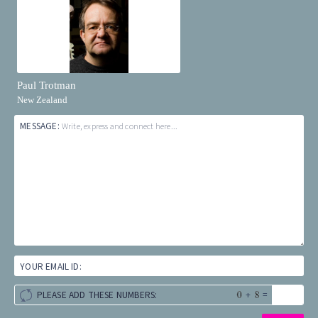
Paul Trotman
New Zealand
MESSAGE:
Write, express and connect here...
YOUR EMAIL ID:
+
=
PLEASE ADD THESE NUMBERS: