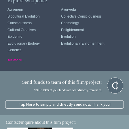
Explore Wikipedia:
Agronomy
Ayurveda
Biocultural Evolution
Collective Consciousness
Consciousness
Cosmology
Cultural Creatives
Enlightenment
Epidemic
Evolution
Evolutionary Biology
Evolutionary Enlightenment
Genetics
see more...
Send funds to team of this film/project:
NOTE: 100% of your funds are sent directly from here.
Tap Here to simply and directly send now. Thank you!
Contact/inquire about this film-project: