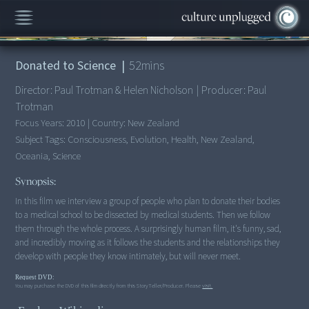
00:00
/
52:11
Donated to Science
|
52
mins
Director:
Paul Trotman & Helen Nicholson
|
Producer:
Paul
Trotman
Focus Years:
2010
|
Country:
New Zealand
Subject Tags:
Consciousness, Evolution, Health, New Zealand,
Oceania, Science
Synopsis:
In this film we interview a group of people who plan to donate their bodies
to a medical school to be dissected by medical students. Then we follow
them through the whole process. A surprisingly human film, it's funny, sad,
and incredibly moving as it follows the students and the relationships they
develop with people they know intimately, but will never meet.
Request DVD:
You may purchase the DVD of this film directly from this StoryTeller/Producer. Please
visit.