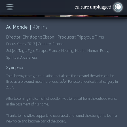
00:00
/
40:39
Au Monde
|
40
mins
Director:
Christophe Bisson
|
Producer:
Triptyque Films
Focus Years:
2013
|
Country:
France
Subject Tags:
Ego, Europe, France, Healing, Health, Human Body,
Spiritual Awareness
Synopsis:
Total laryngectomy, a mutilation that affects the face and the voice, can be
lived as a profound metamorphosis. JoÃ«l Perrotte undertook that surgery in
2007.
After becoming mute, his first reaction was to retreat from the outside world,
in the basement of his home.
Thanks to his wife's support, he resurfaced and found the strength to learn a
new voice and become part of the society.