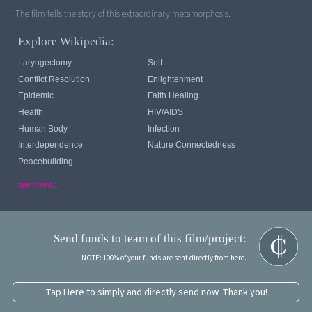
The film tells the story of this extraordinary metamorphosis.
Explore Wikipedia:
Laryngectomy
Self
Conflict Resolution
Enlightenment
Epidemic
Faith Healing
Health
HIV/AIDS
Human Body
Infection
Interdependence
Nature Connectedness
Peacebuilding
see more...
Send funds to team of this film/project:
NOTE: 100% of your funds are sent directly from here.
Tap Here to simply and directly send now. Thank you!