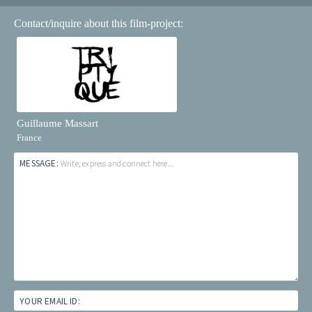
Contact/inquire about this film-project:
Guillaume Massart
France
MESSAGE:
Write, express and connect here...
YOUR EMAIL ID: