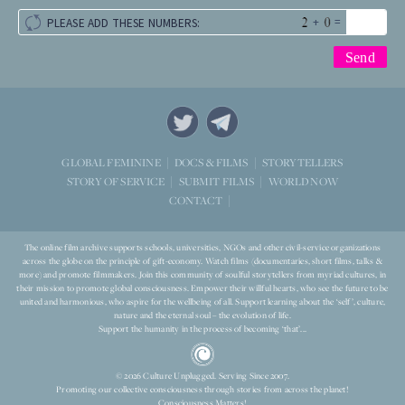
+
=
PLEASE ADD THESE NUMBERS:
STORYTELLERS
GLOBAL FEMININE
DOCS & FILMS
WORLD NOW
STORY OF SERVICE
SUBMIT FILMS
CONTACT
The online film archive supports schools, universities, NGOs and other civil-service organizations
across the globe on the principle of gift-economy. Watch films (documentaries, short films, talks &
more) and promote filmmakers. Join this community of soulful storytellers from myriad cultures, in
their mission to promote global consciousness. Empower their willful hearts, who see the future to be
united and harmonious, who aspire for the wellbeing of all. Support learning about the ‘self’, culture,
nature and the eternal soul – the evolution of life.
Support the humanity in the process of becoming ‘that’...
© 2026 Culture Unplugged. Serving Since 2007.
Promoting our collective consciousness through stories from across the planet!
Consciousness Matters!