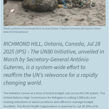
Plastic pollution from Amadi River by
Iwai-Dialax
.
Creative Commons Attribution-Share
Alike 4.0 International
RICHMOND HILL, Ontario, Canada, Jul 28
2025 (IPS)
- The UN80 Initiative, unveiled in
March by Secretary-General António
Guterres, is a system-wide effort to
reaffirm the UN’s relevance for a rapidly
changing world.
The Initiative comes at a time of brutal budget cuts across the UN system. The
United Nations High Commission for Refugees is cutting 3,500 jobs and
making reductions in senior positions and offices to manage budget
shortfalls. The World Health Organisation is expected to cut 20-25% of its