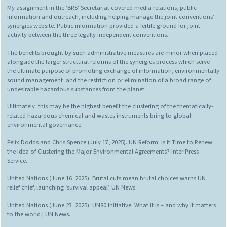
My assignment in the ‘BRS’ Secretariat covered media relations, public
information and outreach, including helping manage the joint conventions’
synergies website. Public information provided a fertile ground for joint
activity between the three legally independent conventions.
The benefits brought by such administrative measures are minor when placed
alongside the larger structural reforms of the synergies process which serve
the ultimate purpose of promoting exchange of information, environmentally
sound management, and the restriction or elimination of a broad range of
undesirable hazardous substances from the planet.
Ultimately, this may be the highest benefit the clustering of the thematically-
related hazardous chemical and wastes instruments bring to global
environmental governance.
Felix Dodds and Chris Spence (July 17, 2025). UN Reform: Is it Time to Renew
the Idea of Clustering the Major Environmental Agreements? Inter Press
Service.
United Nations (June 16, 2025). Brutal cuts mean brutal choices warns UN
relief chief, launching ‘survival appeal’. UN News.
United Nations (June 23, 2025). UN80 Initiative: What it is – and why it matters
to the world | UN News.