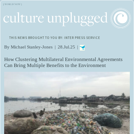
THIS NEWS BROUGHT TO YOU BY: INTER PRESS SERVICE
By Michael Stanley-Jones
|
28.Jul.25
|
How Clustering Multilateral Environmental Agreements
Can Bring Multiple Benefits to the Environment