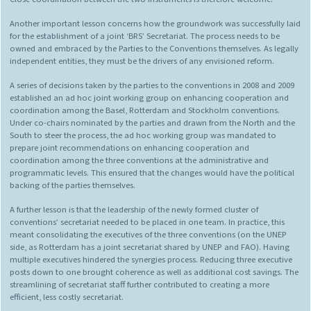
Another important lesson concerns how the groundwork was successfully laid
for the establishment of a joint ‘BRS’ Secretariat. The process needs to be
owned and embraced by the Parties to the Conventions themselves. As legally
independent entities, they must be the drivers of any envisioned reform.
A series of decisions taken by the parties to the conventions in 2008 and 2009
established an ad hoc joint working group on enhancing cooperation and
coordination among the Basel, Rotterdam and Stockholm conventions.
Under co-chairs nominated by the parties and drawn from the North and the
South to steer the process, the ad hoc working group was mandated to
prepare joint recommendations on enhancing cooperation and
coordination among the three conventions at the administrative and
programmatic levels. This ensured that the changes would have the political
backing of the parties themselves.
A further lesson is that the leadership of the newly formed cluster of
conventions’ secretariat needed to be placed in one team. In practice, this
meant consolidating the executives of the three conventions (on the UNEP
side, as Rotterdam has a joint secretariat shared by UNEP and FAO). Having
multiple executives hindered the synergies process. Reducing three executive
posts down to one brought coherence as well as additional cost savings. The
streamlining of secretariat staff further contributed to creating a more
efficient, less costly secretariat.