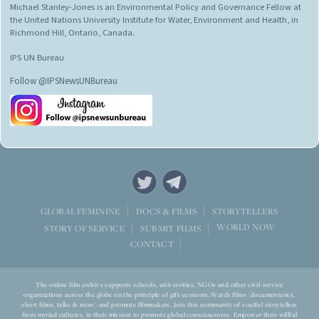
Michael Stanley-Jones is an Environmental Policy and Governance Fellow at
the United Nations University Institute for Water, Environment and Health, in
Richmond Hill, Ontario, Canada.
IPS UN Bureau
Follow @IPSNewsUNBureau
STORYTELLERS
GLOBAL FEMININE
DOCS & FILMS
WORLD NOW
STORY OF SERVICE
SUBMIT FILMS
CONTACT
The online film archive supports schools, universities, NGOs and other civil-service
organizations across the globe on the principle of gift-economy. Watch films (documentaries,
short films, talks & more) and promote filmmakers. Join this community of soulful storytellers
from myriad cultures, in their mission to promote global consciousness. Empower their willful