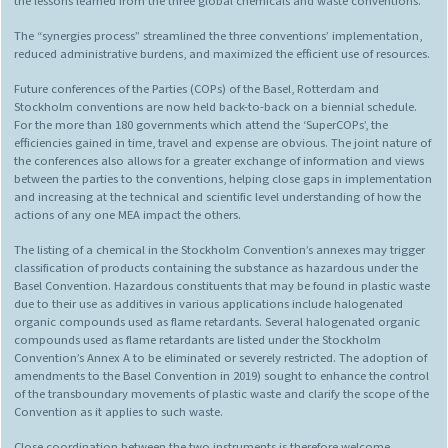
the lessons learned from the three global chemicals and waste conventions.
The “synergies process” streamlined the three conventions’ implementation,
reduced administrative burdens, and maximized the efficient use of resources.
Future conferences of the Parties (COPs) of the Basel, Rotterdam and
Stockholm conventions are now held back-to-back on a biennial schedule.
For the more than 180 governments which attend the ‘SuperCOPs’, the
efficiencies gained in time, travel and expense are obvious. The joint nature of
the conferences also allows for a greater exchange of information and views
between the parties to the conventions, helping close gaps in implementation
and increasing at the technical and scientific level understanding of how the
actions of any one MEA impact the others.
The listing of a chemical in the Stockholm Convention’s annexes may trigger
classification of products containing the substance as hazardous under the
Basel Convention. Hazardous constituents that may be found in plastic waste
due to their use as additives in various applications include halogenated
organic compounds used as flame retardants. Several halogenated organic
compounds used as flame retardants are listed under the Stockholm
Convention’s Annex A to be eliminated or severely restricted. The adoption of
amendments to the Basel Convention in 2019) sought to enhance the control
of the transboundary movements of plastic waste and clarify the scope of the
Convention as it applies to such waste.
Close coordination between the two instruments is therefore welcome.