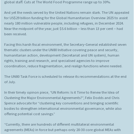
global staff. Cuts at The World Food Programme range up to 30%.
And yet the needs served by the United Nations remain stark. The UN appealed
for US$29 billion funding for the Global Humanitarian Overview 2025 to assist
nearly 180 million vulnerable people, including refugees, in December 2024.
Near the midpoint of the year, just $5.6 billion – less than 13 per cent – had
been received.
Facing this harsh fiscal environment, the Secretary-General established seven
thematic clusters under the UN80 Initiative covering peace and security,
humanitarian action, development (Secretariat and UN system), human
rights, training and research, and specialised agencies to improve
coordination, reduce fragmentation, and realign functions where needed.
The UN80 Task Force is scheduled to release its recommendations at the end
of July.
In their timely opinon piece, “UN Reform: Is it Time to Renew the Idea of
Clustering the Major Environmental Agreements?”, Felix Dodds and Chris
Spence advocate for “clustering key conventions and bringing scientific
bodies to strengthen international environmental governance, while also
offering potential cost savings.”
“Currently, there are hundreds of different multilateral environmental
agreements (MEAs) in force but perhaps only 20-30 core global MEAs with