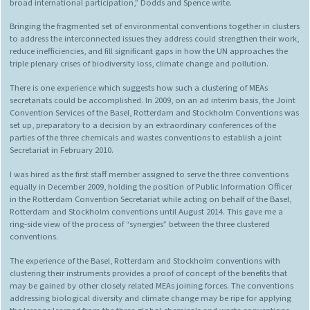
broad international participation,” Dodds and Spence write.
Bringing the fragmented set of environmental conventions together in clusters
to address the interconnected issues they address could strengthen their work,
reduce inefficiencies, and fill significant gaps in how the UN approaches the
triple plenary crises of biodiversity loss, climate change and pollution.
There is one experience which suggests how such a clustering of MEAs
secretariats could be accomplished. In 2009, on an ad interim basis, the Joint
Convention Services of the Basel, Rotterdam and Stockholm Conventions was
set up, preparatory to a decision by an extraordinary conferences of the
parties of the three chemicals and wastes conventions to establish a joint
Secretariat in February 2010.
I was hired as the first staff member assigned to serve the three conventions
equally in December 2009, holding the position of Public Information Officer
in the Rotterdam Convention Secretariat while acting on behalf of the Basel,
Rotterdam and Stockholm conventions until August 2014. This gave me a
ring-side view of the process of “synergies” between the three clustered
conventions.
The experience of the Basel, Rotterdam and Stockholm conventions with
clustering their instruments provides a proof of concept of the benefits that
may be gained by other closely related MEAs joining forces. The conventions
addressing biological diversity and climate change may be ripe for applying