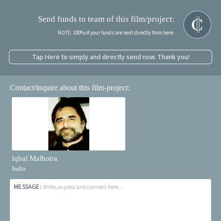
Send funds to team of this film/project:
NOTE: 100% of your funds are sent directly from here.
Tap Here to simply and directly send now. Thank you!
Contact/inquire about this film-project:
Iqbal Malhotra
India
MESSAGE:
Write, express and connect here...