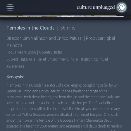
00:00
/
56:06
Temples in the Clouds
|
56
mins
Director:
Jim Mallinson and Enrico Patuzzi
|
Producer:
Iqbal
Malhotra
Focus Years:
2008
|
Country:
India
Subject Tags:
Asia, Belief, Environment, India, Religion, Spiritual
Awareness
Synopsis:
"Temples in the Clouds" is a story of a challenging paragliding safari by Sir
James Mallinson and Enrico Patuzzi in the Dhauladhar range of the
Himalayas. Both these friends, one from the UK and the other from Italy, are
lovers of India and are fascinated by Hindu Mythology. The Dhauladhar
range of mountains within the foothills of the Himalayas, are home to many
centers of Mother Goddess worship situated in different temples. One such
ancient temple is the temple of the Goddess Himani Chamunda Devi,
situated at a height of 2500 meters and requiring a full day's climb to reach it