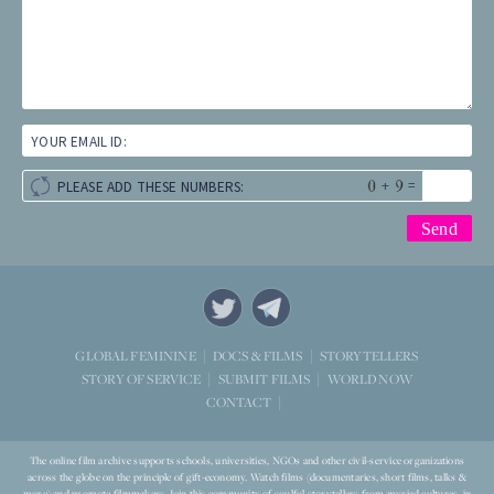
YOUR EMAIL ID:
+
=
PLEASE ADD THESE NUMBERS:
STORYTELLERS
GLOBAL FEMININE
DOCS & FILMS
WORLD NOW
STORY OF SERVICE
SUBMIT FILMS
CONTACT
The online film archive supports schools, universities, NGOs and other civil-service organizations
across the globe on the principle of gift-economy. Watch films (documentaries, short films, talks &
more) and promote filmmakers. Join this community of soulful storytellers from myriad cultures, in