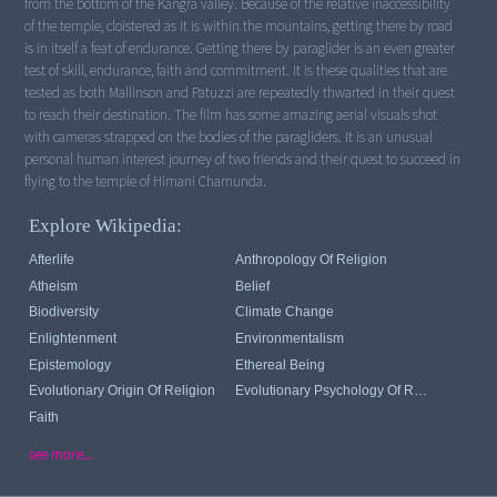
from the bottom of the Kangra valley. Because of the relative inaccessibility
of the temple, cloistered as it is within the mountains, getting there by road
is in itself a feat of endurance. Getting there by paraglider is an even greater
test of skill, endurance, faith and commitment. It is these qualities that are
tested as both Mallinson and Patuzzi are repeatedly thwarted in their quest
to reach their destination. The film has some amazing aerial visuals shot
with cameras strapped on the bodies of the paragliders. It is an unusual
personal human interest journey of two friends and their quest to succeed in
flying to the temple of Himani Chamunda.
Explore Wikipedia:
Afterlife
Anthropology Of Religion
Atheism
Belief
Biodiversity
Climate Change
Enlightenment
Environmentalism
Epistemology
Ethereal Being
Evolutionary Origin Of Religion
Evolutionary Psychology Of Religion
Faith
see more...