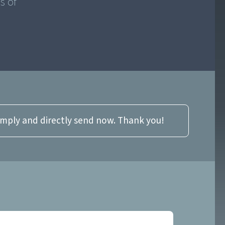
s of
imply and directly send now. Thank you!