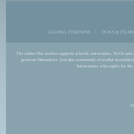
|
GLOBAL FEMININE
DOCS & FILM
The online film archive supports schools, universities, NGOs and o
promote filmmakers. Join this community of soulful storytellers
harmonious, who aspire for the we
P