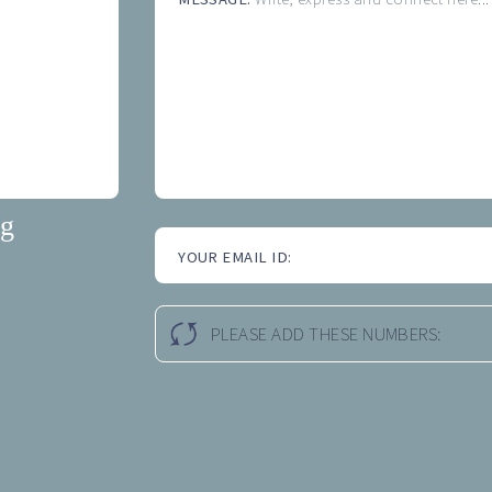
ng
YOUR EMAIL ID:
PLEASE ADD THESE NUMBERS: