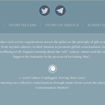
|
|
|
S
STORYTELLERS
STORY OF SERVICE
SUBMIT F
ther civil-service organizations across the globe on the principle of gift-
 from myriad cultures, in their mission to promote global consciousness. E
llbeing of all. Support learning about the ‘self’, culture, nature and the ete
Support the humanity in the process of becoming ‘that’...
© 2026 Culture Unplugged. Serving Since 2007.
romoting our collective consciousness through stories from across the plane
Consciousness Matters!