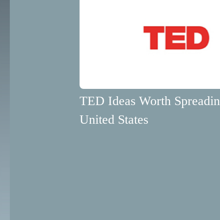
TED Ideas Worth Spreadi
United States