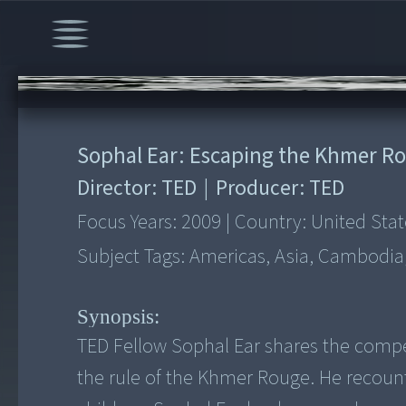
00:00
/
5:57
Sophal Ear: Escaping the Khmer R
Director:
TED
|
Producer:
TED
Focus Years:
2009
|
Country:
United Stat
Subject Tags:
Americas, Asia, Cambodia, 
Synopsis:
TED Fellow Sophal Ear shares the compe
the rule of the Khmer Rouge. He recoun