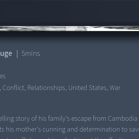
ouge
|
5
mins
es
Conflict, Relationships, United States, War
lling story of his family's escape from Cambodia
ts his mother's cunning and determination to sav