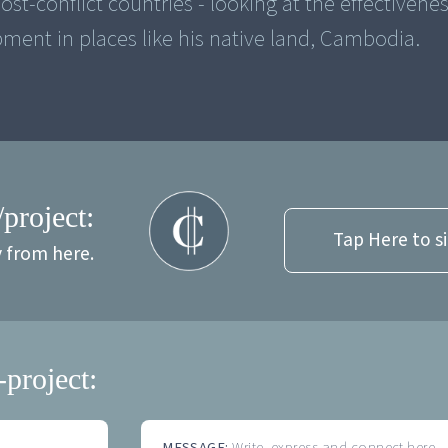
st-conflict countries - looking at the effectivenes
pment in places like his native land, Cambodia.
/project:
Tap Here to s
y from here.
-project:
MESSAGE:
Write, express and connect here...