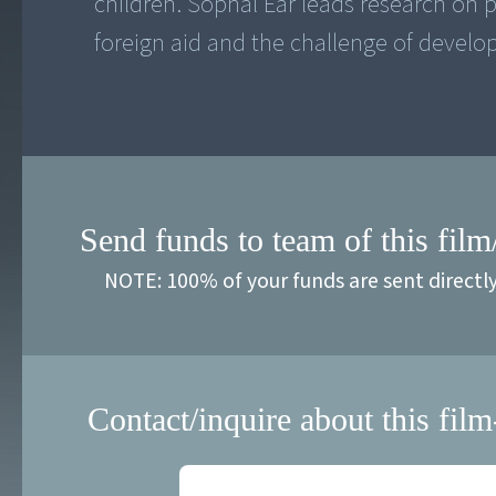
children. Sophal Ear leads research on po
foreign aid and the challenge of develo
Send funds to team of this film
NOTE: 100% of your funds are sent directl
Contact/inquire about this film