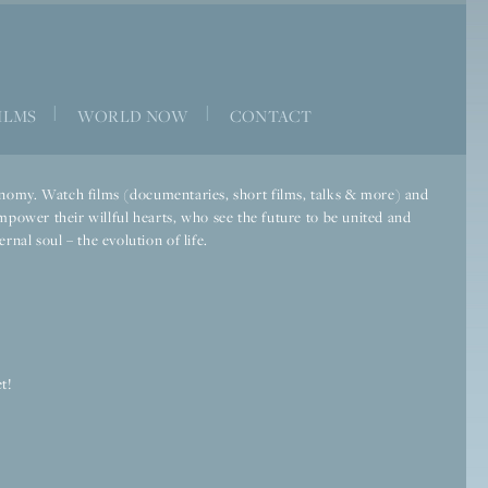
|
|
ILMS
WORLD NOW
CONTACT
economy. Watch films (documentaries, short films, talks & more) and
mpower their willful hearts, who see the future to be united and
rnal soul – the evolution of life.
t!