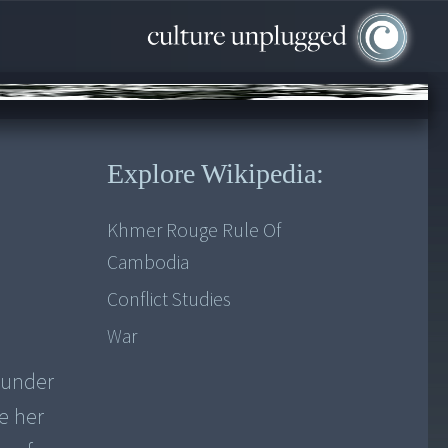
Explore Wikipedia:
Khmer Rouge Rule Of
Cambodia
Conflict Studies
War
 under
e her