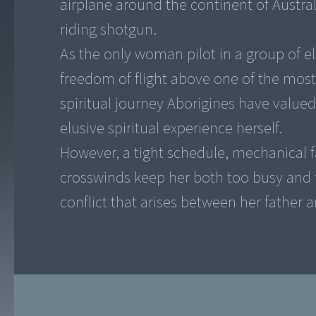
airplane around the continent of Australi
riding shotgun.
As the only woman pilot in a group of e
freedom of flight above one of the most
spiritual journey Aborigines have valued
elusive spiritual experience herself.
However, a tight schedule, mechanical fa
crosswinds keep her both too busy and 