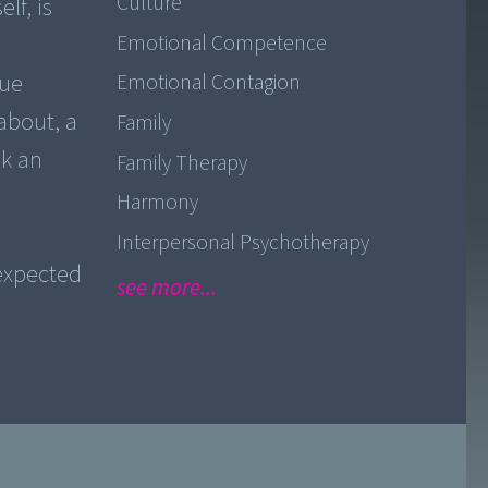
Culture
lf, is
Emotional Competence
rue
Emotional Contagion
about, a
Family
ek an
Family Therapy
Harmony
e
Interpersonal Psychotherapy
expected
see more...