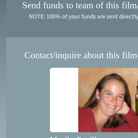
Send funds to team of this film
NOTE: 100% of your funds are sent directl
Contact/inquire about this film