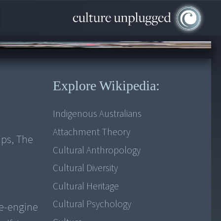
Explore Wikipedia:
Indigenous Australians
Attachment Theory
ips, The
Cultural Anthropology
Cultural Diversity
Cultural Heritage
Cultural Psychology
le-engine