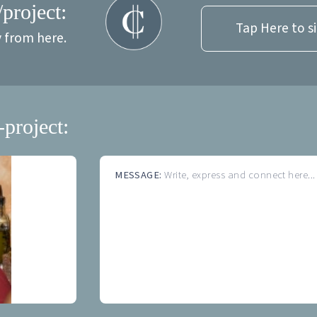
/project:
Tap Here to s
y from here.
-project:
MESSAGE:
Write, express and connect here...