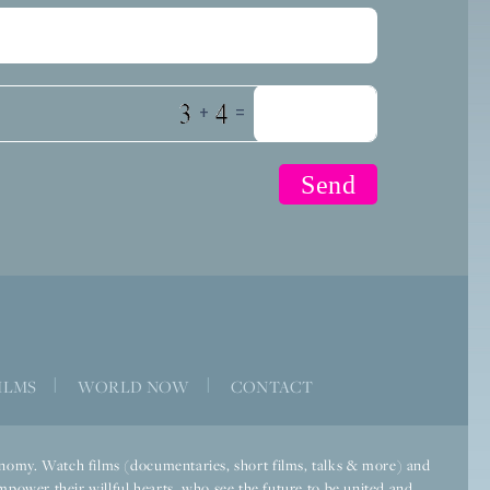
+
=
ILMS
|
WORLD NOW
|
CONTACT
economy. Watch films (documentaries, short films, talks & more) and
mpower their willful hearts, who see the future to be united and