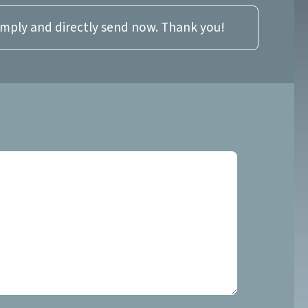
imply and directly send now. Thank you!