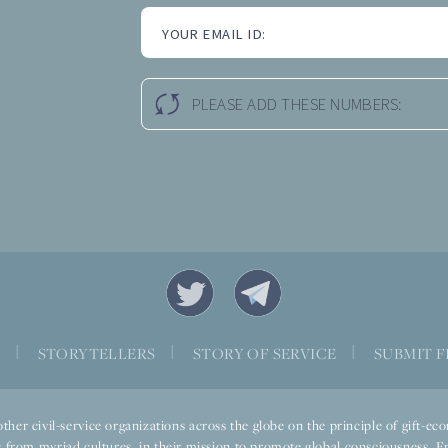
YOUR EMAIL ID:
PLEASE ADD THESE NUMBERS:
S
|
STORYTELLERS
|
STORY OF SERVICE
|
SUBMIT F
ther civil-service organizations across the globe on the principle of gift-
 from myriad cultures, in their mission to promote global consciousness. E