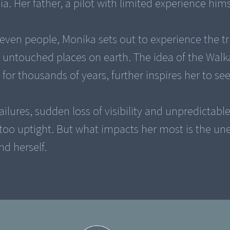
a. Her father, a pilot with limited experience himse
leven people, Monika sets out to experience the t
 untouched places on earth. The idea of the Walk
 for thousands of years, further inspires her to se
ilures, sudden loss of visibility and unpredictabl
too uptight. But what impacts her most is the un