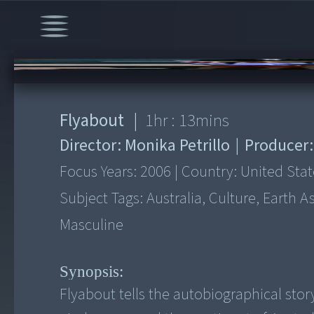
00:00
/
1:13:59
Flyabout
|
1
hr :
13
mins
Director:
Monika Petrillo
|
Producer
Focus Years:
2006
|
Country:
United Stat
Subject Tags:
Australia, Culture, Earth 
Masculine
Synopsis:
Flyabout tells the autobiographical story