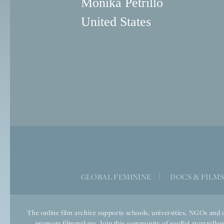
Monika Petrillo
United States
GLOBAL FEMININE
|
DOCS & FILM
The online film archive supports schools, universities, NGOs and o
promote filmmakers. Join this community of soulful storytellers