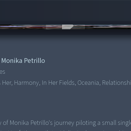
:
Monika Petrillo
es
As Her, Harmony, In Her Fields, Oceania, Relationsh
 of Monika Petrillo's journey piloting a small sing