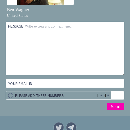
Ben Wagner
United States
MESSAGE:
Write, express and connect here...
YOUR EMAIL ID:
+
=
PLEASE ADD THESE NUMBERS: