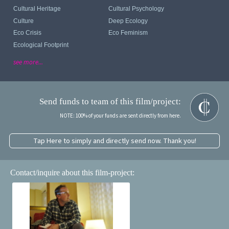
Cultural Heritage
Cultural Psychology
Culture
Deep Ecology
Eco Crisis
Eco Feminism
Ecological Footprint
see more...
Send funds to team of this film/project:
NOTE: 100% of your funds are sent directly from here.
Tap Here to simply and directly send now. Thank you!
Contact/inquire about this film-project: