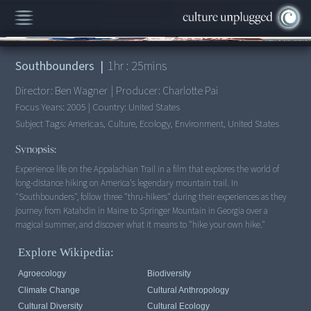
00:00
/
1:25:43
Southbounders
|
1
hr :
25
mins
Director:
Ben Wagner
|
Producer:
Charlotte Pai
Focus Years:
2005
|
Country:
United States
Subject Tags:
Americas, Culture, Ecology, Environment, United States
Synopsis:
Experience life on the Appalachian Trail in a film that explores the world of
long-distance hiking on America's legendary mountain trail. In
"Southbounders", follow three "thru-hikers" during their experiences as they
journey from Katahdin in Maine to Springer Mountain in Georgia over a
magical summer, and discover what it means to "hike your own hike."
Explore Wikipedia:
Agroecology
Biodiversity
Climate Change
Cultural Anthropology
Cultural Diversity
Cultural Ecology