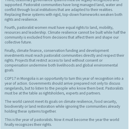
supported. Pastoralist communities have long managed land, water and
conflict through local institutions that are adapted to their realities.
Replacing these systems with rigid, top-down frameworks weaken both
rights and resilience.
Fourth, pastoralist women must have equal rights to land, mobility,
resources and leadership. Climate resilience cannot be built while half the
community is excluded from decisions that affect them and shape our
collective future.
Finally, climate finance, conservation funding and development
investments must reach pastoralist communities directly and respect their
rights. Projects that restrict access to land without consent or
compensation undermine both livelihoods and global environmental
goals.
COP17 in Mongolia is an opportunity to turn this year of recognition into a
year of action. Governments should arrive prepared not only to discuss
rangelands, but to listen to the people who know them best. Pastoralists
must be at the table as rightsholders, experts and partners.
The world cannot meet its goals on climate resilience, food security,
biodiversity or land restoration while ignoring the communities already
holding these systems together.
This is the year of pastoralists. Now it must become the year the world
finally recognizes their rights.