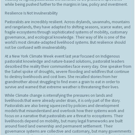
while being pushed further to the margins in law, policy and investment.
Resilience Is Not Invulnerability
Pastoralists are incredibly resilient. Across drylands, savannahs, mountains
and rangelands, they have adapted to shifting seasons, scarce water, and
fragile ecosystems through sophisticated systems of mobility, customary
governance, and ecological knowledge. Their way of life is one of the
world’s most climate-adapted livelihood systems. But resilience should
not be confused with invulnerability.
At a New York Climate Week event last year focused on Indigenous
pastoralist knowledge and nature-based solutions, pastoralist leaders
described the reality their communities face every day. One speaker from
the Sahel spoke of droughts, severe flooding and wildfires that continue
to destroy livelihoods and cost lives. She recalled stories from her
grandmother about struggling to find even a grain to eat in order to
survive and warned that extreme weather is threatening their lives.
While Climate change is intensifying the pressures on lands and
livelihoods that were already under strain, it is only part of the story.
Pastoralists are also being squeezed by policies and development
models that misunderstand and overlook how their systems work and
focus on a narrative that pastoralists are a threat to ecosystems. Their
livelihoods depend on mobility, but many legal frameworks are built
around fixed land ownership and permanent settlement. Their
governance systems are collective and customary, but many governments