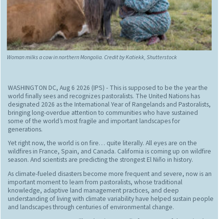
Woman milks a cow in northern Mongolia. Credit by Katiekk, Shutterstock
WASHINGTON DC, Aug 6 2026 (IPS)
- This is supposed to be the year the
world finally sees and recognizes pastoralists. The United Nations has
designated 2026 as the International Year of Rangelands and Pastoralists,
bringing long-overdue attention to communities who have sustained
some of the world’s most fragile and important landscapes for
generations.
Yet right now, the world is on fire… quite literally. All eyes are on the
wildfires in France, Spain, and Canada. California is coming up on wildfire
season. And scientists are predicting the strongest El Niño in history.
As climate-fueled disasters become more frequent and severe, now is an
important moment to learn from pastoralists, whose traditional
knowledge, adaptive land management practices, and deep
understanding of living with climate variability have helped sustain people
and landscapes through centuries of environmental change.