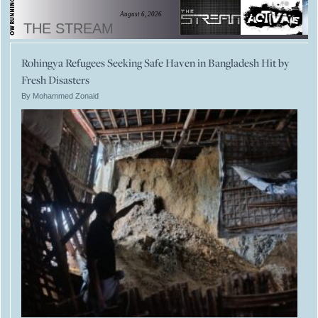
August 6, 2026
THE STREAM
Rohingya Refugees Seeking Safe Haven in Bangladesh Hit by
Fresh Disasters
By Mohammed Zonaid