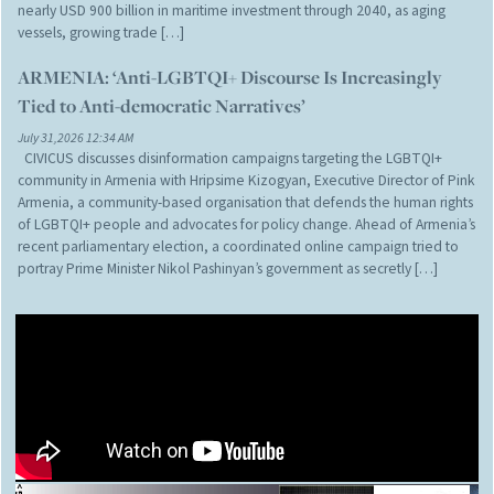
nearly USD 900 billion in maritime investment through 2040, as aging
vessels, growing trade […]
ARMENIA: ‘Anti-LGBTQI+ Discourse Is Increasingly
Tied to Anti-democratic Narratives’
July 31,2026 12:34 AM
CIVICUS discusses disinformation campaigns targeting the LGBTQI+
community in Armenia with Hripsime Kizogyan, Executive Director of Pink
Armenia, a community-based organisation that defends the human rights
of LGBTQI+ people and advocates for policy change. Ahead of Armenia’s
recent parliamentary election, a coordinated online campaign tried to
portray Prime Minister Nikol Pashinyan’s government as secretly […]