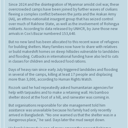
Since 2024 and the disintegration of Myanmar amidst civil war, these
overcrowded camps have been joined by further waves of civilians
fleeing a complex conflict between the junta and the Arakan Army
(AA), an ethno-nationalist insurgent group that has seized control
over much of Rakhine State, as well as the involvement of Rohingya
militants. According to data released by UNHCR, by June those new
arrivals in Cox’s Bazar numbered 153,640.
But no new land has been allocated to this recent wave of refugees
for building shelters. Many families now have to share with relatives
or build makeshift homes on steep hillsides vulnerable to landslides
and flooding. Cutbacks in international funding have also led to cuts
in classes for children and reduced food rations.
Days of heavy rain since early July triggered landslides and flooding
in several of the camps, killing at least 17 people and displacing
more than 3,000, according to Human Rights Watch.
Rozork said he had repeatedly asked humanitarian agencies for
help with tarpaulins and to make a retaining wall. His bamboo
shelter stood at the foot of a hill, and rainwater was coming in.
But organisations responsible for site management told him
assistance was unavailable because his family had only recently
arrived in Bangladesh. “No one warned us that the shelter was in a
dangerous place,” he said. Days later the mud swept down.