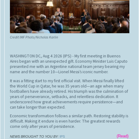
“They come expecting to see Baba Barfani,” said Ahmad, referring
to the naturally formed ice stalagmite revered by millions of Hindus
as an earthly manifestation of Lord Shiva.
“When they hear it has melted, many decide not to continue, or
they return quickly. If fewer pilgrims come, we lose everything.”
Credit IMF Photo/Nicholas Karlin
WASHINGTON DC, Aug 4 2026 (IPS)
- My first meeting in Buenos
Aires began with an unexpected gift. Economy Minister Luis Caputo
presented me with an Argentine national team jersey bearing my
name and the number 10—Lionel Messi’s iconic number.
It was a fitting start to my first official visit. When Messi finally lifted
the World Cup in Qatar, he was 35 years old—an age when many
footballers have already retired. His triumph was the culmination of
years of perseverance, setbacks, and relentless dedication. It
underscored how great achievements require persistence—and
can take longer than expected.
Economic transformation follows a similar path. Restoring stability is
difficult. Making it endure is even harder. The greatest rewards
come only after years of persistence.
That stuck with me during my visit to Argentina this week.
(Read)
NEWS BROUGHT TO YOU BY:
IPS