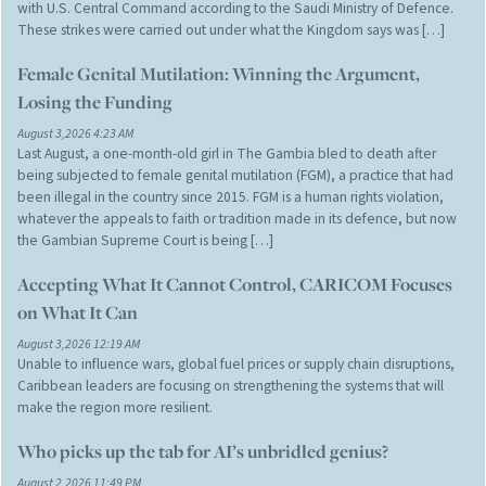
with U.S. Central Command according to the Saudi Ministry of Defence.
These strikes were carried out under what the Kingdom says was […]
Female Genital Mutilation: Winning the Argument,
Losing the Funding
August 3,2026 4:23 AM
Last August, a one-month-old girl in The Gambia bled to death after
being subjected to female genital mutilation (FGM), a practice that had
been illegal in the country since 2015. FGM is a human rights violation,
whatever the appeals to faith or tradition made in its defence, but now
the Gambian Supreme Court is being […]
Accepting What It Cannot Control, CARICOM Focuses
on What It Can
August 3,2026 12:19 AM
Unable to influence wars, global fuel prices or supply chain disruptions,
Caribbean leaders are focusing on strengthening the systems that will
make the region more resilient.
Who picks up the tab for AI’s unbridled genius?
August 2,2026 11:49 PM