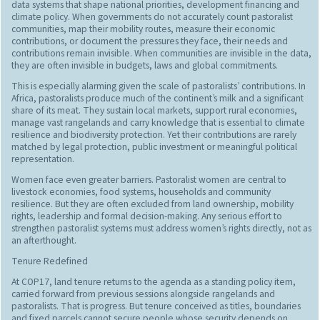
data systems that shape national priorities, development financing and
climate policy. When governments do not accurately count pastoralist
communities, map their mobility routes, measure their economic
contributions, or document the pressures they face, their needs and
contributions remain invisible. When communities are invisible in the data,
they are often invisible in budgets, laws and global commitments.
This is especially alarming given the scale of pastoralists’ contributions. In
Africa, pastoralists produce much of the continent’s milk and a significant
share of its meat. They sustain local markets, support rural economies,
manage vast rangelands and carry knowledge that is essential to climate
resilience and biodiversity protection. Yet their contributions are rarely
matched by legal protection, public investment or meaningful political
representation.
Women face even greater barriers. Pastoralist women are central to
livestock economies, food systems, households and community
resilience. But they are often excluded from land ownership, mobility
rights, leadership and formal decision-making. Any serious effort to
strengthen pastoralist systems must address women’s rights directly, not as
an afterthought.
Tenure Redefined
At COP17, land tenure returns to the agenda as a standing policy item,
carried forward from previous sessions alongside rangelands and
pastoralists. That is progress. But tenure conceived as titles, boundaries
and fixed parcels cannot secure people whose security depends on