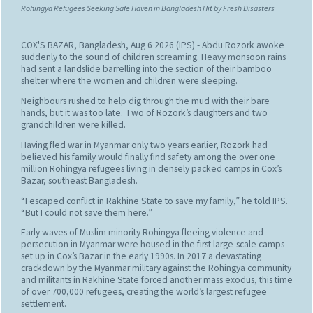
Rohingya Refugees Seeking Safe Haven in Bangladesh Hit by Fresh Disasters
COX'S BAZAR, Bangladesh, Aug 6 2026 (IPS)
- Abdu Rozork awoke
suddenly to the sound of children screaming. Heavy monsoon rains
had sent a landslide barrelling into the section of their bamboo
shelter where the women and children were sleeping.
Neighbours rushed to help dig through the mud with their bare
hands, but it was too late. Two of Rozork’s daughters and two
grandchildren were killed.
Having fled war in Myanmar only two years earlier, Rozork had
believed his family would finally find safety among the over one
million Rohingya refugees living in densely packed camps in Cox’s
Bazar, southeast Bangladesh.
“I escaped conflict in Rakhine State to save my family,” he told IPS.
“But I could not save them here.”
Early waves of Muslim minority Rohingya fleeing violence and
persecution in Myanmar were housed in the first large-scale camps
set up in Cox’s Bazar in the early 1990s. In 2017 a devastating
crackdown by the Myanmar military against the Rohingya community
and militants in Rakhine State forced another mass exodus, this time
of over 700,000 refugees, creating the world’s largest refugee
settlement.