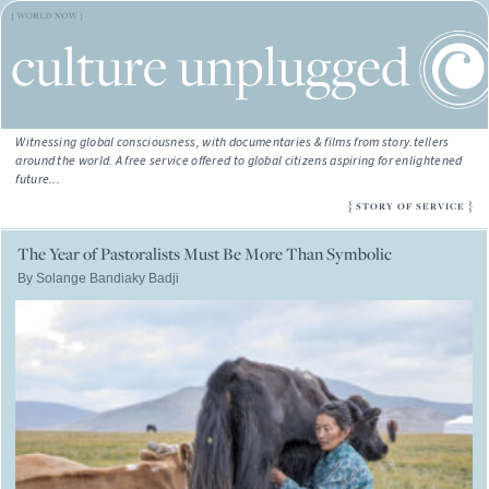
Witnessing global consciousness, with documentaries & films from story.tellers
around the world. A free service offered to global citizens aspiring for enlightened
future...
{
}
STORY OF SERVICE
The Year of Pastoralists Must Be More Than Symbolic
By Solange Bandiaky Badji