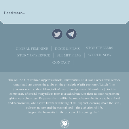
Everywhere I went, I encountered people looking beyond today’s
challenges and asking what their country could become over the
next decade.
Load more...
STORYTELLERS
GLOBAL FEMININE
DOCS & FILMS
WORLD NOW
STORY OF SERVICE
SUBMIT FILMS
CONTACT
The online film archive supports schools, universities, NGOs and other civil-service
organizations across the globe on the principle of gift-economy. Watch films
(documentaries, short films, talks & more) and promote filmmakers. Join this
community of soulful storytellers from myriad cultures, in their mission to promote
global consciousness. Empower their willful hearts, who see the future to be united
and harmonious, who aspire for the wellbeing of all. Support learning about the ‘self’,
culture, nature and the eternal soul – the evolution of life.
Support the humanity in the process of becoming ‘that’...