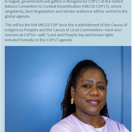
In August, governments will gather in Mongolia for COP17 of the United
Nations Convention to Combat Desertification (UNCCD COP17), where
rangelands, land degradation and climate resilience will be central to the
global agenda.
This will be the first UNCCD COP since the e.stablishment of the Caucus of
Indigenous Peoples and the Caucus of Local Communities—hard-won
victories at COP16—with “Land and People Day and tenure rights
included formally on the COP17 agenda.