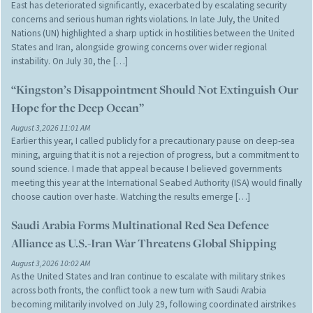
East has deteriorated significantly, exacerbated by escalating security
concerns and serious human rights violations. In late July, the United
Nations (UN) highlighted a sharp uptick in hostilities between the United
States and Iran, alongside growing concerns over wider regional
instability. On July 30, the […]
“Kingston’s Disappointment Should Not Extinguish Our
Hope for the Deep Ocean”
August 3,2026 11:01 AM
Earlier this year, I called publicly for a precautionary pause on deep-sea
mining, arguing that it is not a rejection of progress, but a commitment to
sound science. I made that appeal because I believed governments
meeting this year at the International Seabed Authority (ISA) would finally
choose caution over haste. Watching the results emerge […]
Saudi Arabia Forms Multinational Red Sea Defence
Alliance as U.S.-Iran War Threatens Global Shipping
August 3,2026 10:02 AM
As the United States and Iran continue to escalate with military strikes
across both fronts, the conflict took a new turn with Saudi Arabia
becoming militarily involved on July 29, following coordinated airstrikes