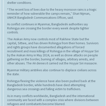
shelter conditions.
“The recent loss of lives due to the heavy monsoon rains is a tragic
reminder of how vulnerable the camps remain,” Shari Nijman,
UNHCR Bangladesh Communications Officer, said.
As conflict continues in Myanmar, Bangladeshi authorities say
Rohingya are crossing the border every week despite tighter
controls.
The Arakan Army now controls most of Rakhine State but the
capital, Sittwe, and has driven Rohingya from their homes. Survivors
and rights groups have documented allegations of forced
recruitment and mass killings of Rohingya in the village of Hoyyar Siri
by the Arakan Army in May 2024, as well as drone attacks on people
gathering on the border, burning of villages, arbitrary arrests, and
other abuses. The AA denies it carried out the Hoyyar Siri massacre.
Myanmar military airstrikes also continue to displace civilians across
the state.
Rohingya fleeing the violence have also been pushed back at the
Bangladesh border, while hundreds have died attempting
dangerous sea crossings and falling victim to traffickers.
As in many conflicts worldwide, Bangladesh and the international
community are faced with a complex crisis where divisions between
refugees and combatants become blurred.