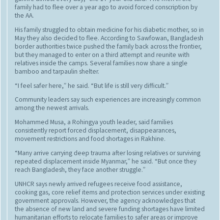
family had to flee over a year ago to avoid forced conscription by
the AA.
His family struggled to obtain medicine for his diabetic mother, so in
May they also decided to flee. According to Sawfowan, Bangladesh
border authorities twice pushed the family back across the frontier,
but they managed to enter on a third attempt and reunite with
relatives inside the camps. Several families now share a single
bamboo and tarpaulin shelter.
“I feel safer here,” he said. “But life is still very difficult.”
Community leaders say such experiences are increasingly common
among the newest arrivals.
Mohammed Musa, a Rohingya youth leader, said families
consistently report forced displacement, disappearances,
movement restrictions and food shortages in Rakhine.
“Many arrive carrying deep trauma after losing relatives or surviving
repeated displacement inside Myanmar,” he said. “But once they
reach Bangladesh, they face another struggle.”
UNHCR says newly arrived refugees receive food assistance,
cooking gas, core relief items and protection services under existing
government approvals. However, the agency acknowledges that
the absence of new land and severe funding shortages have limited
humanitarian efforts to relocate families to safer areas or improve