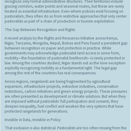
recognize only formal administrative structures. Their territories include
grazing corridors, water points and seasonal routes, but these are rarely
treated as essential infrastructure. Even where policies exist focusing on
pastoralism, they often do so from restrictive approaches that only center
pastoralists as part of a chain of production or tourism exploitation.
The Gap Between Recognition and Rights
A recent analysis by the Rights and Resources Initiative across Kenya,
Niger, Tanzania, Mongolia, Nepal, Bolivia and Peru found a persistent gap
between recognition on paper and protection in practice. While
governments may acknowledge pastoralist land access in some form,
mobility—the foundation of pastoralist livelihoods—is rarely protected in
law. Among the countries studied, Niger stands out as the lone exception
explicitly recognizing mobility as a fundamental right. The legal gap
among the rest of the countries has real consequences.
Across regions, rangelands are being fragmented by agricultural
expansion, infrastructure projects, extractive industries, conservation
restrictions, carbon initiatives and green energy projects. These pressures
are often presented as development or climate solutions. But when they
are imposed without pastoralists’ full participation and consent, they
deepen inequality, fuel conflict and weaken the very systems that have
protected rangelands for generations.
Invisible in Data, Invisible in Policy
That exclusion is also statistical. Pastoralists are too often missing from the