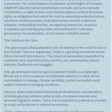
movement. The United Nations Declaration on the Rights of Peasants
(UNDROP) already names transhumant, nomadic and semi-nomadic
communities as rights holders and requires states to protect their land
rights, an obligation that cannot be met by extending sedentary tenure
models to mobile peoples. Pastoralist tenure must be redefined:
adaptive, embedding mobility, recognizing shared use, seasonal
occupation and overlapping claims and anchored in customary
governance. For pastoralists, secure tenure is flexible tenure.
The Solutions Are Clear
The good news is that pastoralists are not waiting for the world to act on
their behalf. They are organizing. There is a growing movement across
Africa, Asia and Latin America. They may be communities separated by
continents and colonial borders, but they are connected by shared
histories, livelihoods and struggles.
First, governments must recognize pastoral mobility as a legal right.
Movement is not a weakness of pastoralist systems; it is what allows
communities to manage climate variability, protect ecosystems and
sustain livestock in changing conditions.
Second, states must protect the physical infrastructure of pastoralism,
including grazing corridors, water points, dry season reserves and
seasonal migration routes. These are as essential to pastoral economies
as roads and ports are to national economies.
Third, customary governance systems must be legally recognized and