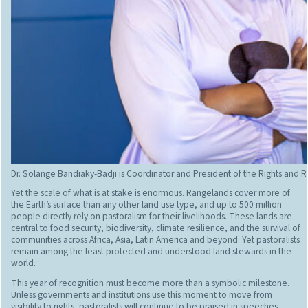
Dr. Solange Bandiaky-Badji is Coordinator and President of the Rights and Re
Yet the scale of what is at stake is enormous. Rangelands cover more of
the Earth’s surface than any other land use type, and up to 500 million
people directly rely on pastoralism for their livelihoods. These lands are
central to food security, biodiversity, climate resilience, and the survival of
communities across Africa, Asia, Latin America and beyond. Yet pastoralists
remain among the least protected and understood land stewards in the
world.
This year of recognition must become more than a symbolic milestone.
Unless governments and institutions use this moment to move from
visibility to rights, pastoralists will continue to be praised in speeches