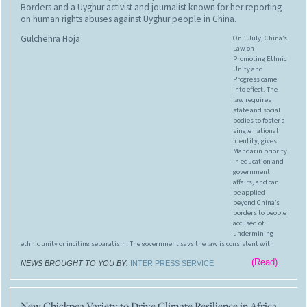
Borders and a Uyghur activist and journalist known for her reporting
on human rights abuses against Uyghur people in China.
Gulchehra Hoja
On 1 July, China’s
Law on
Promoting Ethnic
Unity and
Progress came
into effect. The
law requires
state and social
bodies to foster a
single national
identity, gives
Mandarin priority
in education and
government
affairs, and can
be applied
beyond China’s
borders to people
accused of
undermining
ethnic unity or inciting separatism. The government says the law is consistent with
international practice, but civil society fears it will deepen the forced assimilation of
(Read)
Tibetans and Uyghurs and extend the state’s reach over critics living in other countries.
NEWS BROUGHT TO YOU BY:
INTER PRESS SERVICE
New Chickpea Variety to Drive Climate Resilience in Africa