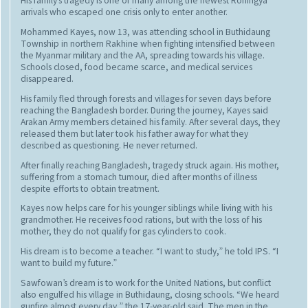
His family’s tragedy is one of many among the newest Rohingya
arrivals who escaped one crisis only to enter another.
Mohammed Kayes, now 13, was attending school in Buthidaung
Township in northern Rakhine when fighting intensified between
the Myanmar military and the AA, spreading towards his village.
Schools closed, food became scarce, and medical services
disappeared.
His family fled through forests and villages for seven days before
reaching the Bangladesh border. During the journey, Kayes said
Arakan Army members detained his family. After several days, they
released them but later took his father away for what they
described as questioning. He never returned.
After finally reaching Bangladesh, tragedy struck again. His mother,
suffering from a stomach tumour, died after months of illness
despite efforts to obtain treatment.
Kayes now helps care for his younger siblings while living with his
grandmother. He receives food rations, but with the loss of his
mother, they do not qualify for gas cylinders to cook.
His dream is to become a teacher. “I want to study,” he told IPS. “I
want to build my future.”
Sawfowan’s dream is to work for the United Nations, but conflict
also engulfed his village in Buthidaung, closing schools. “We heard
gunfire almost every day,” the 17-year-old said. The men in the