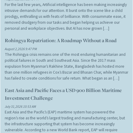
For the last few years, Artificial intelligence has been making increasingly
intrusive demands for our attention. It burst onto the scene like a child
prodigy, enthralling us with feats of brilliance. With consummate ease, it
removed drudgery from our tasks and began helping us achieve our
personal and workplace objectives. But AI has now grown […]
Rohingya Repatriation: A Roadmap Without a Road
August 2,2026 9:47 PM
The Rohingya crisis remains one of the most enduring humanitarian and
political failures in South and Southeast Asia. Since the 2017 mass
expulsion from Myanmar’s Rakhine State, Bangladesh has hosted more
than one million refugees in Cox’s Bazar and Bhasan Char, while Myanmar
has failed to create conditions for safe return. What began as an […]
East Asia and Pacific Faces a USD 900 Billion Maritime
Investment Challenge
July 31,2026 10:53 AM
East Asia and the Pacific’s (EAP) maritime system has powered the
region’s rise as the world’s largest trading and manufacturing center, but
the infrastructure supporting that system has become increasingly
vulnerable. According to a new World Bank report, EAP will require