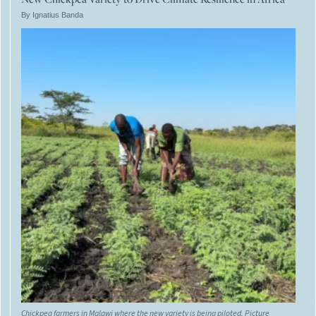
By Ignatius Banda
Chickpea farmers in Malawi where the new variety is being piloted. Picture