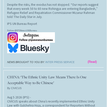
Despite the risks, the exodus has not stopped. “Our reports suggest
that every week 50 to 60 new Rohingya are entering Bangladesh,”
Refugee Relief and Repatriation Commissioner Mizanur Rahman
told The Daily Star in July.
IPS UN Bureau Report
Follow @IPSNewsUNBureau
(Read)
NEWS BROUGHT TO YOU BY:
INTER PRESS SERVICE
CHINA: ‘The Ethnic Unity Law Means There Is One
Acceptable Way to Be Chinese’
By CIVICUS
Aug 5 2026 (IPS)
-
CIVICUS speaks about China’s recently implemented Ethnic Unity
Law with Gulchehra Hoja, a correspondent for Reporters Without