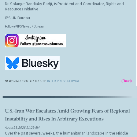
Dr. Solange Bandiaky-Badji, is President and Coordinator, Rights and
Resources Initiative
IPS UN Bureau
Follow @IPSNewsUNBureau
(Read)
NEWS BROUGHT TO YOU BY:
INTER PRESS SERVICE
U.S.-Iran War Escalates Amid Growing Fears of Regional
Instability and Rises In Arbitrary Executions
August 3,2026 11:29 AM
Over the past several weeks, the humanitarian landscape in the Middle