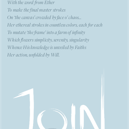
With the word from Ether
To make the final master strokes
On ‘the canvas’ crowded by face o’ chaos…
Her ethereal strokes in countless colors, each for each
To mutate ‘the frame’ into a farm of infinity
Which flowers simplicity, serenity, singularity
Whence His knowledge is unveiled by Faiths
Her action, unfolded by Will.