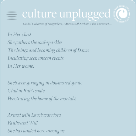
In Her chest
She gathers the soul-sparkles
The beings and becoming children of Dawn
Incubating seen unseen events
In Her womb!
She’s seen springing in downward sprite
Clad in Kali’s smile
Penetrating the home of the mortals!
Armed with Love’s warriors
Faiths and Will
She has landed here among us