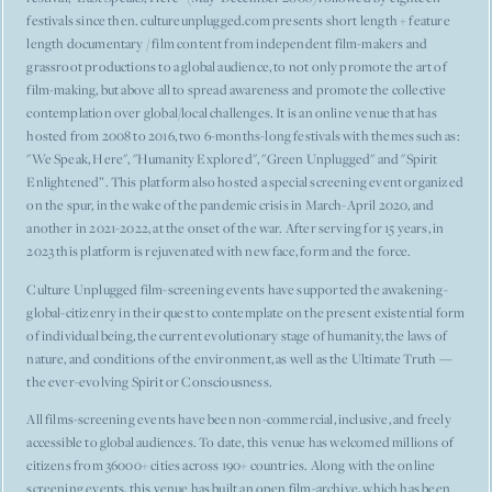
festivals since then. cultureunplugged.com presents short length + feature
length documentary / film content from independent film-makers and
grassroot productions to a global audience, to not only promote the art of
film-making, but above all to spread awareness and promote the collective
contemplation over global/local challenges. It is an online venue that has
hosted from 2008 to 2016, two 6-months-long festivals with themes such as:
"We Speak, Here", "Humanity Explored", "Green Unplugged" and "Spirit
Enlightened”. This platform also hosted a special screening event organized
on the spur, in the wake of the pandemic crisis in March-April 2020, and
another in 2021-2022, at the onset of the war. After serving for 15 years, in
2023 this platform is rejuvenated with new face, form and the force.
Culture Unplugged film-screening events have supported the awakening-
global-citizenry in their quest to contemplate on the present existential form
of individual being, the current evolutionary stage of humanity, the laws of
nature, and conditions of the environment, as well as the Ultimate Truth —
the ever-evolving Spirit or Consciousness.
All films-screening events have been non-commercial, inclusive, and freely
accessible to global audiences. To date, this venue has welcomed millions of
citizens from 36000+ cities across 190+ countries. Along with the online
screening events, this venue has built an open film-archive, which has been