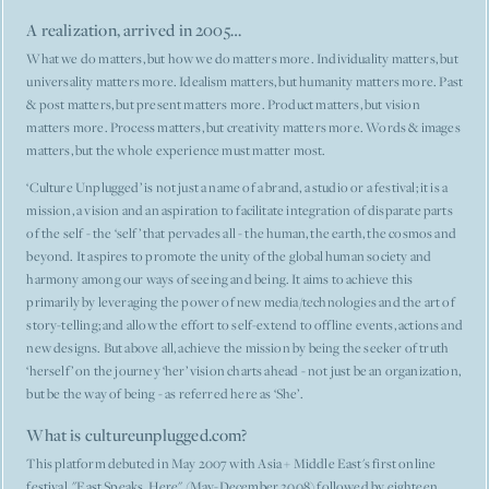
A realization, arrived in 2005…
What we do matters, but how we do matters more. Individuality matters, but
universality matters more. Idealism matters, but humanity matters more. Past
& post matters, but present matters more. Product matters, but vision
matters more. Process matters, but creativity matters more. Words & images
matters, but the whole experience must matter most.
‘Culture Unplugged’ is not just a name of a brand, a studio or a festival; it is a
mission, a vision and an aspiration to facilitate integration of disparate parts
of the self - the ‘self’ that pervades all - the human, the earth, the cosmos and
beyond. It aspires to promote the unity of the global human society and
harmony among our ways of seeing and being. It aims to achieve this
primarily by leveraging the power of new media/technologies and the art of
story-telling; and allow the effort to self-extend to offline events, actions and
new designs. But above all, achieve the mission by being the seeker of truth
‘herself’ on the journey ‘her’ vision charts ahead - not just be an organization,
but be the way of being - as referred here as ‘She’.
What is cultureunplugged.com?
This platform debuted in May 2007 with Asia + Middle East's first online
festival, "East Speaks, Here" (May-December 2008) followed by eighteen