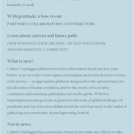
humanity in us all.
With gratitude, a bow to our
PARTNERS
;
COLLABORATORS
;
CONTRIBUTORS
Learn about current and future path:
FILM-FESTIVALS
|
FILM-ARCHIVE
|
HUMAN WELLNESS &
TRANSFORMATION
|
COMMUNITY
What is next?
Culture Unplugged platform went into hibernation mode just few years
before 2020, in order to introspect, contemplate and create the next version
of its service — an appropriate platform designed for the current times, for
the direction of human evolution, and for the needs of its creative
community and conscious participants across the globe. With few
impromptu screening events organized in the wake of global challenges of
pandemic and war, it has now debuted with the new face and is in the midst of
gathering new community around upcoming festival.
Not in news :
Culture Unplugged has consciously chosen to not make any efforts or take