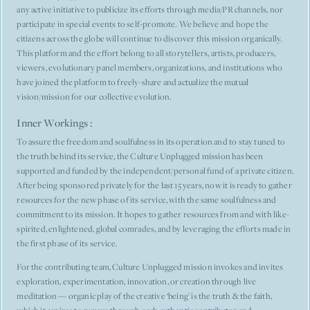
any active initiative to publicize its efforts through media/PR channels, nor
participate in special events to self-promote. We believe and hope the
citizens across the globe will continue to discover this mission organically.
This platform and the effort belong to all storytellers, artists, producers,
viewers, evolutionary panel members, organizations, and institutions who
have joined the platform to freely-share and actualize the mutual
vision/mission for our collective evolution.
Inner Workings :
To assure the freedom and soulfulness in its operation and to stay tuned to
the truth behind its service, the Culture Unplugged mission has been
supported and funded by the independent/personal fund of a private citizen.
After being sponsored privately for the last 15 years, now it is ready to gather
resources for the new phase of its service, with the same soulfulness and
commitment to its mission. It hopes to gather resources from and with like-
spirited, enlightened, global comrades, and by leveraging the efforts made in
the first phase of its service.
For the contributing team, Culture Unplugged mission invokes and invites
exploration, experimentation, innovation, or creation through live
meditation — organic play of the creative ‘being' is the truth & the faith,