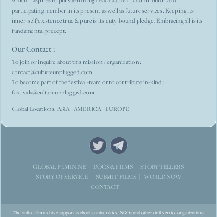
which it aspires to pursue through each authentic contributor and
participating member in its present as well as future services. Keeping its
inner-self/existence true & pure is its duty-bound pledge. Embracing all is its
fundamental precept.
Our Contact :
To join or inquire about this mission / organization :
contact@cultureunplugged.com
To become part of the festival-team or to contribute in-kind :
festivals@cultureunplugged.com
Global Locations: ASIA | AMERICA | EUROPE
STORYTELLERS
GLOBAL FEMININE
DOCS & FILMS
WORLD NOW
STORY OF SERVICE
SUBMIT FILMS
CONTACT
The online film archive supports schools, universities, NGOs and other civil-service organizations