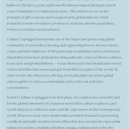
built over the last 14 years, and hosts the films produced during the last 81
years of humanity's evolutionary journey. This archive serves on the
principle of gift economy and is supported by global audience which
primarily consists of teachers, professors, students, activists, journalists,
writers, researchers and producers.
Culture Unplugged has become one of the largest and pioneering global
community of storytellers, hosting and supporting diverse stories, visions,
voices and their audiences. With passionate contributors across continents,
this platform has been dedicated to bring authentic voices of diverse cultures
to an open and global platform — voices that need to be felt and understood,
stories and films that connect people from different parts of the world. In
other words, this effort is an offering of a media platform, where global
citizens gather to witness, contemplate and evolve our collective
consciousness.
In brief, Culture Unplugged in its first phase of evolution has existed by and
for the global community of conscious storytellers, culture explorers, and
world citizens, to reflect on issues and life experiences in the contemporary
world. It has served as a new media studio primarily focused on promoting
socially & spiritually sensitive stories/films that does not merely express but
pulsate to energize, enchant, enlighten, engage, embrace and evolve the