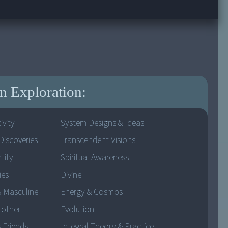
 Exploration:
ivity
System Designs & Ideas
Discoveries
Transcendent Visions
tity
Spiritual Awareness
ies
Divine
& Masculine
Energy & Cosmos
Mother
Evolution
 Friends
Integral Theory & Practice