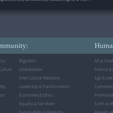
mmunity:
Human
ics
Migration
Art & Creat
ulture
Globalization
Science & 
Inter-Cultural Relations
Ego & Iden
tity
Leadership & Transformation
Communit
ion
Economies & Ethics
Feminine 
Equality & Fair-share
Earth as 
Sustainability & Simplicity
Animals as