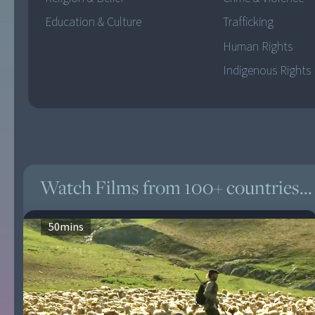
Education & Culture
Trafficking
Human Rights
Indigenous Rights
Watch Films from 100+ countries...
50
mins