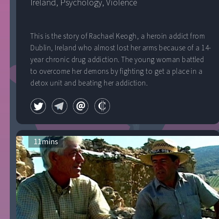
Ireland
, 
Psychology
, 
Violence
This is the story of Rachael Keogh, a heroin addict from
Dublin, Ireland who almost lost her arms because of a 14-
year chronic drug addiction. The young woman battled
to overcome her demons by fighting to get a place in a
detox unit and beating her addiction.
11
mins