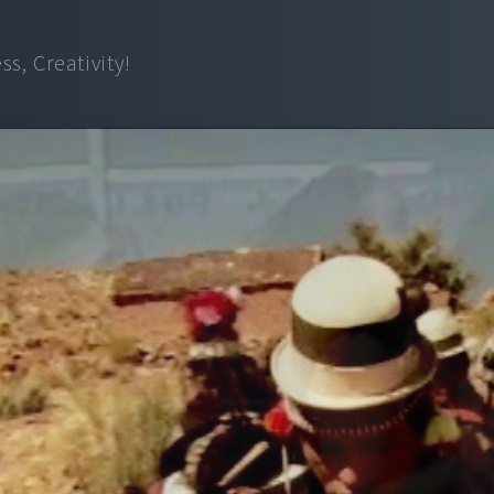
s, Creativity!