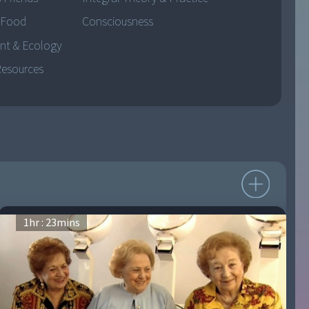
 Food
Consciousness
nt & Ecology
Resources
1
hr :
23
mins