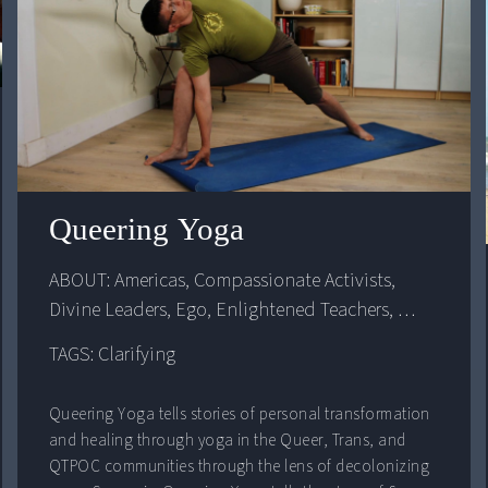
Queering Yoga
ABOUT: 
Americas
, 
Compassionate Activists
, 
Divine Leaders
, 
Ego
, 
Enlightened Teachers
, 
Identity
, 
United States
TAGS: Clarifying
Queering Yoga tells stories of personal transformation
and healing through yoga in the Queer, Trans, and
QTPOC communities through the lens of decolonizing