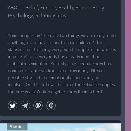
ABOUT: 
Belief
, 
Europe
, 
Health
, 
Human Body
, 
Psychology
, 
Relationships
Some people say "there are two things we are ready to do
anything for: to have or not to have children." The
statistics are shocking: every eighth couple in the world is
infertile. Almost everybody has already read about
artificial insemination. But only a few people know how
complex this intervention is and how many different
possible physical and emotional aspects may be
involved. Our film follows the life of three diverse couples
for three years. While we get to know them better it
becomes obvious that the struggle is not "only" to have
children.
54
mins