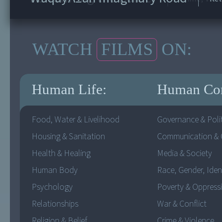
WATCH
FILMS
ON:
Human Life:
Human Co
Food, Water & Livelihood
Governance & Polit
Housing & Sanitation
Communication & C
Health & Healing
Media & Society
Human Body
Race, Gender, Iden
Psychology
Poverty & Oppress
Relationships
War & Conflict
Religion & Belief
Crime & Violence