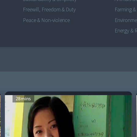
Freewill, Freedom & Duty
Farming &
Peace & Non-violence
Environme
Energy & 
28
mins