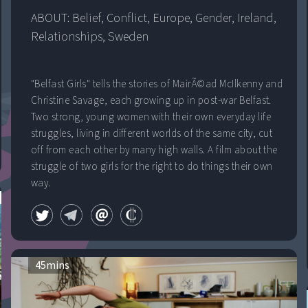
ABOUT: 
Belief
, 
Conflict
, 
Europe
, 
Gender
, 
Ireland
, 
Relationships
, 
Sweden
"Belfast Girls" tells the stories of MairÃ©ad McIlkenny and
Christine Savage, each growing up in post-war Belfast.
Two strong, young women with their own everyday life
struggles, living in different worlds of the same city, cut
off from each other by many high walls. A film about the
struggle of two girls for the right to do things their own
way.
45
mins