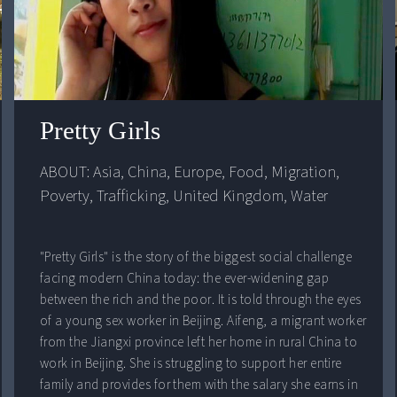
Pretty Girls
ABOUT: 
Asia
, 
China
, 
Europe
, 
Food
, 
Migration
, 
Poverty
, 
Trafficking
, 
United Kingdom
, 
Water
"Pretty Girls" is the story of the biggest social challenge
facing modern China today: the ever-widening gap
between the rich and the poor. It is told through the eyes
of a young sex worker in Beijing. Aifeng, a migrant worker
from the Jiangxi province left her home in rural China to
work in Beijing. She is struggling to support her entire
family and provides for them with the salary she earns in