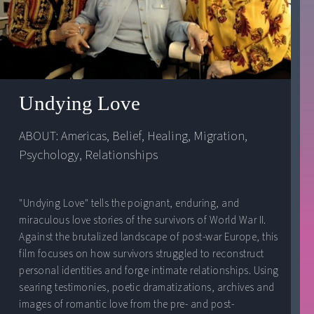
Undying Love
ABOUT: 
Americas
, 
Belief
, 
Healing
, 
Migration
, 
Psychology
, 
Relationships
"Undying Love" tells the poignant, enduring, and
miraculous love stories of the survivors of World War II.
Against the brutalized landscape of post-war Europe, this
film focuses on how survivors struggled to reconstruct
personal identities and forge intimate relationships. Using
searing testimonies, poetic dramatizations, archives and
images of romantic love from the pre- and post-