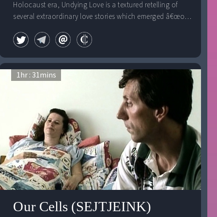
Holocaust era, Undying Love is a textured retelling of
several extraordinary love stories which emerged â€œout
of the ashes."
1
hr :
31
mins
Our Cells (SEJTJEINK)