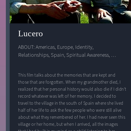
Lucero
ABOUT: 
Americas
, 
Europe
, 
Identity
, 
Relationships
, 
Spain
, 
Spiritual Awareness
, 
United States
This film talks about the memories that are kept and
those that are forgotten. When my grandmother died, I
realized that her personal history would also die if I didn't
record whatever was left of her memory. I decided to
travel to the village in the south of Spain where she lived
half of her life to ask the few people who were still alive
about what they remembered of her. I had never seen this
village or her home, but when I arrived, all the images