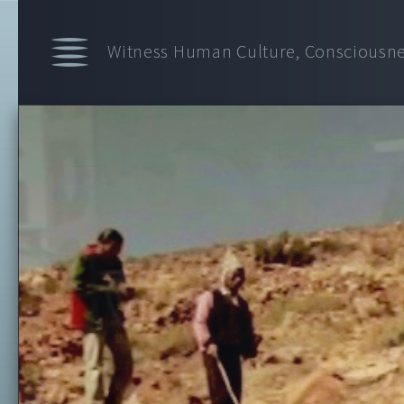
Witness Human Culture, Consciousnes