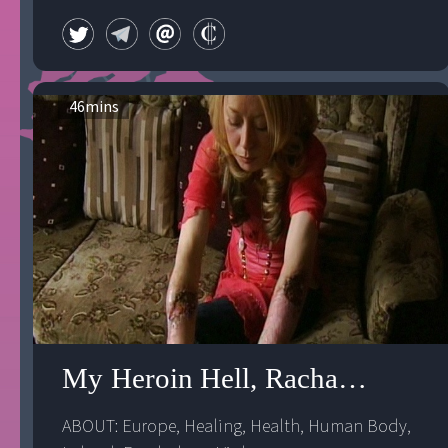
46
mins
My Heroin Hell, Rachael's Story
ABOUT: 
Europe
, 
Healing
, 
Health
, 
Human Body
, 