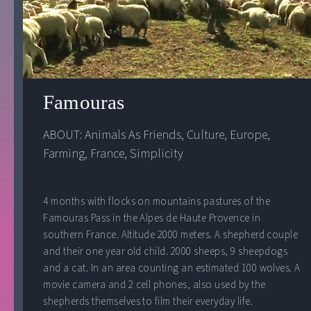
Famouras
ABOUT: 
Animals As Friends
, 
Culture
, 
Europe
, 
Farming
, 
France
, 
Simplicity
4 months with flocks on mountains pastures of the
Famouras Pass in the Alpes de Haute Provence in
southern France. Altitude 2000 meters. A shepherd couple
and their one year old child. 2000 sheeps, 9 sheepdogs
and a cat. In an area counting an estimated 100 wolves. A
movie camera and 2 cell phones, also used by the
shepherds themselves to film their everyday life.