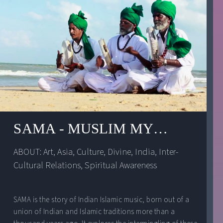
SAMA - MUSLIM MYSTIC MUSI
ABOUT: 
Art
, 
Asia
, 
Culture
, 
Divine
, 
India
, 
Inter-
Cultural Relations
, 
Spiritual Awareness
SAMA is the story of Indian Islamic music, born out of a
union of Indian and Islamic traditions more than a