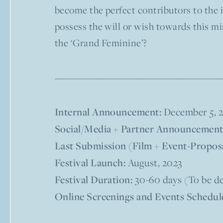
become the perfect contributors to the i
possess the will or wish towards this mis
the ‘Grand Feminine’?
——————————————————————––––
Internal Announcement:
December 5, 
Social/Media + Partner Announcement
Last Submission (Film + Event-Proposa
Festival Launch:
August, 2023
Festival Duration:
30-60 days (To be de
Online Screenings and Events Schedul