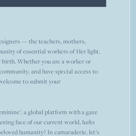
-designers — the teachers, mothers,
unity of essential workers of Her light,
y birth. Whether you are a worker or
 community, and have special access to
re welcome to submit your
feminine’, a global platform with a gaze
ening face of our current world, lurks
 beloved humanity? In camaraderie, let’s