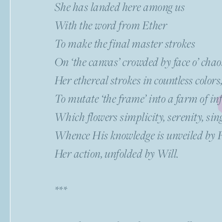
She has landed here among us
With the word from Ether
To make the final master strokes
On ‘the canvas’ crowded by face o’ cha
Her ethereal strokes in countless colors
To mutate ‘the frame’ into a farm of inf
Which flowers simplicity, serenity, sin
Whence His knowledge is unveiled by 
Her action, unfolded by Will.
***