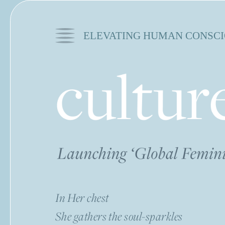
ELEVATING HUMAN CONSCI
In Her chest
She gathers the soul-sparkles