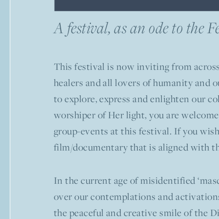
A festival, as an ode to the 
This festival is now inviting from across
healers and all lovers of humanity and o
to explore, express and enlighten our co
worshiper of Her light, you are welcome
group-events at this festival. If you wi
film/documentary that is aligned with t
In the current age of misidentified ‘masc
over our contemplations and activations,
the peaceful and creative smile of the D