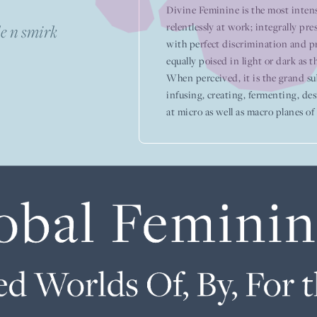
Divine Feminine is the most intens
relentlessly at work; integrally pres
e n smirk
with perfect discrimination and p
equally poised in light or dark as th
When perceived, it is the grand subj
infusing, creating, fermenting, des
at micro as well as macro planes of l