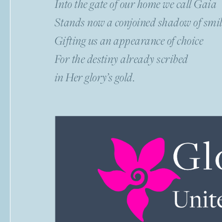
Into the gate of our home we call Gaia
Stands now a conjoined shadow of smil
Gifting us an appearance of choice
For the destiny already scribed
in Her glory’s gold.