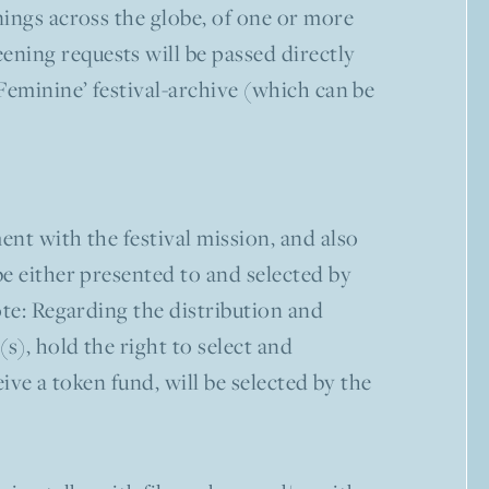
enings across the globe, of one or more
ning requests will be passed directly
 Feminine’ festival-archive (which can be
ent with the festival mission, and also
be either presented to and selected by
ote: Regarding the distribution and
s), hold the right to select and
ive a token fund, will be selected by the