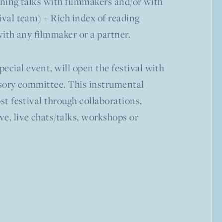
eening talks with filmmakers and/or with
ival team) + Rich index of reading
with any filmmaker or a partner.
pecial event, will open the festival with
visory committee. This instrumental
st festival through collaborations,
ve, live chats/talks, workshops or