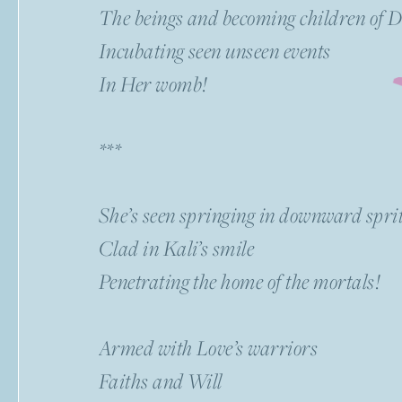
The beings and becoming children of
Incubating seen unseen events
In Her womb!
***
She’s seen springing in downward spri
Clad in Kali’s smile
Penetrating the home of the mortals!
Armed with Love’s warriors
Faiths and Will