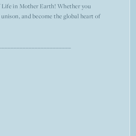
of Life in Mother Earth! Whether you
in unison, and become the global heart of
–––––––––––––––––––