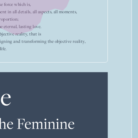
e force which is,
ent in all details, all aspects, all moments,
roportion;
e eternal, lasting love.
ective reality, that is
igning and transforming the objective reality,
ife.