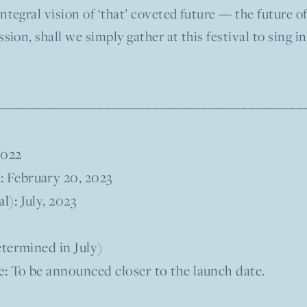
ntegral vision of ‘that’ coveted future — the future 
sion, shall we simply gather at this festival to sing 
––––––––––––—–––––––––––––––––––––
2022
:
February 20, 2023
l):
July, 2023
termined in July)
e:
To be announced closer to the launch date.