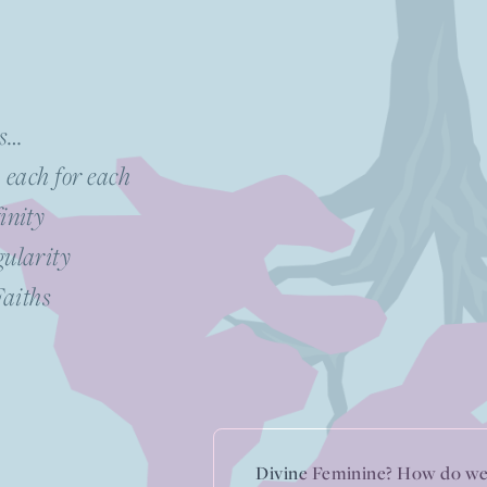
os…
, each for each
inity
gularity
Faiths
Divine Feminine? How do we 