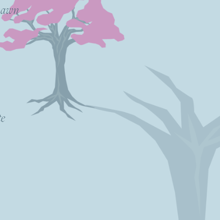
 Dawn
te