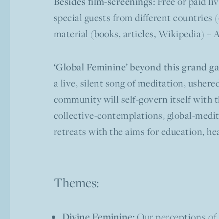
Free or paid li
Besides film-screenings:
special guests from different countries 
material (books, articles, Wikipedia) + 
‘Global Feminine’ beyond this grand ga
a live, silent song of meditation, usher
community will self-govern itself with t
collective-contemplations, global-medita
retreats with the aims for education, he
Themes:
Divine Feminine:
Our perceptions of 