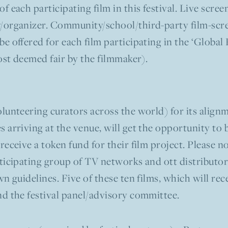
of each participating film in this festival. Live scre
/organizer. Community/school/third-party film-scree
e offered for each film participating in the ‘Global
cost deemed fair by the filmmaker).
lunteering curators across the world) for its alignm
 arriving at the venue, will get the opportunity to 
receive a token fund for their film project. Please n
ticipating group of TV networks and ott distributor(
n guidelines. Five of these ten films, which will rece
nd the festival panel/advisory committee.