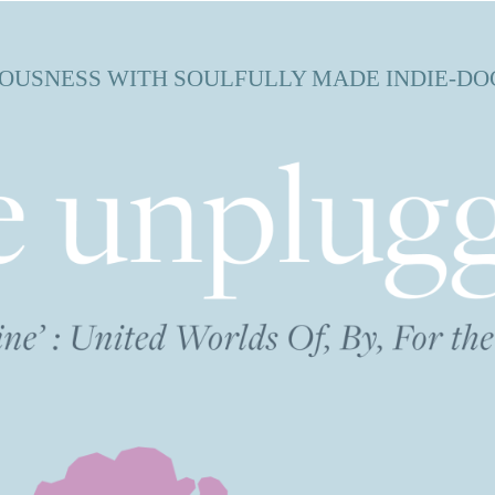
OUSNESS WITH SOULFULLY MADE INDIE-DO