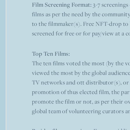
Film Screening Format:
3-7 screenings 
films as per the need by the community
to the filmmaker(s). Free NFT-drop to b
screened for free or for pay/view at a 
Top Ten Films:
The ten films voted the most (by the vo
viewed the most by the global audiences
TV networks and ott distributor(s), or 
promotion of thus elected film, the par
promote the film or not, as per their ow
global team of volunteering curators a