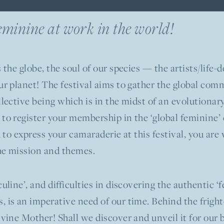
Feminine at work in the world!
 the globe, the soul of our species — the artists/life
ur planet! The festival aims to gather the global comm
llective being which is in the midst of an evolutionar
 to register your membership in the ‘global feminine’
sh to express your camaraderie at this festival, you a
he mission and themes.
uline’, and difficulties in discovering the authentic ‘
 is an imperative need of our time. Behind the fright
ivine Mother! Shall we discover and unveil it for our