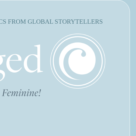
CS FROM GLOBAL STORYTELLERS