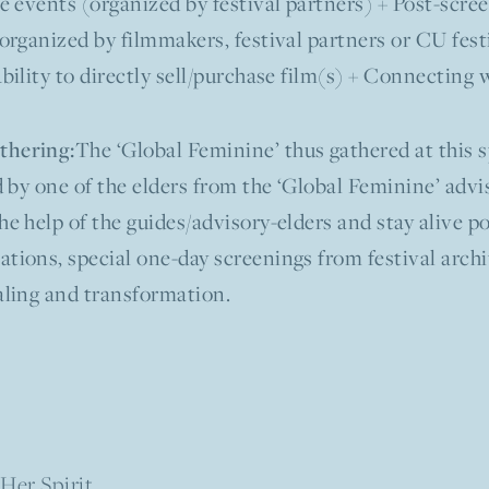
ve events (organized by festival partners) + Post-scr
(organized by filmmakers, festival partners or CU fest
Ability to directly sell/purchase film(s) + Connecting 
The ‘Global Feminine’ thus gathered at this s
thering:
ed by one of the elders from the ‘Global Feminine’ ad
he help of the guides/advisory-elders and stay alive po
tions, special one-day screenings from festival archi
aling and transformation.
Her Spirit