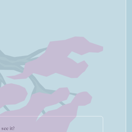
see it?