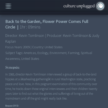
This Movie is no longer available here.
Back to the Garden, Flower Power Comes Full
Circle
|
1
hr :
09
mins
Director:
Kevin Tomlinson
|
Producer:
Kevin Tomlinson & Judy
Kaplan
Focus Years:
2009
|
Country:
United States
Subject Tags:
Americas, Ecology, Environment, Farming, Spiritual
Awareness, United States
Synopsis:
In 1988, director Kevin Tomlinson interviewed a group of back-to-the-land
hippies at a â€œhealing gatheringâ€ in rural Washington state, practicing
peace and love. Now, in this poignant examination of this community over
time, he tracks down those original interviewees and their children twenty
years later to find out what the glories and sufferings of living out of the
mainstream and off the grid might really look like.
Request DVD: