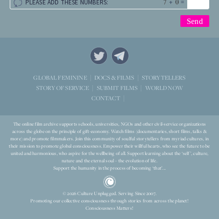
+
=
PLEASE ADD THESE NUMBERS:
STORYTELLERS
GLOBAL FEMININE
DOCS & FILMS
WORLD NOW
STORY OF SERVICE
SUBMIT FILMS
CONTACT
The online film archive supports schools, universities, NGOs and other civil-service organizations
across the globe on the principle of gift-economy. Watch films (documentaries, short films, talks &
more) and promote filmmakers. Join this community of soulful storytellers from myriad cultures, in
their mission to promote global consciousness. Empower their willful hearts, who see the future to be
united and harmonious, who aspire for the wellbeing of all. Support learning about the ‘self’, culture,
nature and the eternal soul – the evolution of life.
Support the humanity in the process of becoming ‘that’...
© 2026 Culture Unplugged. Serving Since 2007.
Promoting our collective consciousness through stories from across the planet!
Consciousness Matters!