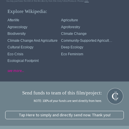
You may purchase the DVD of this film directly from this StoryTeller/Producer. Please
visit.
Explore Wikipedia:
Afterlife
Agriculture
Agroecology
Agroforestry
Biodiversity
Climate Change
Climate Change And Agriculture
Community-Supported Agriculture
Cultural Ecology
Deep Ecology
Eco Crisis
Eco Feminism
Ecological Footprint
see more...
Send funds to team of this film/project:
NOTE: 100% of your funds are sent directly from here.
Tap Here to simply and directly send now. Thank you!