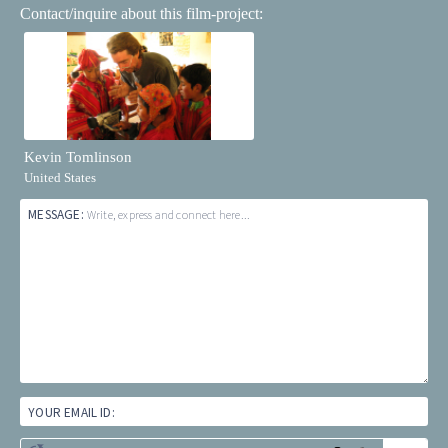
Contact/inquire about this film-project:
Kevin Tomlinson
United States
MESSAGE:
Write, express and connect here...
YOUR EMAIL ID: