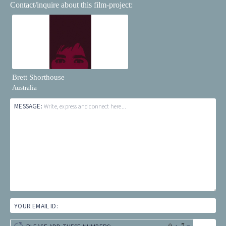
Contact/inquire about this film-project:
Brett Shorthouse
Australia
MESSAGE:
Write, express and connect here...
YOUR EMAIL ID: