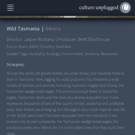
00:00
/
44:35
Wild Tasmania
|
44
mins
Director:
Jasper Montana
|
Producer:
Brett Shorthouse
Focus Years:
2006
|
Country:
Australia
Subject Tags:
Australia, Ecology, Environment, Oceania, Resources
Synopsis:
All over the world, old growth forests are under threat, and nowhere more so
than in Tasmania. Here, logging for wood pulp and chip threatens a wide
variety of habitats and animals, including Australia's largest bird of prey, the
Tasmanian wedge-tailed eagle. The ancient eucalypt forest is habitat for
eagles, Tasmanian devils and the basis of a diverse ecosystem but it also
represents thousands of tons of fine quality timber, woodchip and profitable
pulp. New threats are emerging, but the eagle's story holds hope for new life.
In the 10,000 years that it has been separated from the mainland, it has
evolved into its own subspecies. For Tasmanian wedge-tailed eagles, the
eucalyptus trees are a lifeline, for it is in the oldest trees that they build their
nests.