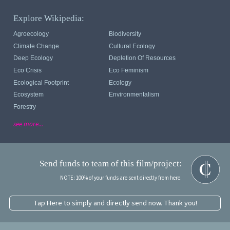
Explore Wikipedia:
Agroecology
Biodiversity
Climate Change
Cultural Ecology
Deep Ecology
Depletion Of Resources
Eco Crisis
Eco Feminism
Ecological Footprint
Ecology
Ecosystem
Environmentalism
Forestry
see more...
Send funds to team of this film/project:
NOTE: 100% of your funds are sent directly from here.
Tap Here to simply and directly send now. Thank you!