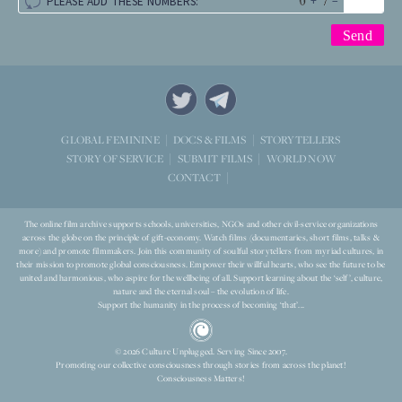
+
=
PLEASE ADD THESE NUMBERS:
STORYTELLERS
GLOBAL FEMININE
DOCS & FILMS
WORLD NOW
STORY OF SERVICE
SUBMIT FILMS
CONTACT
The online film archive supports schools, universities, NGOs and other civil-service organizations
across the globe on the principle of gift-economy. Watch films (documentaries, short films, talks &
more) and promote filmmakers. Join this community of soulful storytellers from myriad cultures, in
their mission to promote global consciousness. Empower their willful hearts, who see the future to be
united and harmonious, who aspire for the wellbeing of all. Support learning about the ‘self’, culture,
nature and the eternal soul – the evolution of life.
Support the humanity in the process of becoming ‘that’...
© 2026 Culture Unplugged. Serving Since 2007.
Promoting our collective consciousness through stories from across the planet!
Consciousness Matters!