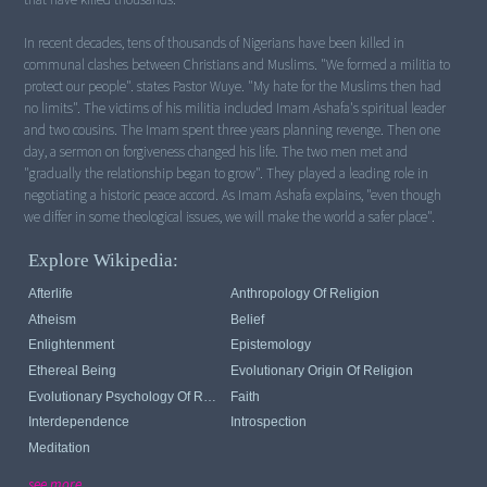
In recent decades, tens of thousands of Nigerians have been killed in
communal clashes between Christians and Muslims. "We formed a militia to
protect our people". states Pastor Wuye. "My hate for the Muslims then had
no limits". The victims of his militia included Imam Ashafa's spiritual leader
and two cousins. The Imam spent three years planning revenge. Then one
day, a sermon on forgiveness changed his life. The two men met and
"gradually the relationship began to grow". They played a leading role in
negotiating a historic peace accord. As Imam Ashafa explains, "even though
we differ in some theological issues, we will make the world a safer place".
Explore Wikipedia:
Afterlife
Anthropology Of Religion
Atheism
Belief
Enlightenment
Epistemology
Ethereal Being
Evolutionary Origin Of Religion
Evolutionary Psychology Of Religion
Faith
Interdependence
Introspection
Meditation
see more...