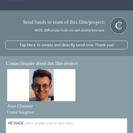
Send funds to team of this film/project:
NOTE: 100% of your funds are sent directly from here.
Tap Here to simply and directly send now. Thank you!
Contact/inquire about this film-project:
Alan Channer
United Kingdom
MESSAGE:
Write, express and connect here...