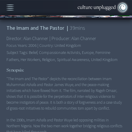
00:00
/
39:37
The Imam and The Pastor
|
39
mins
Director:
Alan Channer
|
Producer:
Alan Channer
Focus Years:
2006
|
Country:
United Kingdom
Subject Tags:
Belief, Compassionate Activists, Europe, Feminine
Fathers, Her Workers, Religion, Spiritual Awareness, United Kingdom
Synopsis:
"The Imam and The Pastor" depicts the reconciliation between Imam
Muhammad Ashafa and Pastor James Wuye, and the peace-making
initiatives which have flowed from it. The film, narrated by Rageh Omaar,
shows that it is possible for the perpetrators of inter-religious violence to
become instigators of peace. It is both a story of forgiveness and a case study
of grass-root initiatives to rebuild communities torn apart by conflict.
In the 1990s, Imam Ashafa and Pastor Wuye led opposing militias in
Northern Nigeria. Now the two men work together bridging religious conflicts
that have killed thousands.