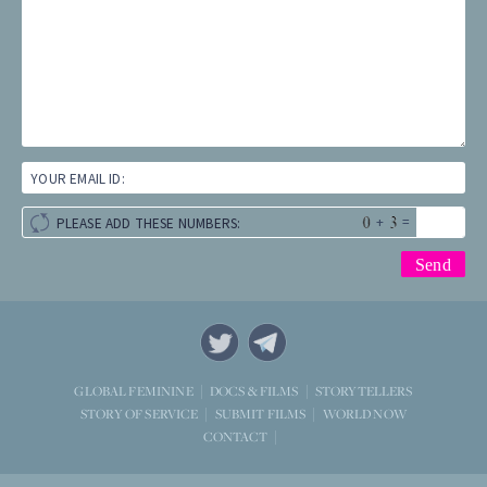
YOUR EMAIL ID:
+
=
PLEASE ADD THESE NUMBERS:
STORYTELLERS
GLOBAL FEMININE
DOCS & FILMS
WORLD NOW
STORY OF SERVICE
SUBMIT FILMS
CONTACT