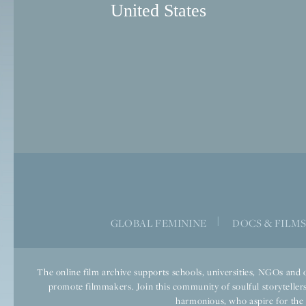
United States
|
GLOBAL FEMININE
DOCS & FILM
The online film archive supports schools, universities, NGOs and o
promote filmmakers. Join this community of soulful storytellers
harmonious, who aspire for the we