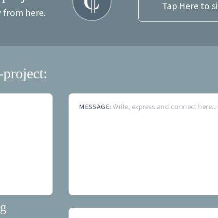
Tap Here to s
y from here.
-project:
MESSAGE:
Write, express and connect here...
ng