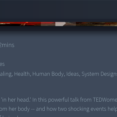
2
mins
es
aling, Health, Human Body, Ideas, System Design
ed 'in her head.' In this powerful talk from TEDWom
from her body -- and how two shocking events hel