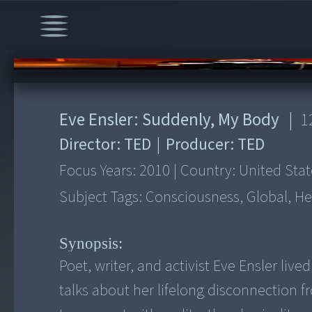
00:00
/
12:58
Eve Ensler: Suddenly, My Body
|
1
Director:
TED
|
Producer:
TED
Focus Years:
2010
|
Country:
United Stat
Subject Tags:
Consciousness, Global, He
Synopsis:
Poet, writer, and activist Eve Ensler liv
talks about her lifelong disconnection 