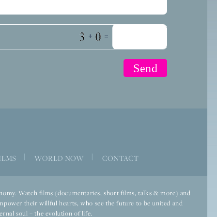
+
=
|
|
ILMS
WORLD NOW
CONTACT
economy. Watch films (documentaries, short films, talks & more) and
mpower their willful hearts, who see the future to be united and
rnal soul – the evolution of life.