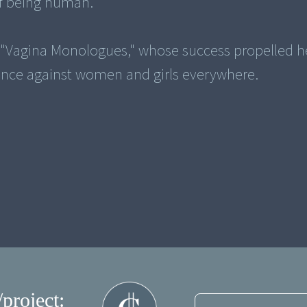
 of being human.
 "Vagina Monologues," whose success propelled h
ence against women and girls everywhere.
/project: