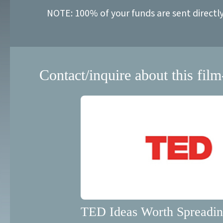
NOTE: 100% of your funds are sent directl
Contact/inquire about this film
TED Ideas Worth Spreadi