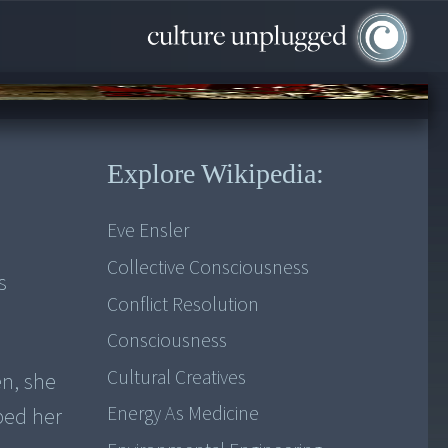
Explore Wikipedia:
Eve Ensler
Collective Consciousness
s
Conflict Resolution
Consciousness
Cultural Creatives
en, she
Energy As Medicine
ped her