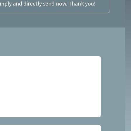
imply and directly send now. Thank you!