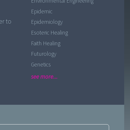
Environmental Engineering
Epidemic
er to
Epidemiology
Esoteric Healing
Faith Healing
Futurology
Genetics
see more...