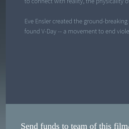
to connect with reality, the physicality
Eve Ensler created the ground-breaking
found V-Day -- a movement to end viol
Send funds to team of this film