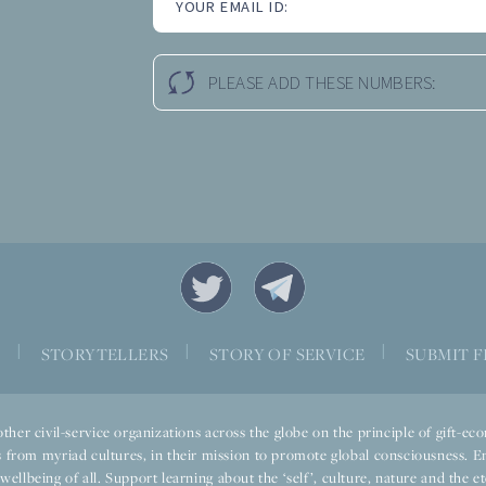
YOUR EMAIL ID:
PLEASE ADD THESE NUMBERS:
|
|
|
S
STORYTELLERS
STORY OF SERVICE
SUBMIT F
ther civil-service organizations across the globe on the principle of gift-
 from myriad cultures, in their mission to promote global consciousness. E
llbeing of all. Support learning about the ‘self’, culture, nature and the ete