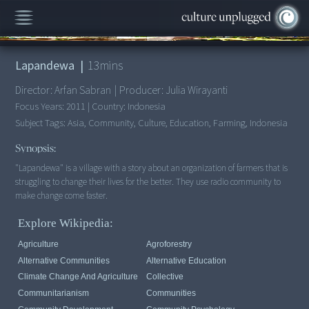
00:00
/
13:37
Lapandewa
|
13
mins
Director:
Arfan Sabran
|
Producer:
Julia Wirayanti
Focus Years:
2011
|
Country:
Indonesia
Subject Tags:
Asia, Community, Culture, Education, Farming, Indonesia
Synopsis:
"Lapandewa" is a village with a story about an organization of farmers that is
struggling to change their lives for the better. They use radio community to
make change come faster.
Explore Wikipedia:
Agriculture
Agroforestry
Alternative Communities
Alternative Education
Climate Change And Agriculture
Collective
Communitarianism
Communities