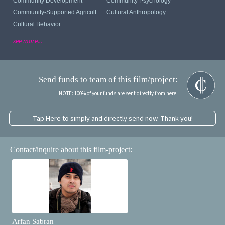
Community Development
Community Psychology
Community-Supported Agriculture
Cultural Anthropology
Cultural Behavior
see more...
Send funds to team of this film/project:
NOTE: 100% of your funds are sent directly from here.
Tap Here to simply and directly send now. Thank you!
Contact/inquire about this film-project:
Arfan Sabran