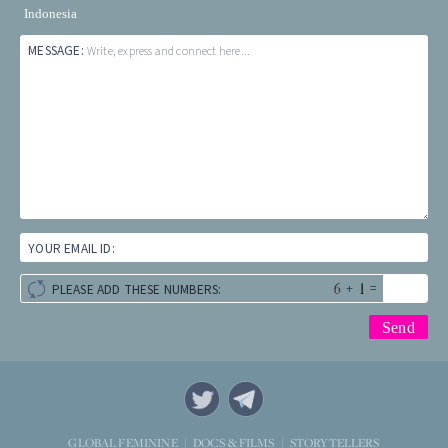
Indonesia
MESSAGE:
Write, express and connect here...
YOUR EMAIL ID:
+
=
PLEASE ADD THESE NUMBERS:
STORYTELLERS
GLOBAL FEMININE
DOCS & FILMS