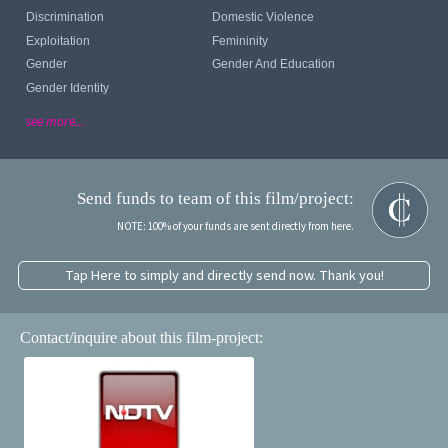
Discrimination
Domestic Violence
Exploitation
Femininity
Gender
Gender And Education
Gender Identity
see more...
Send funds to team of this film/project:
NOTE: 100% of your funds are sent directly from here.
Tap Here to simply and directly send now. Thank you!
Contact/inquire about this film-project: