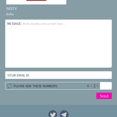
NDTV
India
MESSAGE:
Write, express and connect here...
YOUR EMAIL ID:
+
=
PLEASE ADD THESE NUMBERS: