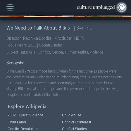
00:00
/
34:17
We Need to Talk About Bilkis
|
34
mins
Director:
Radhika Bordia
|
Producer:
NDTV
Focus Years:
2011
|
Country:
India
Subject Tags:
Asia, Conflict, Gender, Human Rights, Violence
Synopsis:
Bilkis Banoâ€™s case made history when for the first time 13 people were
convicted for sexual violence and murder during riots. 10 years since the riots
in Gujarat, life has moved on and seemingly calm on the surface, but re-
visiting Bilkis reveals the changes and the permanent damage to the lives,
people and social fabric of the state.
Explore Wikipedia:
2002 Gujarat Violence
Child Abuse
Child Labor
Conflict Of Interest
Conflict Resolution
Conflict Studies