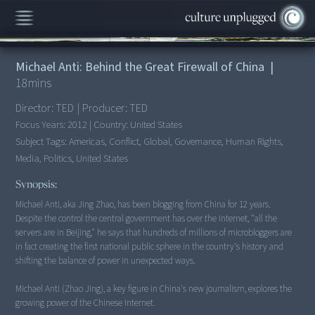
00:00
/
18:51
Michael Anti: Behind the Great Firewall of China
|
18
mins
Director:
TED
|
Producer:
TED
Focus Years:
2012
|
Country:
United States
Subject Tags:
Americas, Conflict, Global, Governance, Human Rights,
Media, Politics, United States
Synopsis:
Michael Anti, aka Jing Zhao, has been blogging from China for 12 years.
Despite the control the central government has over the Internet, "all the
servers are in Beijing," he says that hundreds of millions of microbloggers are
in fact creating the first national public sphere in the country's history and
shifting the balance of power in unexpected ways.
Michael Anti (Zhao Jing), a key figure in China's new journalism, explores the
growing power of the Chinese Internet.