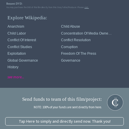
Request DVD:
You may purchase the DVD of this film directly from this StoryTeller/Producer. Please
visit.
Explore Wikipedia:
Anarchism
Child Abuse
Child Labor
Concentration Of Media Ownership
Conflict Of Interest
Conflict Resolution
Conflict Studies
Corruption
Exploitation
Freedom Of The Press
Global Governance
Governance
History
see more...
Send funds to team of this film/project:
NOTE: 100% of your funds are sent directly from here.
Tap Here to simply and directly send now. Thank you!