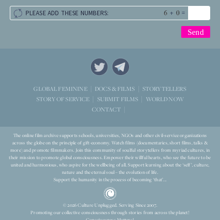
+
=
PLEASE ADD THESE NUMBERS:
STORYTELLERS
GLOBAL FEMININE
DOCS & FILMS
WORLD NOW
STORY OF SERVICE
SUBMIT FILMS
CONTACT
The online film archive supports schools, universities, NGOs and other civil-service organizations
across the globe on the principle of gift-economy. Watch films (documentaries, short films, talks &
more) and promote filmmakers. Join this community of soulful storytellers from myriad cultures, in
their mission to promote global consciousness. Empower their willful hearts, who see the future to be
united and harmonious, who aspire for the wellbeing of all. Support learning about the ‘self’, culture,
nature and the eternal soul – the evolution of life.
Support the humanity in the process of becoming ‘that’...
© 2026 Culture Unplugged. Serving Since 2007.
Promoting our collective consciousness through stories from across the planet!
Consciousness Matters!