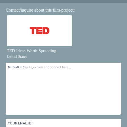
Contact/inquire about this film-project:
TED Ideas Worth Spreading
United States
MESSAGE:
Write, express and connect here...
YOUR EMAIL ID: