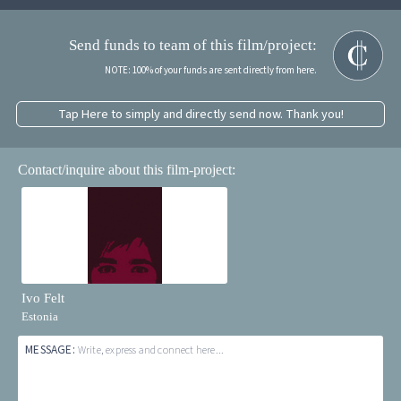
Send funds to team of this film/project:
NOTE: 100% of your funds are sent directly from here.
Tap Here to simply and directly send now. Thank you!
Contact/inquire about this film-project:
Ivo Felt
Estonia
MESSAGE:
Write, express and connect here...