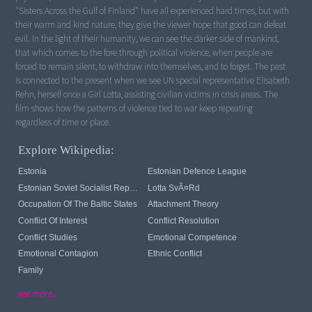
"Sisters Across the Gulf of Finland" have all experienced hard times, but with
their warm and kind nature, they give the viewer hope that good can defeat
evil. In the light of their humanity, we can see the darker side of mankind,
that which comes to the fore through political violence, when people are
forced to remain silent, to withdraw into themselves, and to forget. The past
is connected to the present when we see UN special representative Elisabeth
Rehn, herself once a Girl Lotta, assisting civilian victims in crisis areas. The
film shows how the patterns of violence tied to war keep repeating
regardless of time or place.
Explore Wikipedia:
Estonia
Estonian Defence League
Estonian Soviet Socialist Republic
Lotta SvÃ¤rd
Occupation Of The Baltic States
Attachment Theory
Conflict Of Interest
Conflict Resolution
Conflict Studies
Emotional Competence
Emotional Contagion
Ethnic Conflict
Family
see more...