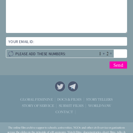
YOUR EMAIL ID:
+
=
PLEASE ADD THESE NUMBERS:
STORYTELLERS
GLOBAL FEMININE
DOCS & FILMS
WORLD NOW
STORY OF SERVICE
SUBMIT FILMS
CONTACT
The online film archive supports schools, universities, NGOs and other civil-service organizations
across the globe on the principle of gift-economy. Watch films (documentaries, short films, talks &