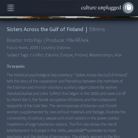
00:00
/
59:03
Sisters Across the Gulf of Finland
|
59
mins
Director:
Imbi Paju
|
Producer:
Pille RÃ¼nk
Focus Years:
2009
|
Country:
Estonia
Subject Tags:
Conflict, Estonia, Europe, Finland, Relationships, War
Synopsis:
The historical-psychological documentary "Sisters Across the Gulf of Finland"
tells the story of the cooperation and friendship between the members of
the Estonian and Finnish voluntary auxiliary organizations for women
(Naiskodukaitse and Lotta SvÃ¤rd) that began in the 1920s and were cut off
by World War II, the Soviet occupation of Estonia, and the subsequent
realpolitik of the Cold War. The reminiscences of Estonian and Finnish
women, supplemented by rare archival materials and footage, illustrate the
vulnerability of ordinary people and small nations in the power politics
maelstrom of large totalitarian nations. The film also shows the rise of
totalitarianism in Europe in the 1930s, peoplesâ€™ surrender to mass
psychosis, and the decline of democracy. The elderly women in the film