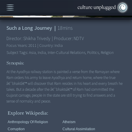
00:00
/
18:16
Such a Long Journey
|
18
mins
Director:
Shikha Trivedy
|
Producer:
NDTV
Focus Years:
2011
|
Country:
India
Subject Tags:
Asia, India, Inter-Cultural Relations, Politics, Religion
Synopsis:
At the Ayodhya railway station is painted a verse from the Ramayan where
Ram orders his army to leave Ayodhya and return home, where the true
â€˜bhaktâ€™ will discover that Ram resides in his heart and every breath he
takes. But a decade after the â€˜bhaktsâ€™ of Ram had committed the
Gujarat carnage, people in the state are still trying to find answers and a
Explore Wikipedia:
Anthropology Of Religion
Atheism
Corruption
Cultural Assimilation