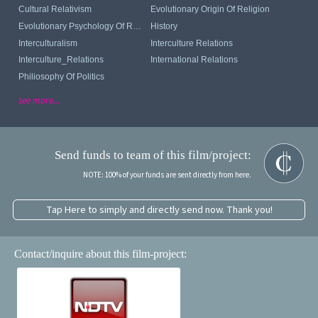
Cultural Relativism
Evolutionary Origin Of Religion
Evolutionary Psychology Of Religion
History
Interculturalism
Interculture Relations
Interculture_Relations
International Relations
Philiosophy Of Politics
see more...
Send funds to team of this film/project:
NOTE: 100% of your funds are sent directly from here.
Tap Here to simply and directly send now. Thank you!
Contact/inquire about this film-project: