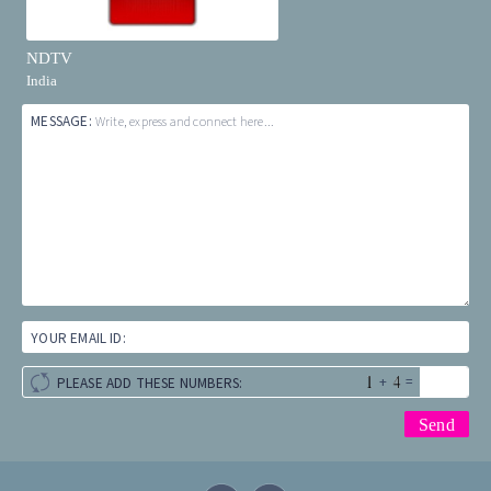
NDTV
India
MESSAGE:
Write, express and connect here...
YOUR EMAIL ID:
+
=
PLEASE ADD THESE NUMBERS: