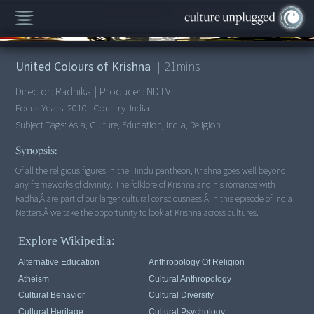
00:00
/
21:17
United Colours of Krishna
|
21
mins
Director:
Radhika
|
Producer:
NDTV
Focus Years:
2010
|
Country:
India
Subject Tags:
Asia, Culture, Education, India, Religion
Synopsis:
Of all the religious figures in the Hindu pantheon, Krishna goes well beyond
any frameworks of divinity. The folklore of Krishna and his romance with
Radha,Â are part of our larger cultural consciousness.Â In this episode of India
Explore Wikipedia:
Alternative Education
Anthropology Of Religion
Atheism
Cultural Anthropology
Cultural Behavior
Cultural Diversity
Cultural Heritage
Cultural Psychology