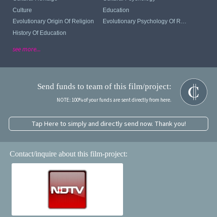
Culture
Education
Evolutionary Origin Of Religion
Evolutionary Psychology Of Religion
History Of Education
see more...
Send funds to team of this film/project:
NOTE: 100% of your funds are sent directly from here.
Tap Here to simply and directly send now. Thank you!
Contact/inquire about this film-project: