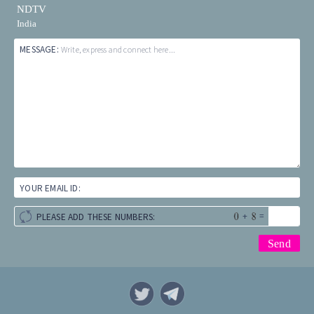
NDTV
India
MESSAGE:
Write, express and connect here...
YOUR EMAIL ID:
+
=
PLEASE ADD THESE NUMBERS: