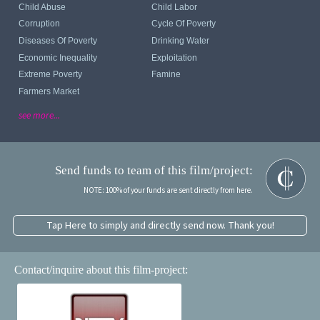
Child Abuse
Child Labor
Corruption
Cycle Of Poverty
Diseases Of Poverty
Drinking Water
Economic Inequality
Exploitation
Extreme Poverty
Famine
Farmers Market
see more...
Send funds to team of this film/project:
NOTE: 100% of your funds are sent directly from here.
Tap Here to simply and directly send now. Thank you!
Contact/inquire about this film-project: