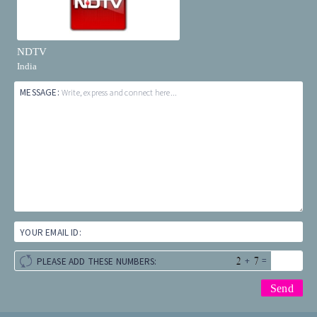
NDTV
India
MESSAGE:
Write, express and connect here...
YOUR EMAIL ID:
+
=
PLEASE ADD THESE NUMBERS: