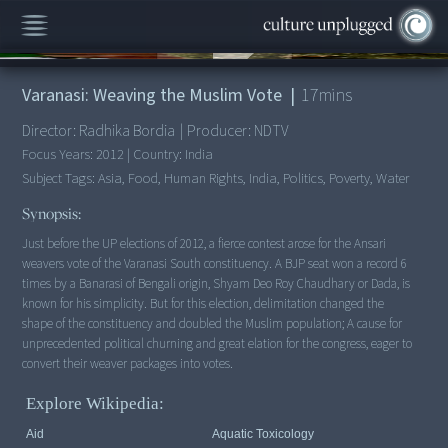
00:00
/
17:18
Varanasi: Weaving the Muslim Vote
|
17
mins
Director:
Radhika Bordia
|
Producer:
NDTV
Focus Years:
2012
|
Country:
India
Subject Tags:
Asia, Food, Human Rights, India, Politics, Poverty, Water
Synopsis:
Just before the UP elections of 2012, a fierce contest arose for the Ansari
weavers vote of the Varanasi South constituency. A BJP seat won a record 6
times by a Banarasi of Bengali origin, Shyam Deo Roy Chaudhary or Dada, is
known for his simplicity. But for this election, delimitation changed the
shape of the constituency and doubled the Muslim population; A cause for
unprecedented political churning and great elation for the congress, eager to
Explore Wikipedia:
Aid
Aquatic Toxicology