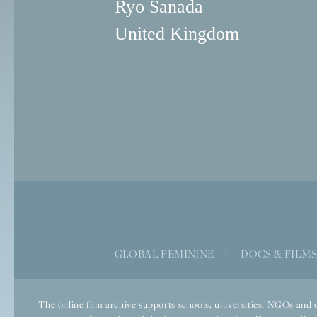
Ryo Sanada
United Kingdom
|
GLOBAL FEMININE
DOCS & FILM
The online film archive supports schools, universities, NGOs and o