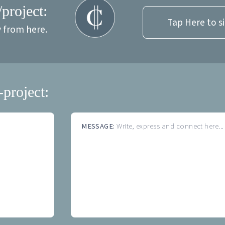
/project:
Tap Here to s
y from here.
-project:
MESSAGE:
Write, express and connect here...