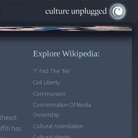
Explore Wikipedia:
'I' And The 'me'
Civil Liberty
Communism
Concentration Of Media
Ownership
utheast
Cultural Assimilation
fiti has
Cultural Identiy