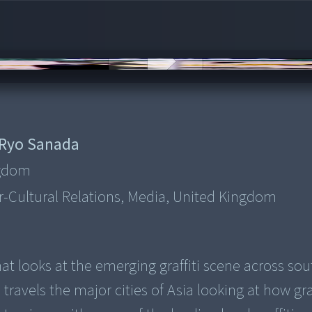
Ryo Sanada
ngdom
ter-Cultural Relations, Media, United Kingdom
that looks at the emerging graffiti scene across so
travels the major cities of Asia looking at how graf