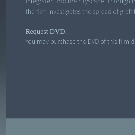
integrated into the cityscape. Through in
the film investigates the spread of graffi
Request DVD:
You may purchase the DVD of this film di