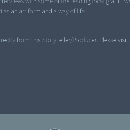
terviews with some of the leading local graffiti wr
ti as an art form and a way of life.
rectly from this StoryTeller/Producer. Please
visit.