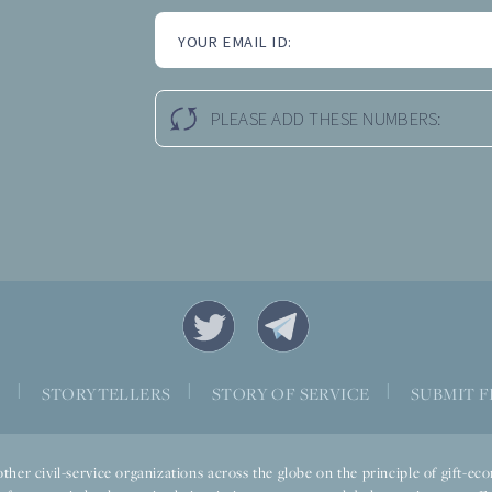
YOUR EMAIL ID:
PLEASE ADD THESE NUMBERS:
|
|
|
S
STORYTELLERS
STORY OF SERVICE
SUBMIT F
ther civil-service organizations across the globe on the principle of gift-