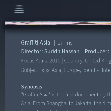
00:00
/
2:53
Graffiti Asia
|
2
mins
Director:
Suridh Hassan
|
Producer:
Focus Years:
2010
|
Country:
United Ki
Subject Tags:
Asia, Europe, Identity, In
Synopsis:
"Graffiti Asia" is the first documentary 
Asia. From Shanghai to Jakarta, the film 