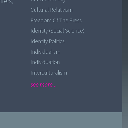
iters,
Cultural Relativism
Freedom Of The Press
Identity (Social Science)
Identity Politics
Individualism
Individuation
Interculturalism
see more...