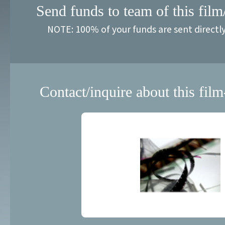
Send funds to team of this film
NOTE: 100% of your funds are sent directl
Contact/inquire about this film