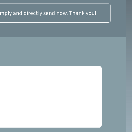
imply and directly send now. Thank you!