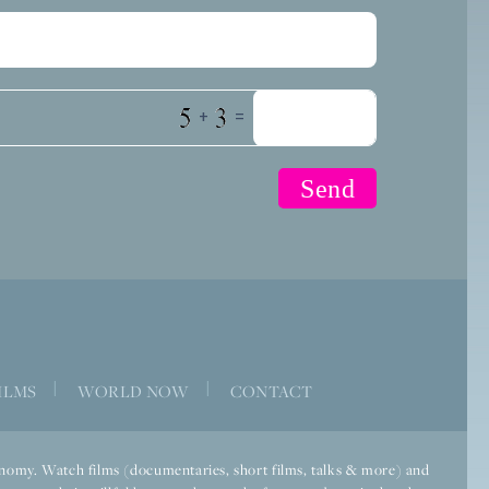
+
=
|
|
ILMS
WORLD NOW
CONTACT
economy. Watch films (documentaries, short films, talks & more) and