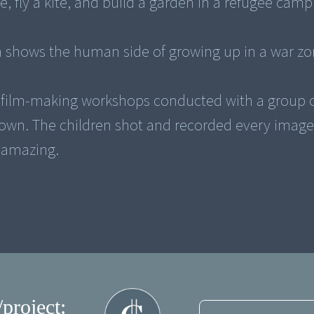
ove, fly a kite, and build a garden in a refugee camp
lm shows the human side of growing up in a war zo
f film-making workshops conducted with a group 
 town. The children shot and recorded every imag
y amazing.
/project: