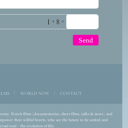
+
=
|
|
ILMS
WORLD NOW
CONTACT
economy. Watch films (documentaries, short films, talks & more) and
mpower their willful hearts, who see the future to be united and
rnal soul – the evolution of life.