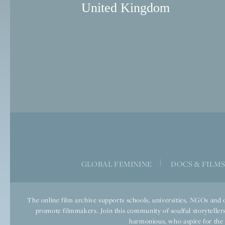
United Kingdom
|
GLOBAL FEMININE
DOCS & FILM
The online film archive supports schools, universities, NGOs and o
promote filmmakers. Join this community of soulful storytellers
harmonious, who aspire for the we