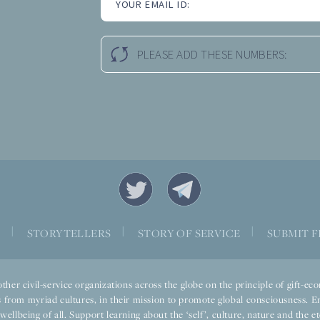
YOUR EMAIL ID:
PLEASE ADD THESE NUMBERS:
|
|
|
S
STORYTELLERS
STORY OF SERVICE
SUBMIT F
ther civil-service organizations across the globe on the principle of gift-
 from myriad cultures, in their mission to promote global consciousness. E
llbeing of all. Support learning about the ‘self’, culture, nature and the ete