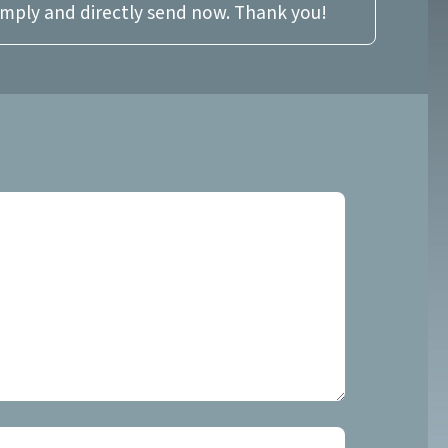
imply and directly send now. Thank you!