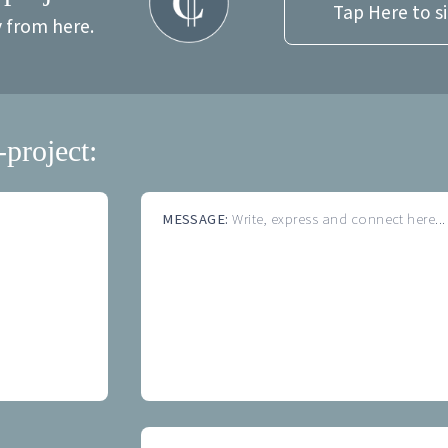
Tap Here to s
y from here.
-project:
MESSAGE:
Write, express and connect here...