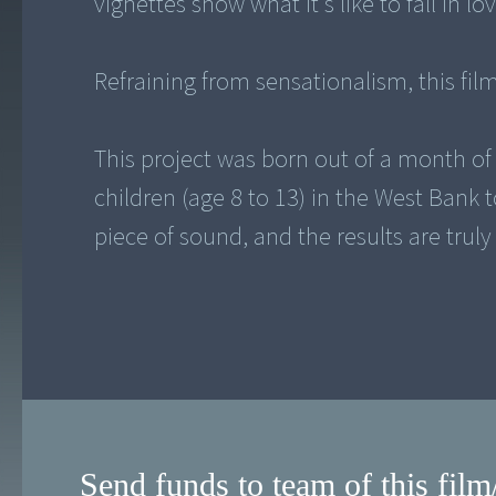
vignettes show what it's like to fall in l
Refraining from sensationalism, this fi
This project was born out of a month o
children (age 8 to 13) in the West Bank
piece of sound, and the results are trul
Send funds to team of this film