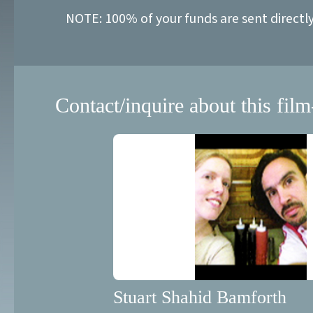
NOTE: 100% of your funds are sent directl
Contact/inquire about this film
Stuart Shahid Bamforth