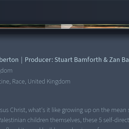
rberton
|
Producer:
Stuart Bamforth & Zan B
ngdom
stine, Race, United Kingdom
esus Christ, what's it like growing up on the mean 
estinian children themselves, these 5 self-direc