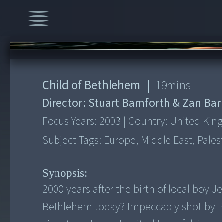
00:00
/
19:16
Child of Bethlehem
|
19
mins
Director:
Stuart Bamforth & Zan Ba
Focus Years:
2003
|
Country:
United Ki
Subject Tags:
Europe, Middle East, Pale
Synopsis:
2000 years after the birth of local boy J
Bethlehem today? Impeccably shot by Pal