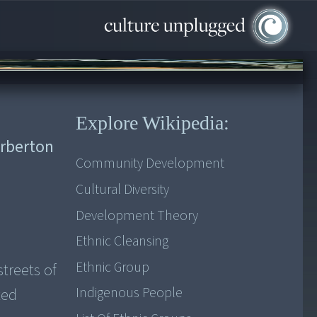
Explore Wikipedia:
arberton
Community Development
Cultural Diversity
Development Theory
Ethnic Cleansing
Ethnic Group
streets of
Indigenous People
ted