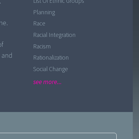
.
List Of Ethnic Groups
Planning
ne.
Race
Racial Integration
of
Racism
e and
Rationalization
Social Change
see more...