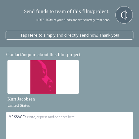
Send funds to team of this film/project:
NOTE: 100% of your funds are sent directly from here.
Tap Here to simply and directly send now. Thank you!
Contact/inquire about this film-project:
Kurt Jacobsen
United States
MESSAGE:
Write, express and connect here...