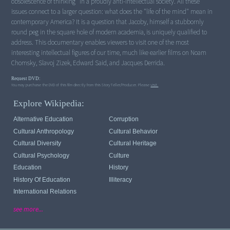
obsolescence of thinking" in a proudly anti-intellectual society. All these
issues connect to a larger question: what does the "life of the mind" mean in
contemporary America? It is a question that Jacoby, himself a stubbornly
round peg in the square hole of modern academia, is uniquely qualified to
address. This documentary enables viewers to visit one of the most
interesting intellectual figures of our time, much like earlier films on Noam
Chomsky, Slavoj Zizek, Edward Said, and Jacques Derrida.
Request DVD:
You may purchase the DVD of this film directly from this StoryTeller/Producer. Please
visit.
Explore Wikipedia:
Alternative Education
Corruption
Cultural Anthropology
Cultural Behavior
Cultural Diversity
Cultural Heritage
Cultural Psychology
Culture
Education
History
History Of Education
Illiteracy
International Relations
see more...