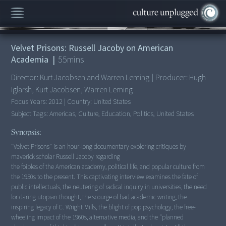
00:00
/
55:14
Velvet Prisons: Russell Jacoby on American
Academia
|
55
mins
Director:
Kurt Jacobsen and Warren Leming
|
Producer:
Hugh
Iglarsh, Kurt Jacobsen, Warren Leming
Focus Years:
2012
|
Country:
United States
Subject Tags:
Americas, Culture, Education, Politics, United States
Synopsis:
"Velvet Prisons" is an hour-long documentary exploring critiques by
maverick scholar Russell Jacoby regarding
the foibles of the American academy, political life, and popular culture from
the 1950s to the present. This captivating interview examines the fate of
public intellectuals, the neutering of radical inquiry in universities, the need
for daring utopian thought, the scourge of bad academic writing, the
inspiring legacy of C. Wright Mills, the blight of pop psychology, the free-
wheeling impact of the 1960s, alternative media, and the "planned