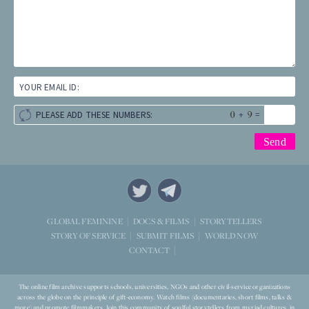
YOUR EMAIL ID:
+
=
PLEASE ADD THESE NUMBERS:
STORYTELLERS
GLOBAL FEMININE
DOCS & FILMS
WORLD NOW
STORY OF SERVICE
SUBMIT FILMS
CONTACT
The online film archive supports schools, universities, NGOs and other civil-service organizations
across the globe on the principle of gift-economy. Watch films (documentaries, short films, talks &
more) and promote filmmakers. Join this community of soulful storytellers from myriad cultures, in