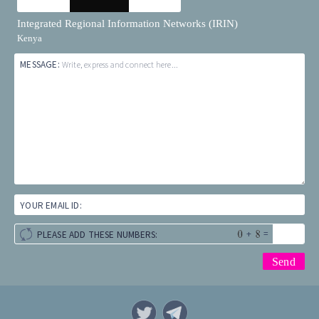
Integrated Regional Information Networks (IRIN)
Kenya
MESSAGE:
Write, express and connect here...
YOUR EMAIL ID:
+
=
PLEASE ADD THESE NUMBERS: