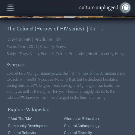
00:00
/
4:36
The Colonel (Heroes of HIV series)
|
4
mins
Director:
IRIN
|
Producer:
IRIN
Focus Years:
2011
|
Country:
Kenya
Subject Tags:
Africa, Burundi, Culture, Education, Health, Identity, Kenya
Synopsis:
Colonel Felix Ntungumburanye was the first member of the Burundian army
to declare himself HIV-positive. Not only that, but he disclosed his status
during Burundiâ€™s long civil war, leaving him fighting on two fronts: the
enemy as well as the stigma. Ten years later, and largely thanks to the
colonelâ€™s bravery, much has changed in the Burundian army.
Explore Wikipedia:
'I' And The 'me'
Alternative Education
Community Development
Cultural Anthropology
Cultural Behavior
Cultural Diversity