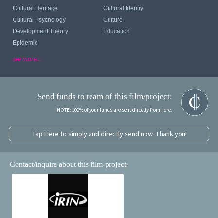
Cultural Heritage
Cultural Identiy
Cultural Psychology
Culture
Development Theory
Education
Epidemic
see more...
Send funds to team of this film/project:
NOTE: 100% of your funds are sent directly from here.
Tap Here to simply and directly send now. Thank you!
Contact/inquire about this film-project: