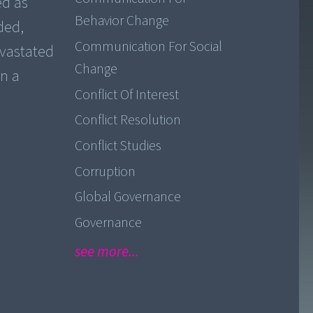
ed as
Behavior Change
ded,
Communication For Social
evastated
Change
in a
Conflict Of Interest
Conflict Resolution
Conflict Studies
Corruption
Global Governance
Governance
see more...