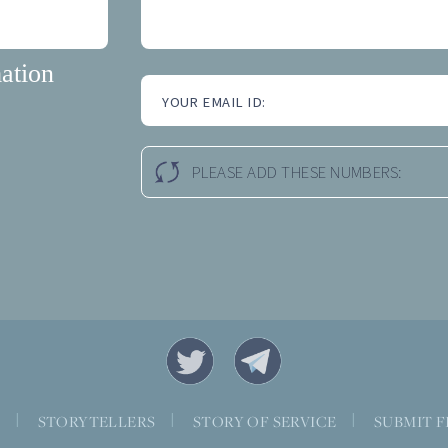
ation
YOUR EMAIL ID:
PLEASE ADD THESE NUMBERS:
S
|
STORYTELLERS
|
STORY OF SERVICE
|
SUBMIT F