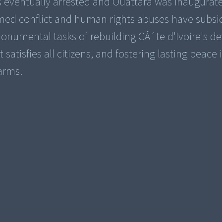
s eventually arrested and Ouattara was inaugurat
med conflict and human rights abuses have subsi
numental tasks of rebuilding CÃ´te d'Ivoire's d
satisfies all citizens, and fostering lasting peace 
arms.