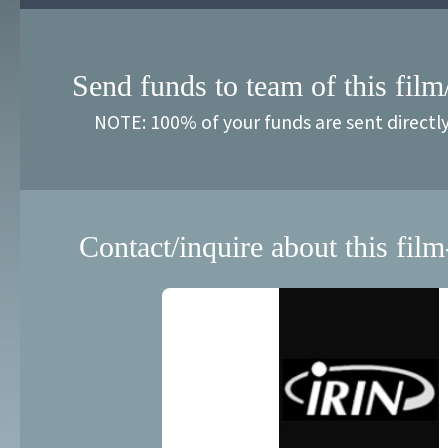
Send funds to team of this film
NOTE: 100% of your funds are sent directl
Contact/inquire about this film