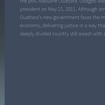
the poll, Alassane Ouattara. Gbagbo wa
president on May 21, 2011. Although ar
Ouattara's new government faces the mo
economy, delivering justice in a way that 
deeply divided country still awash with 