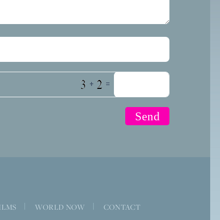
+
=
ILMS
|
WORLD NOW
|
CONTACT