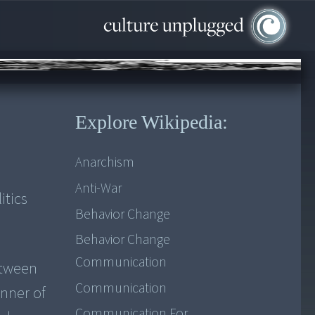
Explore Wikipedia:
Anarchism
Anti-War
itics
Behavior Change
Behavior Change
Communication
etween
Communication
nner of
Communication For