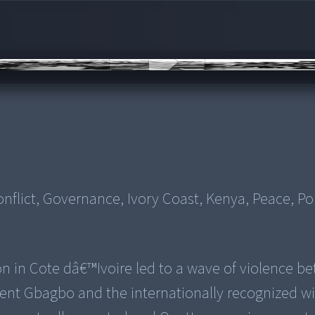
flict, Governance, Ivory Coast, Kenya, Peace, Pol
on in Cote dâ€™Ivoire led to a wave of violence b
ent Gbagbo and the internationally recognized wi