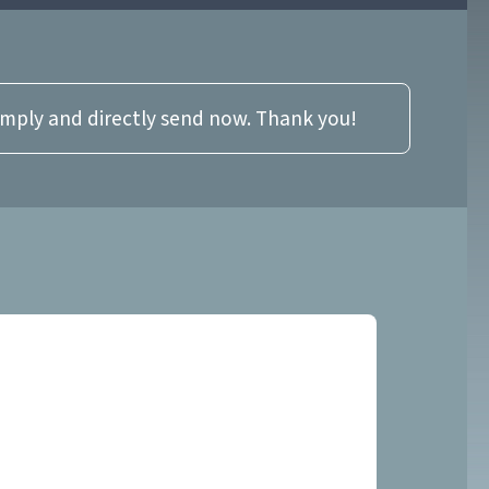
imply and directly send now. Thank you!