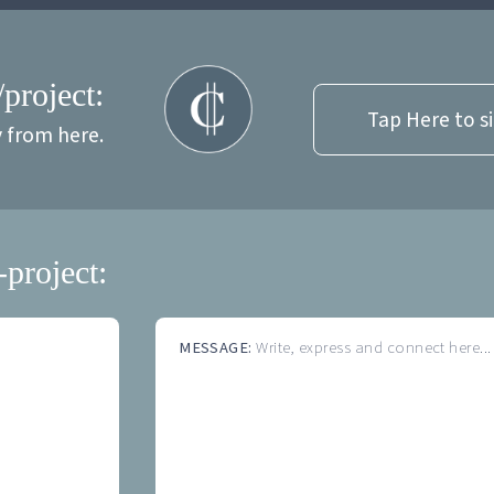
/project:
Tap Here to s
y from here.
-project:
MESSAGE:
Write, express and connect here...