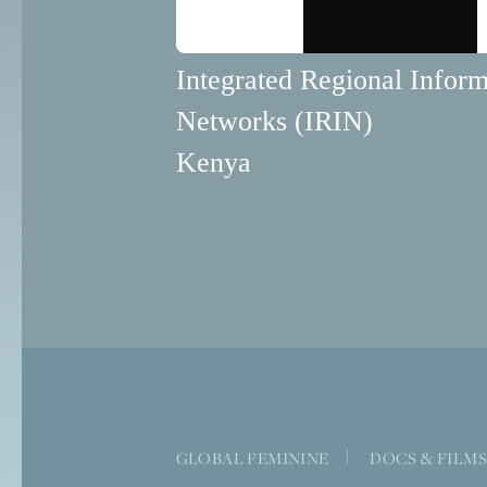
Integrated Regional Inform
Networks (IRIN)
Kenya
GLOBAL FEMININE
|
DOCS & FILM