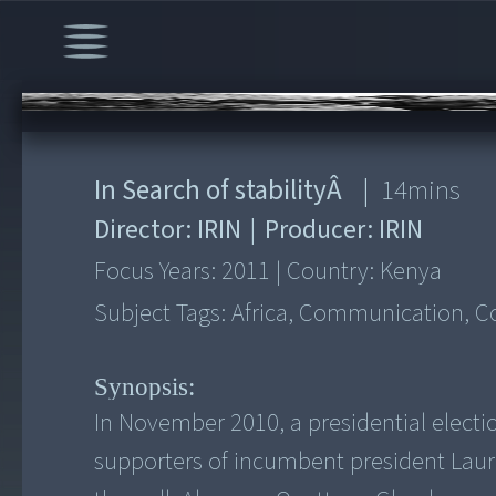
00:00
/
14:01
In Search of stabilityÂ
|
14
mins
Director:
IRIN
|
Producer:
IRIN
Focus Years:
2011
|
Country:
Kenya
Subject Tags:
Africa, Communication, Con
Synopsis:
In November 2010, a presidential electi
supporters of incumbent president Laur