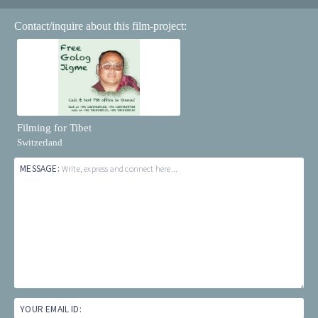
Contact/inquire about this film-project:
Filming for Tibet
Switzerland
MESSAGE:
Write, express and connect here...
YOUR EMAIL ID: