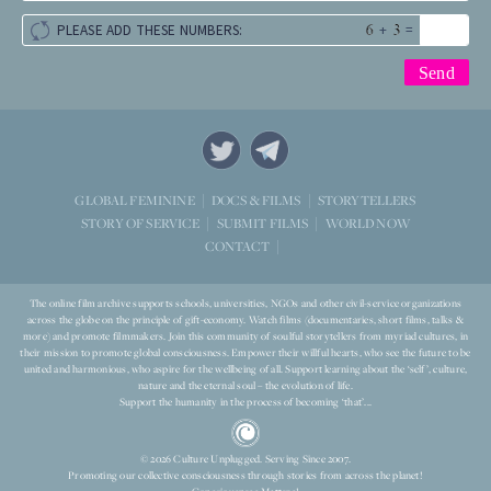
+
=
PLEASE ADD THESE NUMBERS:
STORYTELLERS
GLOBAL FEMININE
DOCS & FILMS
WORLD NOW
STORY OF SERVICE
SUBMIT FILMS
CONTACT
The online film archive supports schools, universities, NGOs and other civil-service organizations
across the globe on the principle of gift-economy. Watch films (documentaries, short films, talks &
more) and promote filmmakers. Join this community of soulful storytellers from myriad cultures, in
their mission to promote global consciousness. Empower their willful hearts, who see the future to be
united and harmonious, who aspire for the wellbeing of all. Support learning about the ‘self’, culture,
nature and the eternal soul – the evolution of life.
Support the humanity in the process of becoming ‘that’...
© 2026 Culture Unplugged. Serving Since 2007.
Promoting our collective consciousness through stories from across the planet!