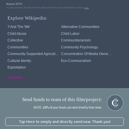
Request DVD:
You may purchase the DVD of this film directly from this StoryTeller/Producer. Please
visit.
Explore Wikipedia:
'I' And The 'me'
Alternative Communities
Child Abuse
Child Labor
Collective
Communitarianism
Communities
Community Psychology
Community-Supported Agriculture
Concentration Of Media Ownership
Cultural Identiy
Eco-Communalism
Exploitation
see more...
Send funds to team of this film/project:
NOTE: 100% of your funds are sent directly from here.
Tap Here to simply and directly send now. Thank you!