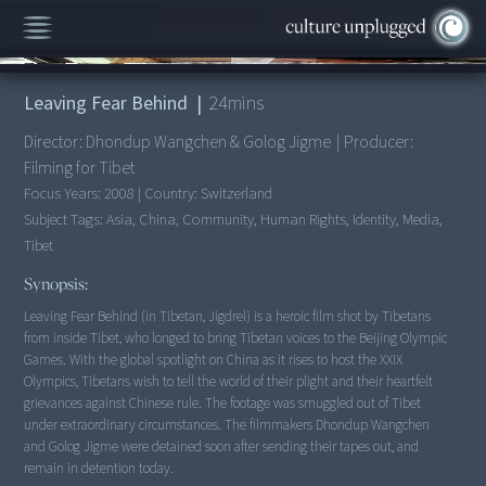
00:00
/
24:19
Leaving Fear Behind
|
24
mins
Director:
Dhondup Wangchen & Golog Jigme
|
Producer:
Filming for Tibet
Focus Years:
2008
|
Country:
Switzerland
Subject Tags:
Asia, China, Community, Human Rights, Identity, Media,
Tibet
Synopsis:
Leaving Fear Behind (in Tibetan, Jigdrel) is a heroic film shot by Tibetans
from inside Tibet, who longed to bring Tibetan voices to the Beijing Olympic
Games. With the global spotlight on China as it rises to host the XXIX
Olympics, Tibetans wish to tell the world of their plight and their heartfelt
grievances against Chinese rule. The footage was smuggled out of Tibet
under extraordinary circumstances. The filmmakers Dhondup Wangchen
and Golog Jigme were detained soon after sending their tapes out, and
remain in detention today.