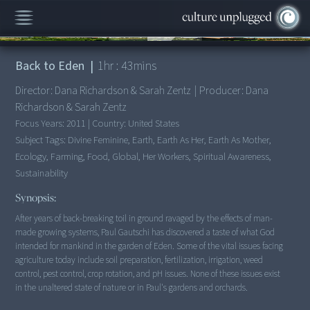
00:00
/
1:43:04
Back to Eden
|
1
hr :
43
mins
Director:
Dana Richardson & Sarah Zentz
|
Producer:
Dana
Richardson & Sarah Zentz
Focus Years:
2011
|
Country:
United States
Subject Tags:
Divine Feminine, Earth, Earth As Her, Earth As Mother,
Ecology, Farming, Food, Global, Her Workers, Spiritual Awareness,
Sustainability
Synopsis:
After years of back-breaking toil in ground ravaged by the effects of man-
made growing systems, Paul Gautschi has discovered a taste of what God
intended for mankind in the garden of Eden. Some of the vital issues facing
agriculture today include soil preparation, fertilization, irrigation, weed
control, pest control, crop rotation, and pH issues. None of these issues exist
in the unaltered state of nature or in Paul's gardens and orchards.