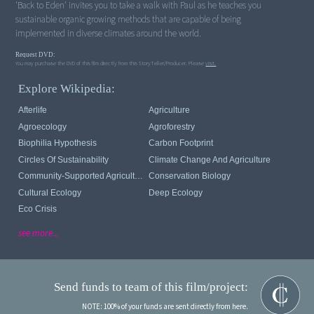
'Back to Eden' invites you to take a walk with Paul as he teaches you
sustainable organic growing methods that are capable of being
implemented in diverse climates around the world.
Request DVD:
You may purchase the DVD of this film directly from this StoryTeller/Producer. Please
visit.
Explore Wikipedia:
Afterlife
Agriculture
Agroecology
Agroforestry
Biophilia Hypothesis
Carbon Footprint
Circles Of Sustainability
Climate Change And Agriculture
Community-Supported Agriculture
Conservation Biology
Cultural Ecology
Deep Ecology
Eco Crisis
see more...
Send funds to team of this film/project:
NOTE: 100% of your funds are sent directly from here.