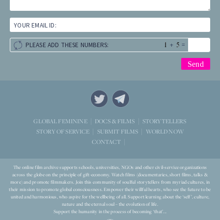
YOUR EMAIL ID:
+
=
PLEASE ADD THESE NUMBERS:
STORYTELLERS
GLOBAL FEMININE
DOCS & FILMS
WORLD NOW
STORY OF SERVICE
SUBMIT FILMS
CONTACT
The online film archive supports schools, universities, NGOs and other civil-service organizations
across the globe on the principle of gift-economy. Watch films (documentaries, short films, talks &
more) and promote filmmakers. Join this community of soulful storytellers from myriad cultures, in
their mission to promote global consciousness. Empower their willful hearts, who see the future to be
united and harmonious, who aspire for the wellbeing of all. Support learning about the ‘self’, culture,
nature and the eternal soul – the evolution of life.
Support the humanity in the process of becoming ‘that’...