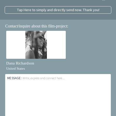
Tap Here to simply and directly send now. Thank you!
Contact/inquire about this film-project:
Dana Richardson
United States
MESSAGE:
Write, express and connect here...