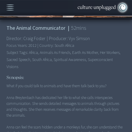
00:00
/
52:02
The Animal Communicator
|
52
mins
Director:
Craig Foster
|
Producer:
Vyv Simson
Focus Years:
2012
|
Country:
South Africa
Subject Tags:
Africa, Animals As Friends, Earth As Mother, Her Workers,
Sacred Speech, South Africa, Spiritual Awareness, Superconscient
Visions
Synopsis:
What if you could talk to animals and have them talk back to you?
Anna Breytenbach has dedicated her life to what she calls interspecies
communication. She sends detailed messages to animals through pictures
and thoughts. She then receives messages of remarkable clarity back from
the animals.
Anna can feel the scars hidden under a monkeys fur, she can understand the