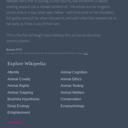
detailed story that is causing a birds trauma, she transforms a deadly
snarling leopard into a relaxed content cat - the whole animal kingdom
comes alive in a way never seen before - wild birds land on her shoulders,
fish gather around her when she swims, and wild unfamiliar baboons lie on
her body as if she is one of their own.
This is the first full length documentary film on the art of animal
Request DVD:
You may purchase the DVD of this film directly from this StoryTeller/Producer. Please
visit.
Explore Wikipedia:
Afterlife
Animal Cognition
Animal Cruelty
Animal Ethics
Animal Rights
Animal Testing
Animal Trapping
Animal Welfare
Biophilia Hypothesis
Conservation
Deep Ecology
Ecopsychology
Enlightenment
see more...