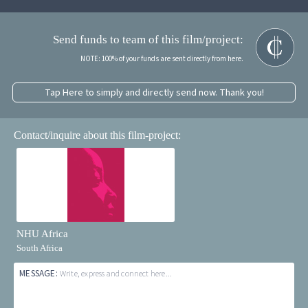
Send funds to team of this film/project:
NOTE: 100% of your funds are sent directly from here.
Tap Here to simply and directly send now. Thank you!
Contact/inquire about this film-project:
NHU Africa
South Africa
MESSAGE:
Write, express and connect here...