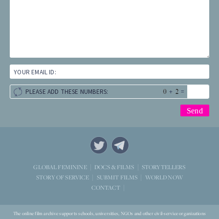
YOUR EMAIL ID:
+
=
PLEASE ADD THESE NUMBERS:
STORYTELLERS
GLOBAL FEMININE
DOCS & FILMS
WORLD NOW
STORY OF SERVICE
SUBMIT FILMS
CONTACT
The online film archive supports schools, universities, NGOs and other civil-service organizations