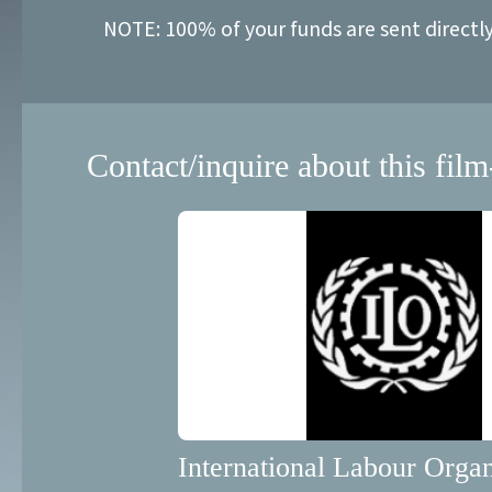
NOTE: 100% of your funds are sent directl
Contact/inquire about this film
International Labour Organ