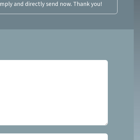
imply and directly send now. Thank you!