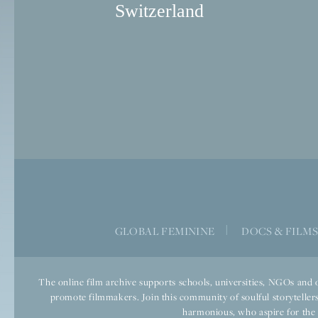
Switzerland
GLOBAL FEMININE
|
DOCS & FILM
The online film archive supports schools, universities, NGOs and o
promote filmmakers. Join this community of soulful storytellers
harmonious, who aspire for the we