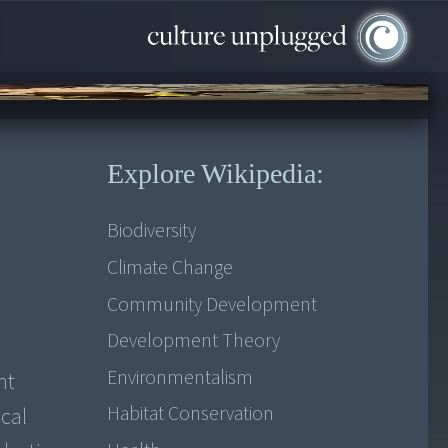
Explore Wikipedia:
Biodiversity
Climate Change
Community Development
Development Theory
Environmentalism
nt
Habitat Conservation
ocal