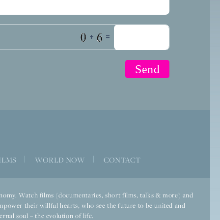
+
=
ILMS
|
WORLD NOW
|
CONTACT
economy. Watch films (documentaries, short films, talks & more) and
mpower their willful hearts, who see the future to be united and
rnal soul – the evolution of life.