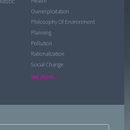
lastic
Health
Overexploitation
Philosophy Of Environment
Planning
Pollution
Rationalization
Social Change
see more...