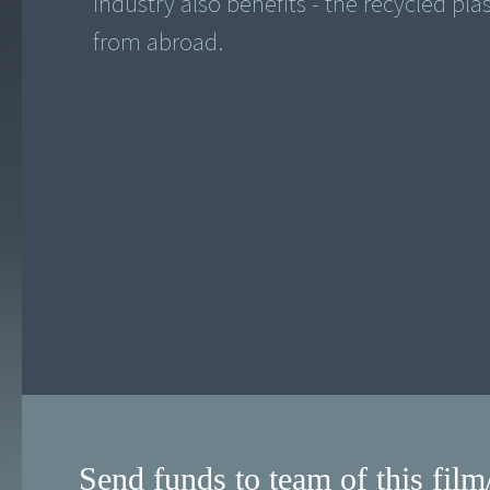
industry also benefits - the recycled pla
from abroad.
Send funds to team of this film