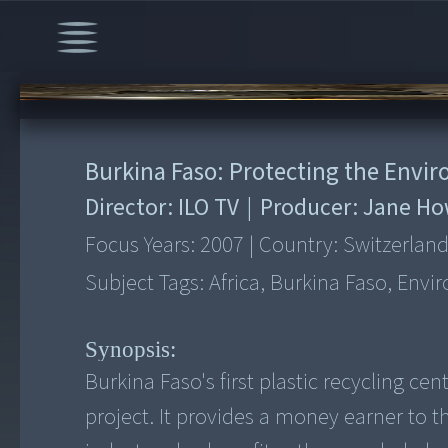
00:00
/
6:23
Burkina Faso: Protecting the Envi
Director:
ILO TV
|
Producer:
Jane Ho
Focus Years:
2007
|
Country:
Switzerlan
Subject Tags:
Africa, Burkina Faso, Env
Synopsis:
Burkina Faso's first plastic recycling c
project. It provides a money earner to t