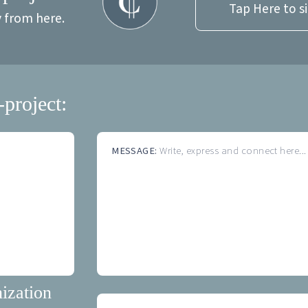
Tap Here to s
y from here.
-project:
MESSAGE:
Write, express and connect here...
ization