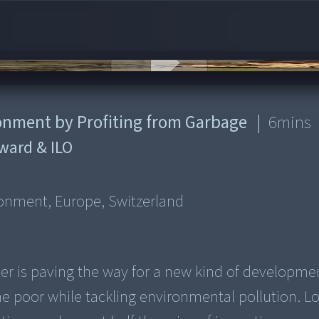
ronment by Profiting from Garbage
|
6
mins
ward & ILO
d
ironment, Europe, Switzerland
enter is paving the way for a new kind of developme
he poor while tackling environmental pollution. L