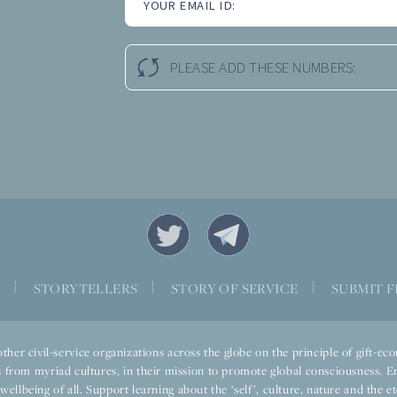
YOUR EMAIL ID:
PLEASE ADD THESE NUMBERS:
S
|
STORYTELLERS
|
STORY OF SERVICE
|
SUBMIT F
ther civil-service organizations across the globe on the principle of gift-
 from myriad cultures, in their mission to promote global consciousness. E
llbeing of all. Support learning about the ‘self’, culture, nature and the ete