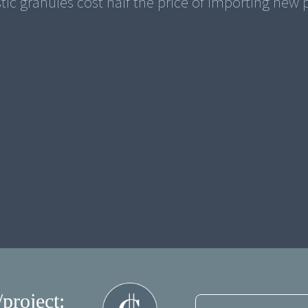
stic granules cost half the price of importing new p
/project: