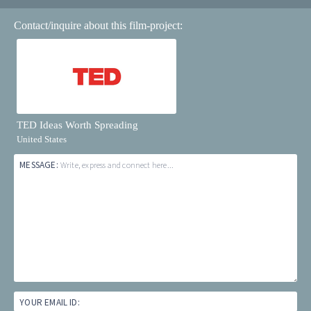
Contact/inquire about this film-project:
TED Ideas Worth Spreading
United States
MESSAGE:
Write, express and connect here...
YOUR EMAIL ID: