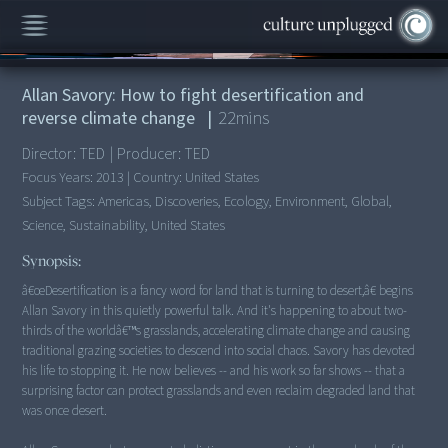
00:00
/
22:19
Allan Savory: How to fight desertification and
reverse climate change
|
22
mins
Director:
TED
|
Producer:
TED
Focus Years:
2013
|
Country:
United States
Subject Tags:
Americas, Discoveries, Ecology, Environment, Global,
Science, Sustainability, United States
Synopsis:
â€œDesertification is a fancy word for land that is turning to desert,â€ begins
Allan Savory in this quietly powerful talk. And it's happening to about two-
thirds of the worldâ€™s grasslands, accelerating climate change and causing
traditional grazing societies to descend into social chaos. Savory has devoted
his life to stopping it. He now believes -- and his work so far shows -- that a
surprising factor can protect grasslands and even reclaim degraded land that
was once desert.