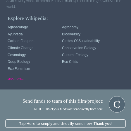
Allan Savory works to promote holistic management in the grasslands of the
world.
Explore Wikipedia:
Agroecology
Agronomy
Ayurveda
Biodiversity
Carbon Footprint
Circles Of Sustainability
Climate Change
Conservation Biology
Cosmology
Cultural Ecology
Deep Ecology
Eco Crisis
Eco Feminism
see more...
Send funds to team of this film/project:
NOTE: 100% of your funds are sent directly from here.
Tap Here to simply and directly send now. Thank you!