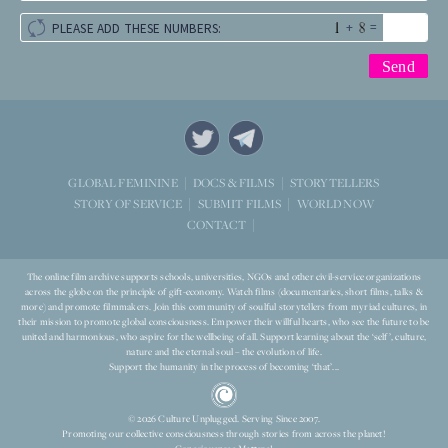
+
=
PLEASE ADD THESE NUMBERS:
STORYTELLERS
GLOBAL FEMININE
DOCS & FILMS
WORLD NOW
STORY OF SERVICE
SUBMIT FILMS
CONTACT
The online film archive supports schools, universities, NGOs and other civil-service organizations
across the globe on the principle of gift-economy. Watch films (documentaries, short films, talks &
more) and promote filmmakers. Join this community of soulful storytellers from myriad cultures, in
their mission to promote global consciousness. Empower their willful hearts, who see the future to be
united and harmonious, who aspire for the wellbeing of all. Support learning about the ‘self’, culture,
nature and the eternal soul – the evolution of life.
Support the humanity in the process of becoming ‘that’...
© 2026 Culture Unplugged. Serving Since 2007.
Promoting our collective consciousness through stories from across the planet!