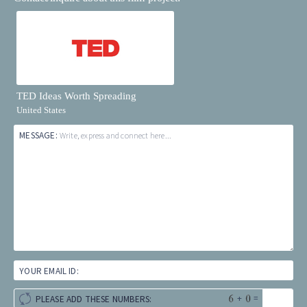
TED Ideas Worth Spreading
United States
MESSAGE:
Write, express and connect here...
YOUR EMAIL ID:
+
=
PLEASE ADD THESE NUMBERS: