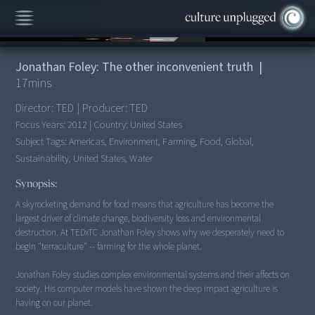
00:00
/
17:46
Jonathan Foley: The other inconvenient truth
|
17
mins
Director:
TED
|
Producer:
TED
Focus Years:
2012
|
Country:
United States
Subject Tags:
Americas, Environment, Farming, Food, Global,
Sustainability, United States, Water
Synopsis:
A skyrocketing demand for food means that agriculture has become the
largest driver of climate change, biodiversity loss and environmental
destruction. At TEDxTC Jonathan Foley shows why we desperately need to
begin "terraculture" -- farming for the whole planet.
Jonathan Foley studies complex environmental systems and their affects on
society. His computer models have shown the deep impact agriculture is
having on our planet.