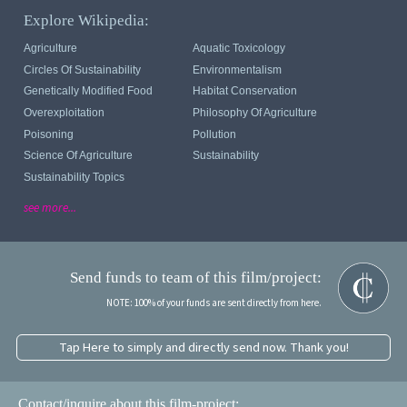
Explore Wikipedia:
Agriculture
Aquatic Toxicology
Circles Of Sustainability
Environmentalism
Genetically Modified Food
Habitat Conservation
Overexploitation
Philosophy Of Agriculture
Poisoning
Pollution
Science Of Agriculture
Sustainability
Sustainability Topics
see more...
Send funds to team of this film/project:
NOTE: 100% of your funds are sent directly from here.
Tap Here to simply and directly send now. Thank you!
Contact/inquire about this film-project: