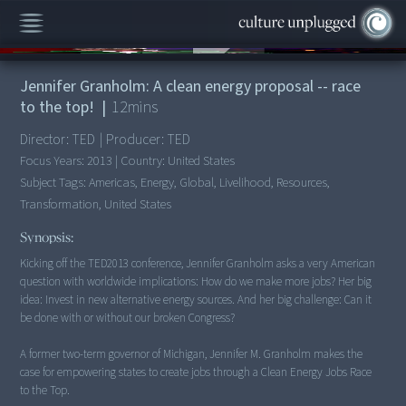
00:00
/
12:41
Jennifer Granholm: A clean energy proposal -- race
to the top!
|
12
mins
Director:
TED
|
Producer:
TED
Focus Years:
2013
|
Country:
United States
Subject Tags:
Americas, Energy, Global, Livelihood, Resources,
Transformation, United States
Synopsis:
Kicking off the TED2013 conference, Jennifer Granholm asks a very American
question with worldwide implications: How do we make more jobs? Her big
idea: Invest in new alternative energy sources. And her big challenge: Can it
be done with or without our broken Congress?
A former two-term governor of Michigan, Jennifer M. Granholm makes the
case for empowering states to create jobs through a Clean Energy Jobs Race
to the Top.