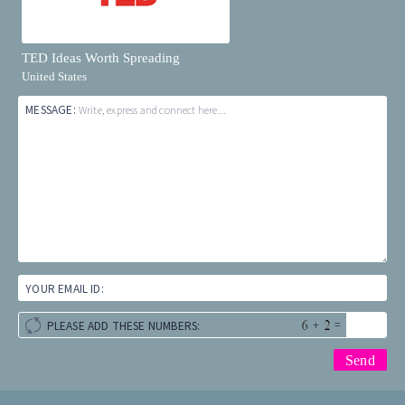
TED Ideas Worth Spreading
United States
MESSAGE:
Write, express and connect here...
YOUR EMAIL ID:
+
=
PLEASE ADD THESE NUMBERS: