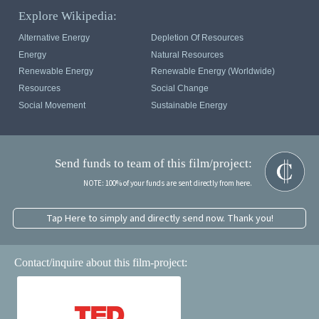
Explore Wikipedia:
Alternative Energy
Depletion Of Resources
Energy
Natural Resources
Renewable Energy
Renewable Energy (Worldwide)
Resources
Social Change
Social Movement
Sustainable Energy
Send funds to team of this film/project:
NOTE: 100% of your funds are sent directly from here.
Tap Here to simply and directly send now. Thank you!
Contact/inquire about this film-project: