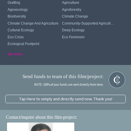
Grafting
Agriculture
Agroecology
Agroforestry
Biodiversity
Climate Change
Climate Change And Agriculture
Community-Supported Agriculture
Cultural Ecology
Deep Ecology
Eco Crisis
Eco Feminism
Ecological Footprint
see more...
Send funds to team of this film/project:
NOTE: 100% of your funds are sent directly from here.
Tap Here to simply and directly send now. Thank you!
Contact/inquire about this film-project: