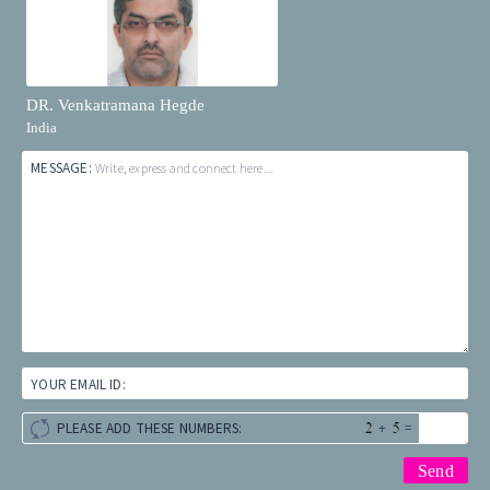
DR. Venkatramana Hegde
India
MESSAGE:
Write, express and connect here...
YOUR EMAIL ID:
+
=
PLEASE ADD THESE NUMBERS: