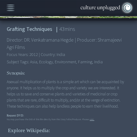
00:00
/
43:24
Grafting Techniques
|
43
mins
Director:
DR. Venkatramana Hegde
|
Producer:
Shramajeevi
Agri Films
Focus Years:
2012
|
Country:
India
Subject Tags:
Asia, Ecology, Environment, Farming, India
Synopsis:
Asexual multiplication of plants is a simple art which can be acquainted by
anyone. It helps us to multiply the crop and variety we are interested. It
helps us to save and conserve plants and varieties of medicinal or crop
plants that are rare, difficult to multiply, and/or at the verge of extinction.
These techniques can also help landless people to earn their livelihood.
Request DVD:
You may purchase the DVD of this film directly from this StoryTeller/Producer. Please
visit.
Explore Wikipedia: