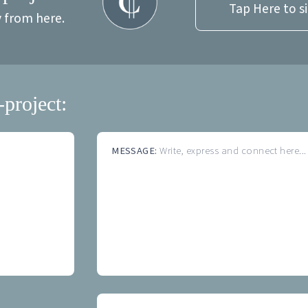
Tap Here to s
y from here.
-project:
MESSAGE:
Write, express and connect here...