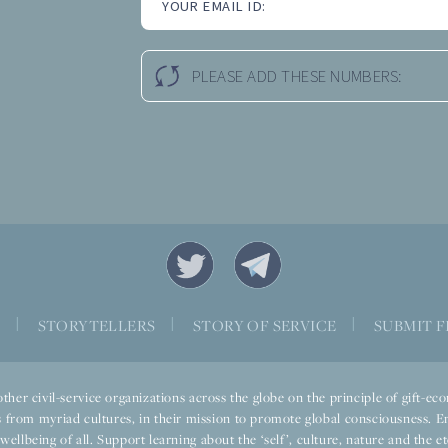
YOUR EMAIL ID:
PLEASE ADD THESE NUMBERS:
S
|
STORYTELLERS
|
STORY OF SERVICE
|
SUBMIT F
ther civil-service organizations across the globe on the principle of gift-
 from myriad cultures, in their mission to promote global consciousness. E
llbeing of all. Support learning about the ‘self’, culture, nature and the ete