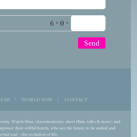
+
=
ILMS
|
WORLD NOW
|
CONTACT
economy. Watch films (documentaries, short films, talks & more) and
mpower their willful hearts, who see the future to be united and
rnal soul – the evolution of life.