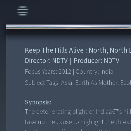
00:00
/
16:11
Keep The Hills Alive : North, North
Director:
NDTV
|
Producer:
NDTV
Focus Years:
2012
|
Country:
India
Subject Tags:
Asia, Earth As Mother, Eco
Synopsis:
The deteriorating plight of Indiaâ€™s hil
take up the cause to highlight the threa