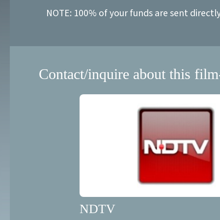
NOTE: 100% of your funds are sent directl
Contact/inquire about this film
NDTV