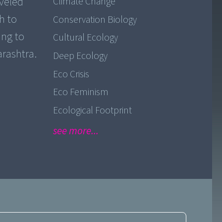
aveled
Climate Change
h to
Conservation Biology
ing to
Cultural Ecology
Deep Ecology
Eco Crisis
Eco Feminism
Ecological Footprint
see more...