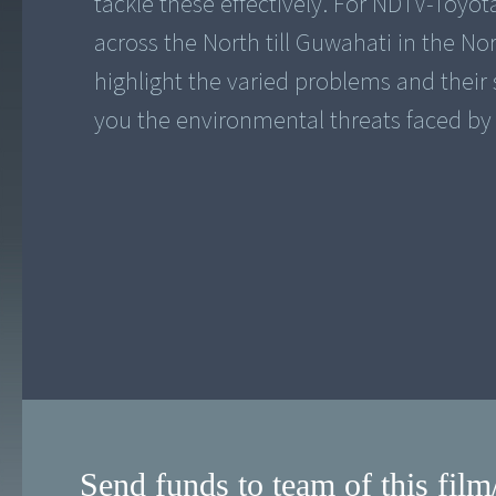
tackle these effectively. For NDTV-Toyot
across the North till Guwahati in the No
highlight the varied problems and their so
Send funds to team of this film