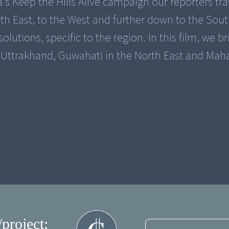
a's Keep the Hills Alive campaign our reporters tr
rth East, to the West and further down to the Sout
lutions, specific to the region. In this film, we br
/project: