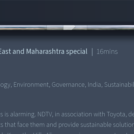
 East and Maharashtra special
|
16
mins
logy, Environment, Governance, India, Sustainabil
ls is alarming. NDTV, in association with Toyota, d
ts that face them and provide sustainable solutio