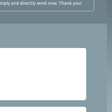
imply and directly send now. Thank you!