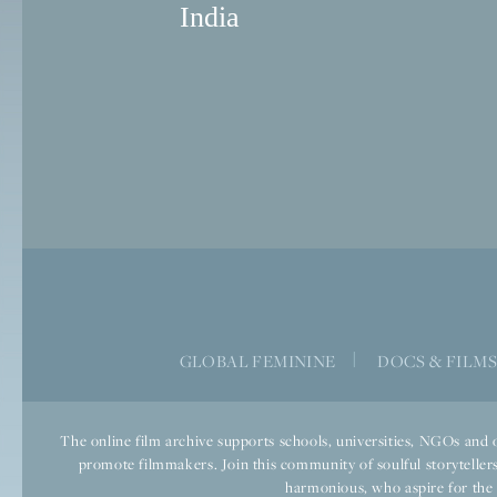
India
GLOBAL FEMININE
|
DOCS & FILM
The online film archive supports schools, universities, NGOs and o
promote filmmakers. Join this community of soulful storytellers
harmonious, who aspire for the we