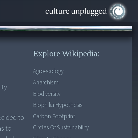
Explore Wikipedia:
Agroecology
Anarchism
ity
Biodiversity
Biophilia Hypothesis
Carbon Footprint
ecided to
Circles Of Sustainability
ns to