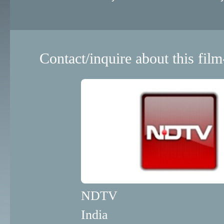
Contact/inquire about this film
NDTV
India