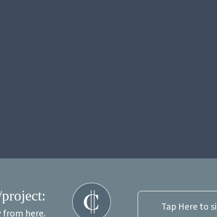
/project:
Tap Here to s
y from here.