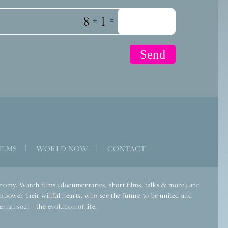
+
=
ILMS
|
WORLD NOW
|
CONTACT
economy. Watch films (documentaries, short films, talks & more) and
mpower their willful hearts, who see the future to be united and
rnal soul – the evolution of life.