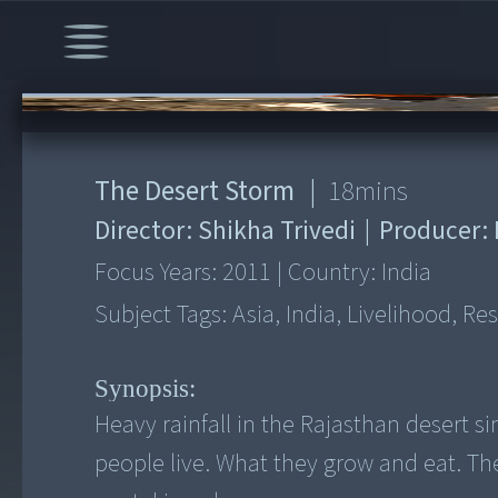
00:00
/
18:43
The Desert Storm
|
18
mins
Director:
Shikha Trivedi
|
Producer:
Focus Years:
2011
|
Country:
India
Subject Tags:
Asia, India, Livelihood, Re
Synopsis:
Heavy rainfall in the Rajasthan desert 
people live. What they grow and eat. Th