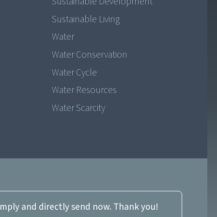
Sustainable Development
Sustainable Living
Water
Water Conservation
Water Cycle
Water Resources
Water Scarcity
imply and directly send now. Thank you!