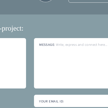
-project:
MESSAGE:
Write, express and connect here...
YOUR EMAIL ID: