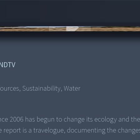
NDTV
sources, Sustainability, Water
since 2006 has begun to change its ecology and th
e report is a travelogue, documenting the change