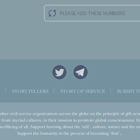
PLEASE ADD THESE NUMBERS:
S
|
STORYTELLERS
|
STORY OF SERVICE
|
SUBMIT F
ther civil-service organizations across the globe on the principle of gift-
 from myriad cultures, in their mission to promote global consciousness. E
llbeing of all. Support learning about the ‘self’, culture, nature and the ete
Support the humanity in the process of becoming ‘that’...