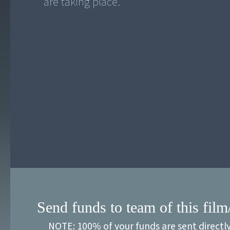
Send funds to team of this film
NOTE: 100% of your funds are sent directl