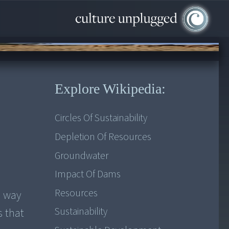
Explore Wikipedia:
Circles Of Sustainability
Depletion Of Resources
Groundwater
Impact Of Dams
Resources
e way
Sustainability
s that