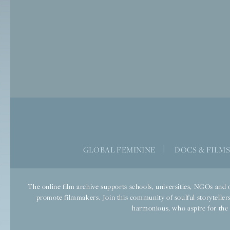
GLOBAL FEMININE
|
DOCS & FILM
The online film archive supports schools, universities, NGOs and o
promote filmmakers. Join this community of soulful storytellers
harmonious, who aspire for the we