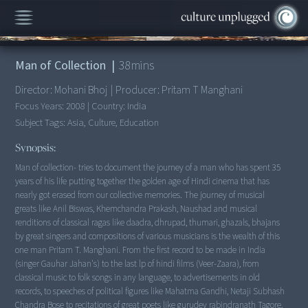
00:00
/
38:04
Man of Collection
|
38
mins
Director:
Mohani Bhoj
|
Producer:
Pritam T Manghani
Focus Years:
2008
|
Country:
India
Subject Tags:
Asia, Culture, Education
Synopsis:
Man of collection- tries to document the journey of a man who has spent 35
years of his life putting together the golden age of Hindi cinema that has
nearly got erased from our collective memories. The journey of musical
greats like Anil Biswas, Khemchandra Prakash, Naushad and musical
renditions of classical ragas like daadra, dhrupad, thumari, ghazals, bhajans
by great singers and compositions of various musicians is the wealth of this
one man Pritam T. Manghani. From the first record to be made in India
(singer Gauhar Jahan's) to the last lp of hindi films (Veer-Zaara), from
classical music to folk songs in any language, to advertisements in old
records, to speeches of political figures like Mahatma Gandhi, Netaji Subhash
Chandra Bose to recitations of great poets like gurudev rabindranath Tagore,