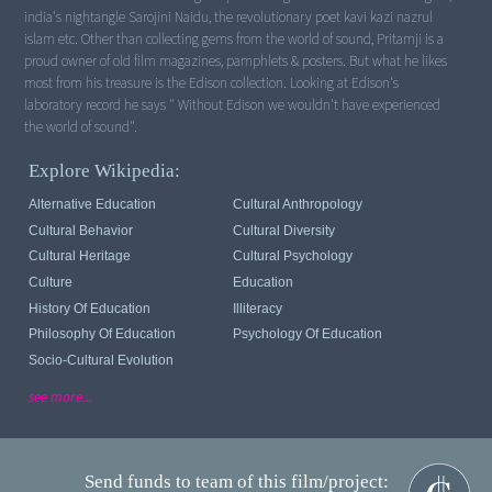
india's nightangle Sarojini Naidu, the revolutionary poet kavi kazi nazrul
islam etc. Other than collecting gems from the world of sound, Pritamji is a
proud owner of old film magazines, pamphlets & posters. But what he likes
most from his treasure is the Edison collection. Looking at Edison's
laboratory record he says " Without Edison we wouldn't have experienced
Explore Wikipedia:
Alternative Education
Cultural Anthropology
Cultural Behavior
Cultural Diversity
Cultural Heritage
Cultural Psychology
Culture
Education
History Of Education
Illiteracy
Philosophy Of Education
Psychology Of Education
Socio-Cultural Evolution
see more...
Send funds to team of this film/project: