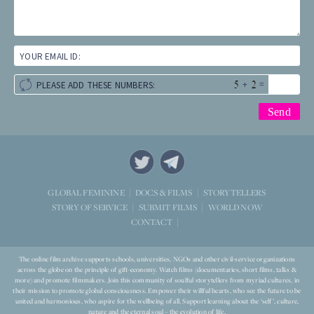
YOUR EMAIL ID:
+
=
PLEASE ADD THESE NUMBERS:
STORYTELLERS
GLOBAL FEMININE
DOCS & FILMS
WORLD NOW
STORY OF SERVICE
SUBMIT FILMS
CONTACT
The online film archive supports schools, universities, NGOs and other civil-service organizations
across the globe on the principle of gift-economy. Watch films (documentaries, short films, talks &
more) and promote filmmakers. Join this community of soulful storytellers from myriad cultures, in
their mission to promote global consciousness. Empower their willful hearts, who see the future to be
united and harmonious, who aspire for the wellbeing of all. Support learning about the ‘self’, culture,
nature and the eternal soul – the evolution of life.