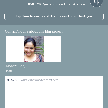
NOTE: 100% of your funds are sent directly from here.
Tap Here to simply and directly send now. Thank you!
Contact/inquire about this film-project:
Mohani Bhoj
India
MESSAGE:
Write, express and connect here...