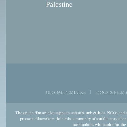
Palestine
GLOBAL FEMININE
|
DOCS & FILM
The online film archive supports schools, universities, NGOs and o
promote filmmakers. Join this community of soulful storytellers
harmonious, who aspire for the we