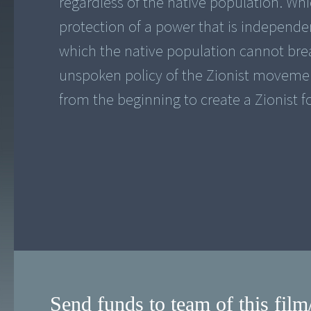
regardless of the native population. Wh
protection of a power that is independe
which the native population cannot bre
unspoken policy of the Zionist movement
from the beginning to create a Zionist f
Send funds to team of this film