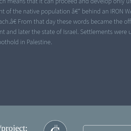
ich means that it can proceed and develop only u
nt of the native population â€“ behind an IRON W
ach.â€ From that day these words became the off
 and later the state of Israel. Settlements were 
oothold in Palestine.
/project: