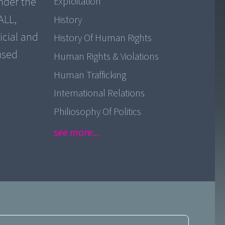
nder the
Exploitation
ALL,
History
icial and
History Of Human Rights
used
Human Rights & Violations
Human Trafficking
International Relations
Philiosophy Of Politics
see more...