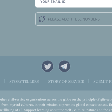
YOUR EMAIL ID:
PLEASE ADD THESE NUMBERS:
S
|
STORYTELLERS
|
STORY OF SERVICE
|
SUBMIT F
ther civil-service organizations across the globe on the principle of gift-
 from myriad cultures, in their mission to promote global consciousness. E
llbeing of all. Support learning about the ‘self’, culture, nature and the ete