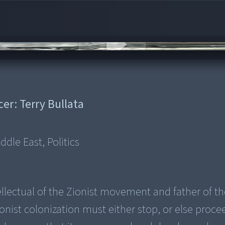
cer:
Terry Bullata
dle East, Politics
ellectual of the Zionist movement and father of th
ist colonization must either stop, or else proce