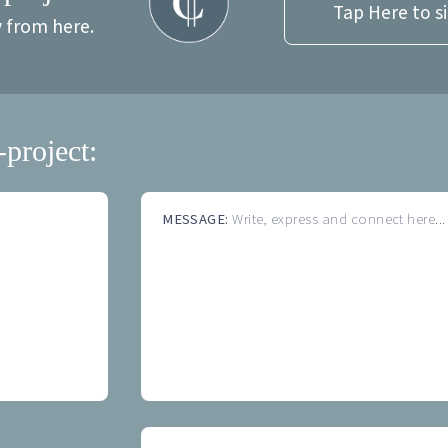
Tap Here to s
y from here.
-project:
MESSAGE:
Write, express and connect here...