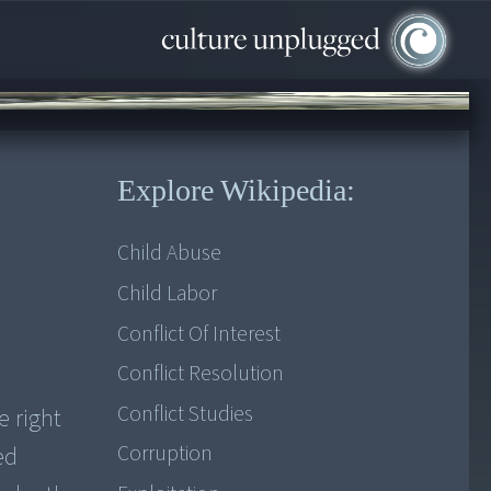
Explore Wikipedia:
Child Abuse
Child Labor
Conflict Of Interest
Conflict Resolution
Conflict Studies
e right
Corruption
ed