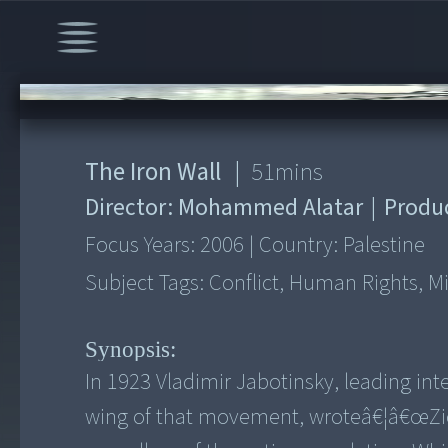
00:00
/
51:49
The Iron Wall
|
51
mins
Director:
Mohammed Alatar
|
Produ
Focus Years:
2006
|
Country:
Palestine
Subject Tags:
Conflict, Human Rights, Mid
Synopsis:
In 1923 Vladimir Jabotinsky, leading int
wing of that movement, wroteâ€¦â€œZion