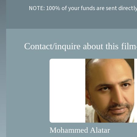
NOTE: 100% of your funds are sent directl
Contact/inquire about this film
Mohammed Alatar