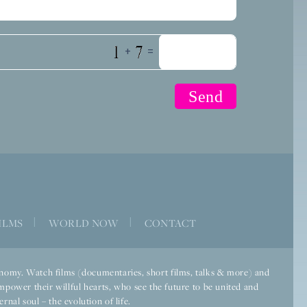
+
=
ILMS
|
WORLD NOW
|
CONTACT
economy. Watch films (documentaries, short films, talks & more) and
mpower their willful hearts, who see the future to be united and
rnal soul – the evolution of life.