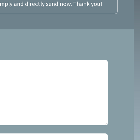
imply and directly send now. Thank you!