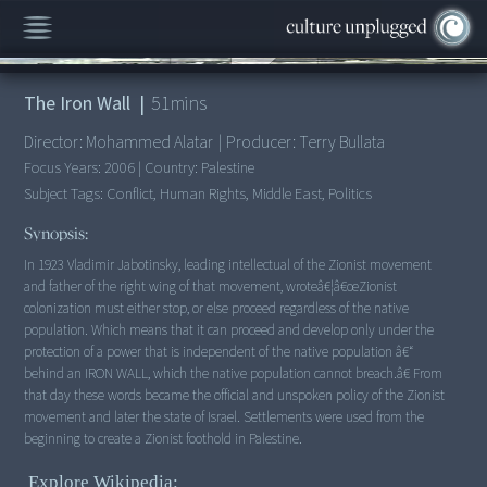
00:00
/
51:49
The Iron Wall
|
51
mins
Director:
Mohammed Alatar
|
Producer:
Terry Bullata
Focus Years:
2006
|
Country:
Palestine
Subject Tags:
Conflict, Human Rights, Middle East, Politics
Synopsis:
In 1923 Vladimir Jabotinsky, leading intellectual of the Zionist movement
and father of the right wing of that movement, wroteâ€¦â€œZionist
colonization must either stop, or else proceed regardless of the native
population. Which means that it can proceed and develop only under the
protection of a power that is independent of the native population â€“
behind an IRON WALL, which the native population cannot breach.â€ From
that day these words became the official and unspoken policy of the Zionist
movement and later the state of Israel. Settlements were used from the
beginning to create a Zionist foothold in Palestine.
Explore Wikipedia: