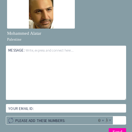
Mohammed Alatar
Palestine
MESSAGE:
Write, express and connect here...
YOUR EMAIL ID:
+
=
PLEASE ADD THESE NUMBERS: