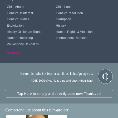
Child Abuse
Child Labor
Conflict Of Interest
Conflict Resolution
Conflict Studies
Corruption
Exploitation
History
History Of Human Rights
Human Rights & Violations
Human Trafficking
International Relations
Philiosophy Of Politics
see more...
Send funds to team of this film/project:
NOTE: 100% of your funds are sent directly from here.
Tap Here to simply and directly send now. Thank you!
Contact/inquire about this film-project: