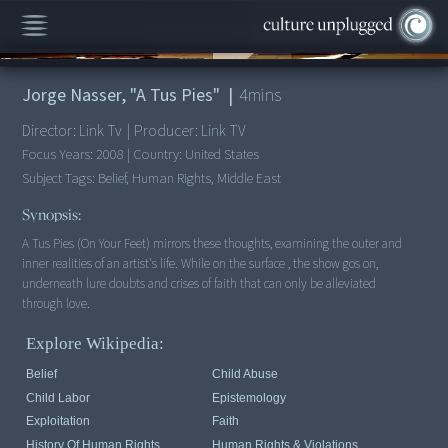
00:00
/
4:44
Jorge Nasser, "A Tus Pies"
|
4
mins
Director:
Link Tv
|
Producer:
Link TV
Focus Years:
2008
|
Country:
United States
Subject Tags:
Belief, Human Rights, Middle East
Synopsis:
A Tus Pies (On Your Feet) mirrors these thoughts, examining the outer and
inner realities of an artist's life. While on the surface , the show gos on,
underneath lure doubts and crises of faith that can only be alleviated
through love.
Explore Wikipedia:
Belief
Child Abuse
Child Labor
Epistemology
Exploitation
Faith
History Of Human Rights
Human Rights & Violations