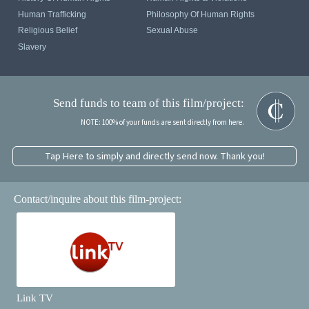
Human Trafficking
Philosophy Of Human Rights
Religious Belief
Sexual Abuse
Slavery
Send funds to team of this film/project:
NOTE: 100% of your funds are sent directly from here.
Tap Here to simply and directly send now. Thank you!
Contact/inquire about this film-project:
Link TV