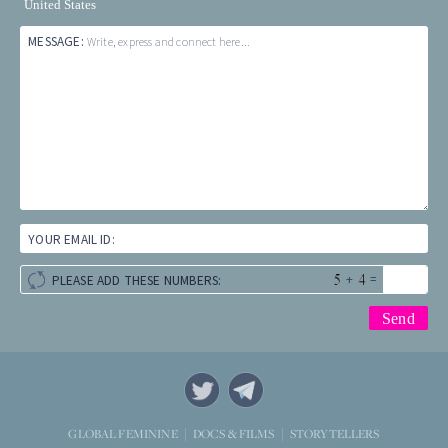
United States
MESSAGE:
Write, express and connect here...
YOUR EMAIL ID:
+
=
PLEASE ADD THESE NUMBERS:
STORYTELLERS
GLOBAL FEMININE
DOCS & FILMS