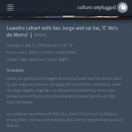
00:00
/
4:07
Leandro Lehart with Seu Jorge and vai Vai, 'E' No's
do Morro'
|
4
mins
Director:
Link Tv
|
Producer:
Link TV
Focus Years:
2008
|
Country:
United States
Subject Tags:
Americas, Human Rights
Synopsis:
Lehart was pointed as the biggest Brazilian composer over the last ten years
by Veja magazine, with over 300 songs â€“ some of them recorded by artists
like Jorge AragÃ£o, Jorge Ben Jor, Alcione and Exaltasamba. He was also
pointed as one of the top rated downloaded composer by Folha de SÃ£o
Paulo newspaper.
As a producer, he worked with Billy Paul, Take 6 (9 GrammyÂ´s), Olodum,
among others. And was nominated to Latin Grammy best producer award of
â€¦(ano).