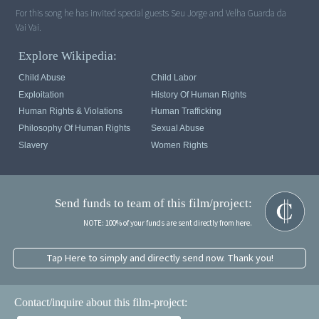
For this song he has invited special guests Seu Jorge and Velha Guarda da
Vai Vai.
Explore Wikipedia:
Child Abuse
Child Labor
Exploitation
History Of Human Rights
Human Rights & Violations
Human Trafficking
Philosophy Of Human Rights
Sexual Abuse
Slavery
Women Rights
Send funds to team of this film/project:
NOTE: 100% of your funds are sent directly from here.
Tap Here to simply and directly send now. Thank you!
Contact/inquire about this film-project: