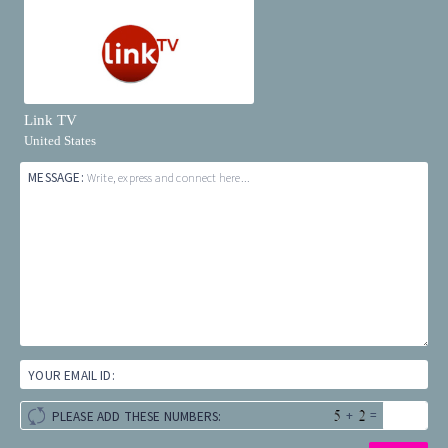
Link TV
United States
MESSAGE:
Write, express and connect here...
YOUR EMAIL ID:
+
=
PLEASE ADD THESE NUMBERS: