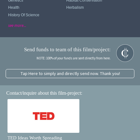
Genetics
Habitat Conservation
Health
Herbalism
History Of Science
see more...
Send funds to team of this film/project:
NOTE: 100% of your funds are sent directly from here.
Tap Here to simply and directly send now. Thank you!
Contact/inquire about this film-project:
TED Ideas Worth Spreading