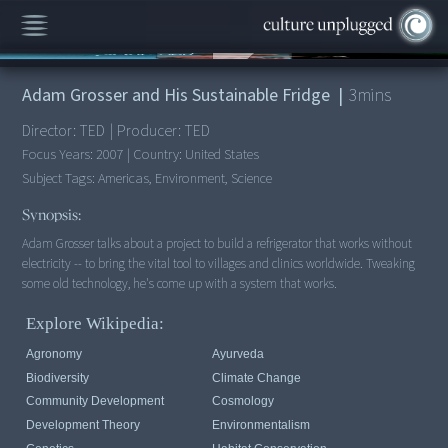
00:00
/
3:31
Adam Grosser and His Sustainable Fridge
|
3
mins
Director:
TED
|
Producer:
TED
Focus Years:
2007
|
Country:
United States
Subject Tags:
Americas, Environment, Science
Synopsis:
Adam Grosser talks about a project to build a refrigerator that works without
electricity -- to bring the vital tool to villages and clinics worldwide. Tweaking
some old technology, he's come up with a system that works.
Explore Wikipedia:
Agronomy
Ayurveda
Biodiversity
Climate Change
Community Development
Cosmology
Development Theory
Environmentalism