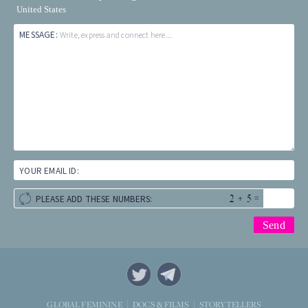
United States
MESSAGE:
Write, express and connect here...
YOUR EMAIL ID:
+
=
PLEASE ADD THESE NUMBERS:
STORYTELLERS
GLOBAL FEMININE
DOCS & FILMS