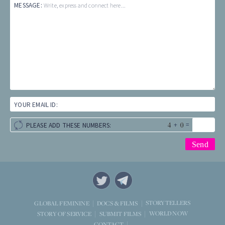
MESSAGE:
Write, express and connect here...
YOUR EMAIL ID:
+
=
PLEASE ADD THESE NUMBERS:
STORYTELLERS
GLOBAL FEMININE
DOCS & FILMS
WORLD NOW
STORY OF SERVICE
SUBMIT FILMS
CONTACT