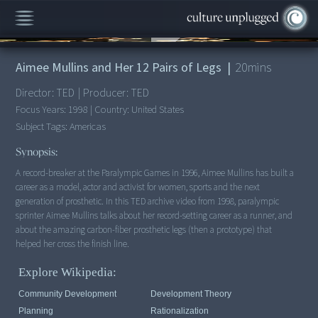
00:00
/
20:43
Aimee Mullins and Her 12 Pairs of Legs
|
20
mins
Director:
TED
|
Producer:
TED
Focus Years:
1998
|
Country:
United States
Subject Tags:
Americas
Synopsis:
A record-breaker at the Paralympic Games in 1996, Aimee Mullins has built a
career as a model, actor and activist for women, sports and the next
generation of prosthetic. In this TED archive video from 1998, paralympic
sprinter Aimee Mullins talks about her record-setting career as a runner, and
about the amazing carbon-fiber prosthetic legs (then a prototype) that
helped her cross the finish line.
Explore Wikipedia:
Community Development
Development Theory
Planning
Rationalization