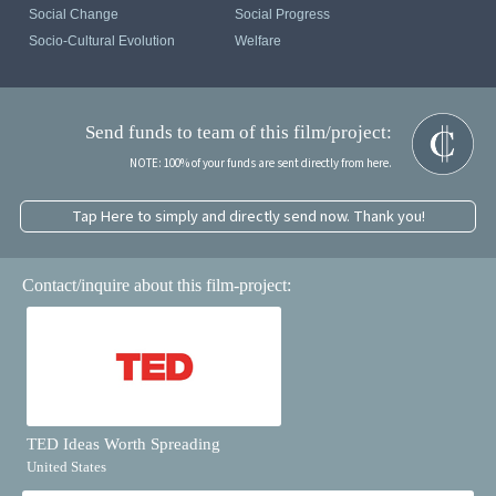
Social Change
Social Progress
Socio-Cultural Evolution
Welfare
Send funds to team of this film/project:
NOTE: 100% of your funds are sent directly from here.
Tap Here to simply and directly send now. Thank you!
Contact/inquire about this film-project:
TED Ideas Worth Spreading
United States