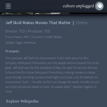
00:00
/
15:34
Jeff Skoll Makes Movies That Matter
|
15
mins
Director:
TED
|
Producer:
TED
Focus Years:
2007
|
Country:
United States
Subject Tags:
Americas
Synopsis:
Film producer Jeff Skoll (An Inconvenient Truth) talks about his film
company, Participant Productions, and the people who've inspired him to do
good. Jeff Skoll was the first president of eBay; he used his dot-com fortune
to found the film house Participant Productions, making movies to inspire
social change, including Syriana; Good Night, and Good Luck; Murderball; An
Inconvenient Truth ..."He tells me film can change the world. He tells me you
can build companies based on trust. He speaks softly." Stephen Gaghan in
Explore Wikipedia: