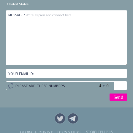
United States
MESSAGE:
Write, express and connect here...
YOUR EMAIL ID:
+
=
PLEASE ADD THESE NUMBERS:
STORYTELLERS
GLOBAL FEMININE
DOCS & FILMS