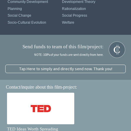
Community Development
Development Theory
Planning
Rationalization
Social Change
Social Progress
Socio-Cultural Evolution
Welfare
Send funds to team of this film/project:
NOTE: 100% of your funds are sent directly from here.
Tap Here to simply and directly send now. Thank you!
Contact/inquire about this film-project:
TED Ideas Worth Spreading