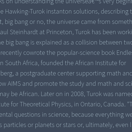
orks on understanding the universeâ€™s very begin
 Hawking-Turok instanton solutions, describing t
hat, big bang or no, the universe came from someth
Paul Steinhardt at Princeton, Turok has been work
he big bang is explained as a collision between tw
 recently cowrote the popular-science book Endle
n South Africa, founded the African Institute for
nberg, a postgraduate center supporting math an
grow AIMS and promote the study and math and sc
n may be African. Later on in 2008, Turok was name
itute for Theoretical Physics, in Ontario, Canada. 
ental questions in science, because everything w
rticles or planets or stars or, ultimately, even lif