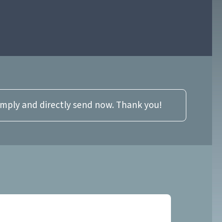
imply and directly send now. Thank you!