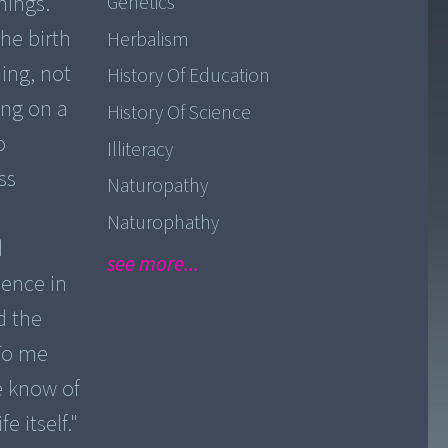
nings.
Genetics
he birth
Herbalism
ing, not
History Of Education
ing on a
History Of Science
o
Illiteracy
ss
Naturopathy
Naturophathy
d
see more...
ience in
d the
"To me
e know of
e itself."