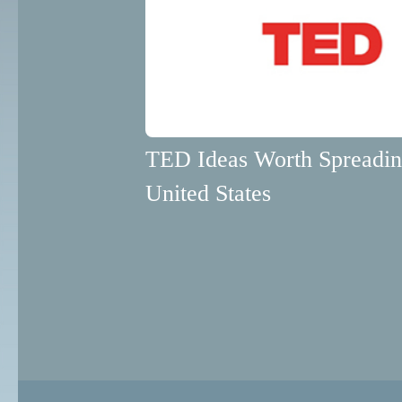
TED Ideas Worth Spreadi
United States