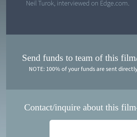
Neil Turok, interviewed on Edge.com.
Send funds to team of this film
NOTE: 100% of your funds are sent directl
Contact/inquire about this film