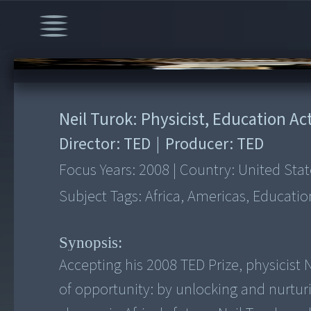
00:00
/
26:17
Neil Turok: Physicist, Education Act
Director:
TED
|
Producer:
TED
Focus Years:
2008
|
Country:
United Stat
Subject Tags:
Africa, Americas, Educatio
Synopsis:
Accepting his 2008 TED Prize, physicist 
of opportunity: by unlocking and nurturi