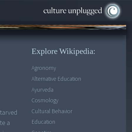
Explore Wikipedia:
Agronomy
Alternative Education
Ayurveda
Cosmology
Cultural Behavior
starved
Education
te a