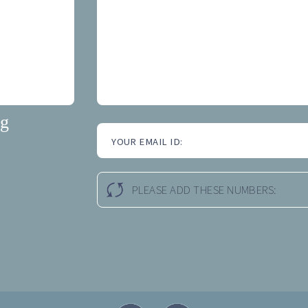
ng
YOUR EMAIL ID:
PLEASE ADD THESE NUMBERS: