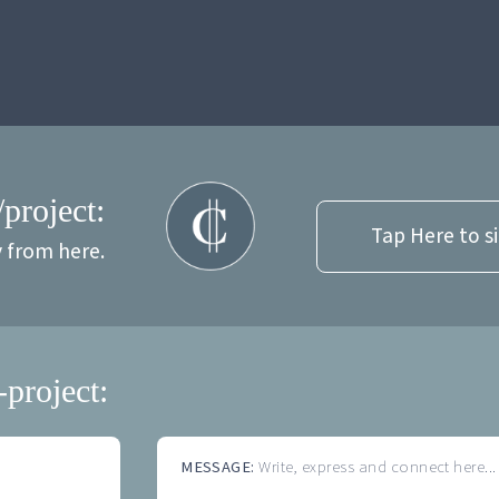
/project:
Tap Here to s
y from here.
-project:
MESSAGE:
Write, express and connect here...