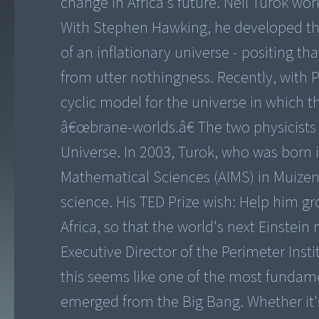
change in Africa's future. Neil Turok w
With Stephen Hawking, he developed the
of an inflationary universe - positing t
from utter nothingness. Recently, with 
cyclic model for the universe in which t
â€œbrane-worlds.â€ The two physicists
Universe. In 2003, Turok, who was born i
Mathematical Sciences (AIMS) in Muize
science. His TED Prize wish: Help him 
Africa, so that the world's next Einstei
Executive Director of the Perimeter Inst
this seems like one of the most fundam
emerged from the Big Bang. Whether it's pa