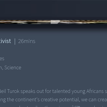
ivist
|
26
mins
es
n, Science
Neil Turok speaks out for talented young Africans 
ng the continent's creative potential, we can crea