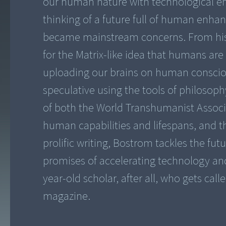
our human nature with technological 
thinking of a future full of human enh
became mainstream concerns. From his
for the Matrix-like idea that humans are
uploading our brains on human conscio
speculative using the tools of philosoph
of both the World Transhumanist Associ
human capabilities and lifespans, and th
prolific writing, Bostrom tackles the fu
promises of accelerating technology and i
year-old scholar, after all, who gets cal
magazine.