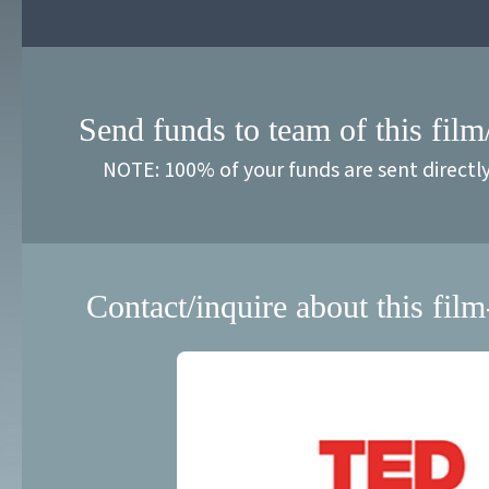
Send funds to team of this film
NOTE: 100% of your funds are sent directl
Contact/inquire about this film