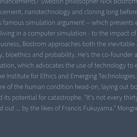
enhancements? Swedish philosopher Nick Bostro
ancement, nanotechnology and cloning long befor
 famous simulation argument -- which presents 
 living in a computer simulation - to the impact of
usness, Bostrom approaches both the inevitable
y, bioethics and probability. He's the co-founder 
ation, which advocates the use of technology to 
e Institute for Ethics and Emerging Technologies. 
ture of the human condition head-on, laying out b
ts potential for catastrophe. "It's not every thir
led out ... by the likes of Francis Fukuyama." Mongr