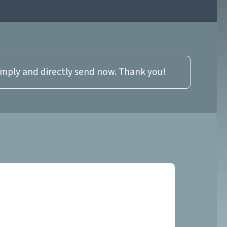
imply and directly send now. Thank you!