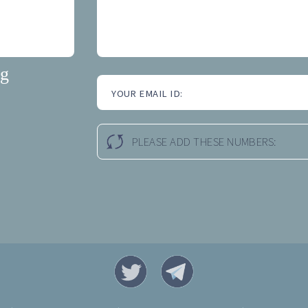
ng
YOUR EMAIL ID:
PLEASE ADD THESE NUMBERS: