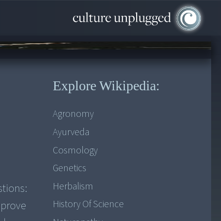
Explore Wikipedia:
Agronomy
Ayurveda
Cosmology
Genetics
Herbalism
stions:
History Of Science
mprove