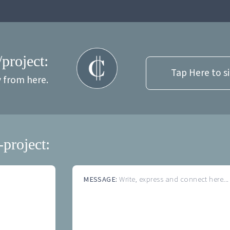
/project:
Tap Here to s
y from here.
-project:
MESSAGE:
Write, express and connect here...