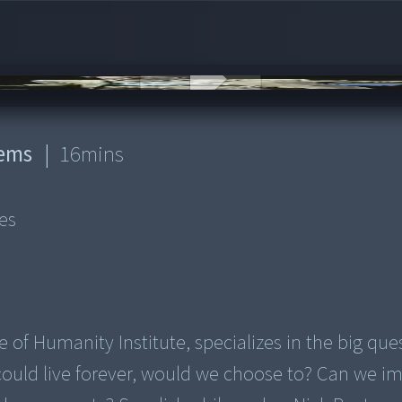
lems
|
16
mins
es
 of Humanity Institute, specializes in the big que
ould live forever, would we choose to? Can we i