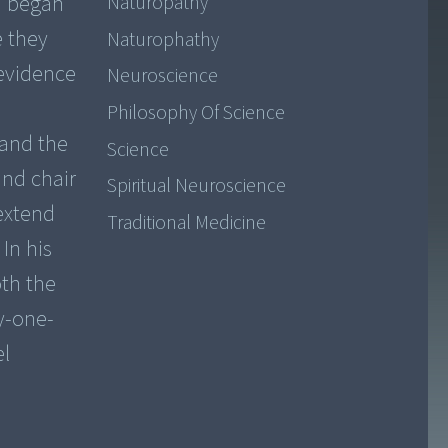
m began
Naturopathy
e they
Naturophathy
evidence
Neuroscience
Philosophy Of Science
 and the
Science
and chair
Spiritual Neuroscience
extend
Traditional Medicine
In his
oth the
ty-one-
el