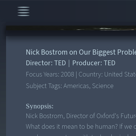
00:00
/
16:52
Nick Bostrom on Our Biggest Prob
Director:
TED
|
Producer:
TED
Focus Years:
2008
|
Country:
United Stat
Subject Tags:
Americas, Science
Synopsis:
Nick Bostrom, Director of Oxford's Future
What does it mean to be human? If we c