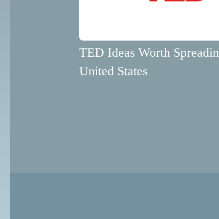
TED Ideas Worth Spreadi
United States