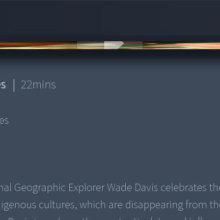
es
|
22
mins
es
onal Geographic Explorer Wade Davis celebrates th
ndigenous cultures, which are disappearing from t