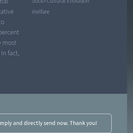
tial
Socio-Cultural Evolution
ative
Welfare
to
percent
he most
In fact,
imply and directly send now. Thank you!