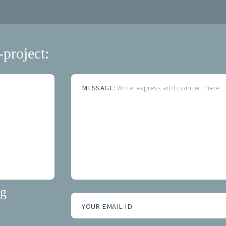
-project:
MESSAGE:
Write, express and connect here...
ng
YOUR EMAIL ID: