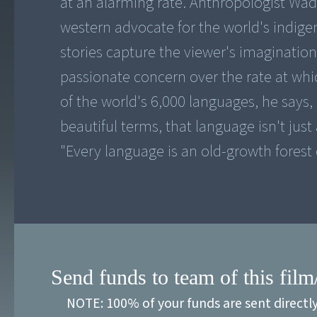
at an alarming rate. Anthropologist Wade
western advocate for the world's indig
stories capture the viewer's imagination
passionate concern over the rate at whi
of the world's 6,000 languages, he says,
beautiful terms, that language isn't just
"Every language is an old-growth forest 
Send funds to team of this film
NOTE: 100% of your funds are sent directl