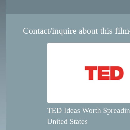
Contact/inquire about this film
TED Ideas Worth Spreadi
United States