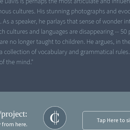
 Davis is perhaps the most articulate and influen
enous cultures. His stunning photographs and evoc
. As a speaker, he parlays that sense of wonder in
ch cultures and languages are disappearing -- 50 
 are no longer taught to children. He argues, in t
 a collection of vocabulary and grammatical rules. 
of the mind."
/project:
Tap Here to s
y from here.