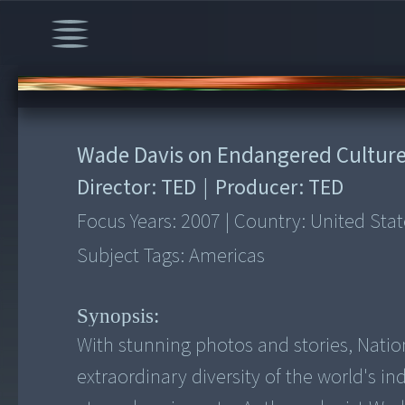
00:00
/
22:01
Wade Davis on Endangered Cultur
Director:
TED
|
Producer:
TED
Focus Years:
2007
|
Country:
United Stat
Subject Tags:
Americas
Synopsis:
With stunning photos and stories, Nati
extraordinary diversity of the world's i