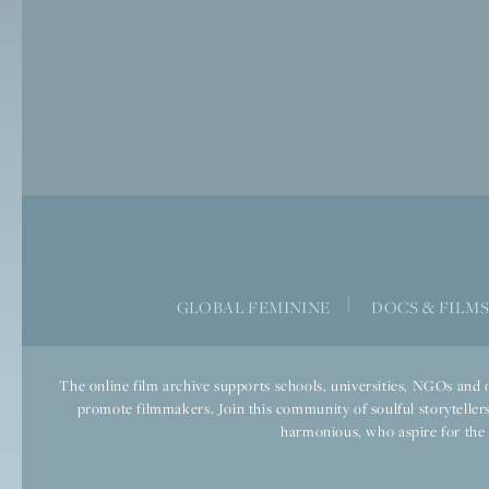
|
GLOBAL FEMININE
DOCS & FILM
The online film archive supports schools, universities, NGOs and o
promote filmmakers. Join this community of soulful storytellers
harmonious, who aspire for the we