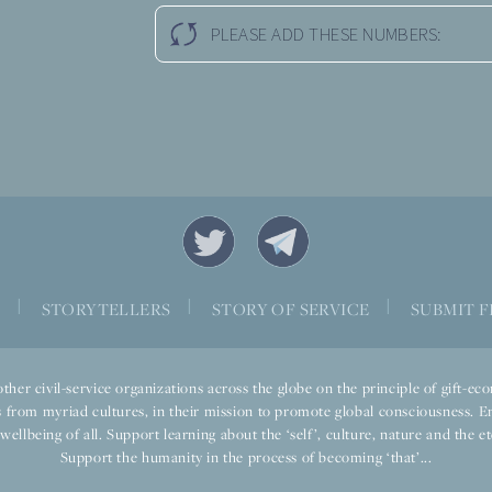
PLEASE ADD THESE NUMBERS:
|
|
|
S
STORYTELLERS
STORY OF SERVICE
SUBMIT F
ther civil-service organizations across the globe on the principle of gift-
 from myriad cultures, in their mission to promote global consciousness. E
llbeing of all. Support learning about the ‘self’, culture, nature and the ete
Support the humanity in the process of becoming ‘that’...