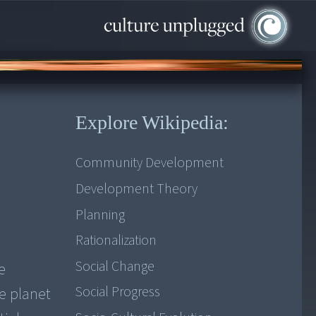
Explore Wikipedia:
Community Development
Development Theory
Planning
Rationalization
Social Change
e
Social Progress
he planet