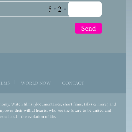
+
=
|
|
ILMS
WORLD NOW
CONTACT
economy. Watch films (documentaries, short films, talks & more) and
mpower their willful hearts, who see the future to be united and
rnal soul – the evolution of life.