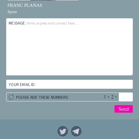
FRANC PLANAS
Spain
MESSAGE:
Write, express and connect here...
YOUR EMAIL ID:
+
=
PLEASE ADD THESE NUMBERS: