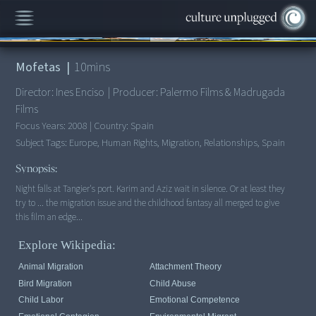
00:00
/
10:41
Mofetas
|
10
mins
Director:
Ines Enciso
|
Producer:
Palermo Films & Madrugada
Films
Focus Years:
2008
|
Country:
Spain
Subject Tags:
Europe, Human Rights, Migration, Relationships, Spain
Synopsis:
Night falls at Tangier's port. Karim and Aziz wait in silence. Or at least they
try to ... the migration issue and the childhood fantasy all merged to give
this film an edge...
Explore Wikipedia:
Animal Migration
Attachment Theory
Bird Migration
Child Abuse
Child Labor
Emotional Competence