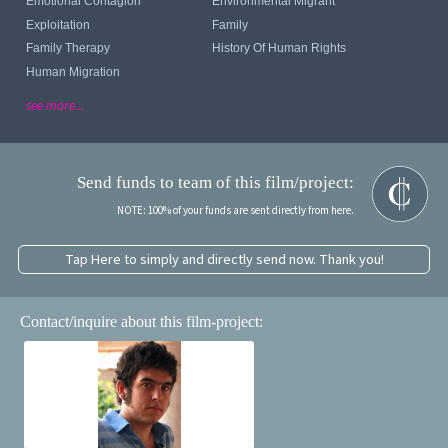
Emotional Contagion
Environmental Migrant
Exploitation
Family
Family Therapy
History Of Human Rights
Human Migration
see more...
Send funds to team of this film/project:
NOTE: 100% of your funds are sent directly from here.
Tap Here to simply and directly send now. Thank you!
Contact/inquire about this film-project: