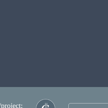
/project: