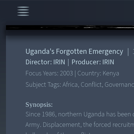
00:00
/
12:12
Uganda's Forgotten Emergency
|
Director:
IRIN
|
Producer:
IRIN
Focus Years:
2003
|
Country:
Kenya
Subject Tags:
Africa, Conflict, Governa
Synopsis:
Since 1986, northern Uganda has been d
Army. Displacement, the forced recruitm