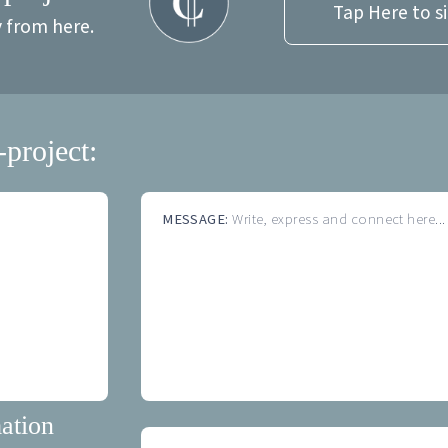
Tap Here to s
y from here.
-project:
MESSAGE:
Write, express and connect here...
ation