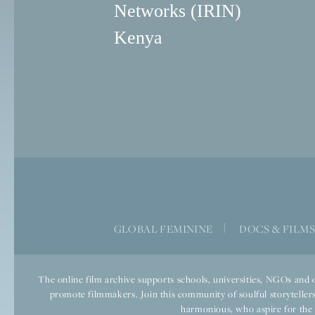
Networks (IRIN)
Kenya
GLOBAL FEMININE
|
DOCS & FILM
The online film archive supports schools, universities, NGOs and o
promote filmmakers. Join this community of soulful storytellers
harmonious, who aspire for the we