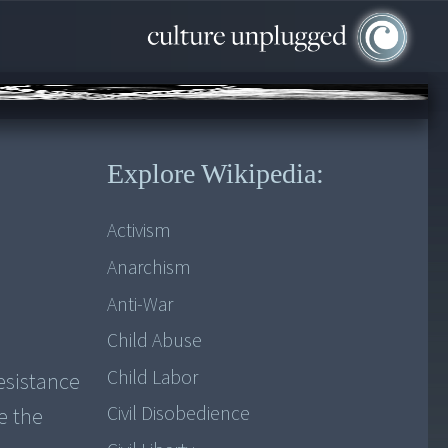
Explore Wikipedia:
Activism
Anarchism
Anti-War
Child Abuse
Child Labor
esistance
Civil Disobedience
e the