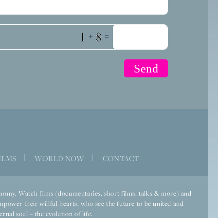
+
=
ILMS
|
WORLD NOW
|
CONTACT
economy. Watch films (documentaries, short films, talks & more) and
mpower their willful hearts, who see the future to be united and
rnal soul – the evolution of life.