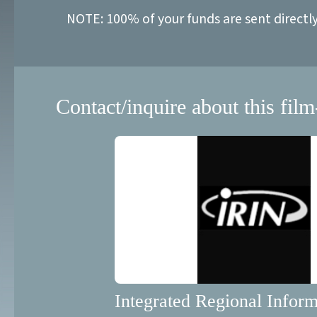
NOTE: 100% of your funds are sent directl
Contact/inquire about this film
Integrated Regional Inform