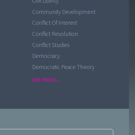
Civil Liberty
Community Development
Conflict Of Interest
Conflict Resolution
Conflict Studies
Democracy
Democratic Peace Theory
see more...