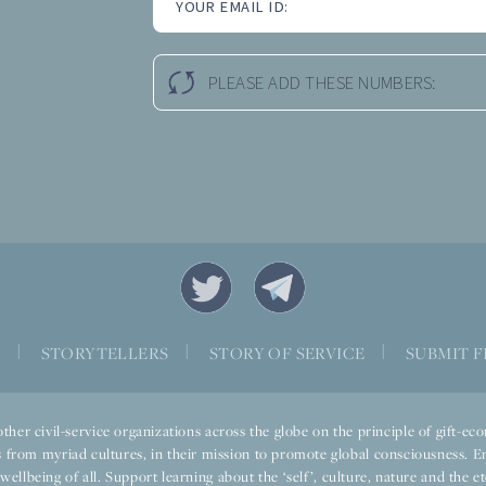
YOUR EMAIL ID:
PLEASE ADD THESE NUMBERS:
S
|
STORYTELLERS
|
STORY OF SERVICE
|
SUBMIT F
ther civil-service organizations across the globe on the principle of gift-
 from myriad cultures, in their mission to promote global consciousness. E
llbeing of all. Support learning about the ‘self’, culture, nature and the ete