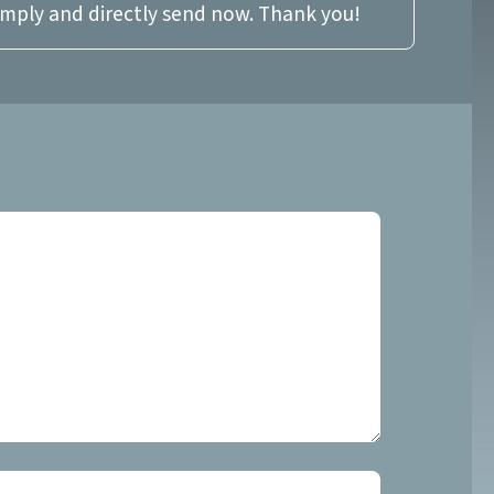
imply and directly send now. Thank you!