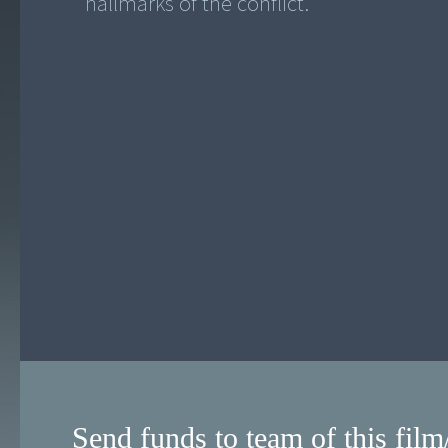
hallmarks of the conflict.
Send funds to team of this film