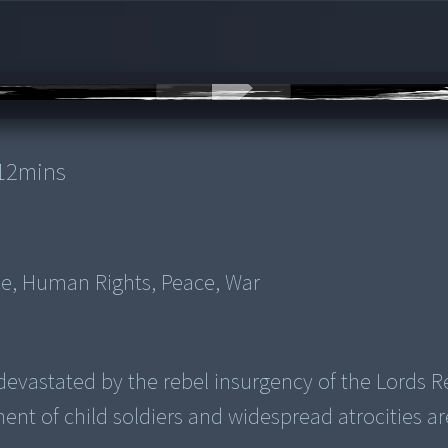
12
mins
nce, Human Rights, Peace, War
evastated by the rebel insurgency of the Lords R
ent of child soldiers and widespread atrocities ar